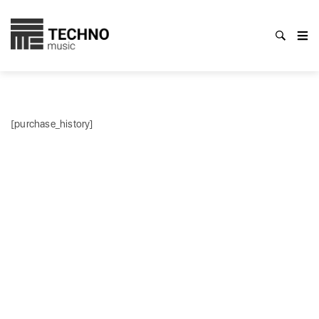
[purchase_history]