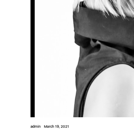
admin
March 19, 2021