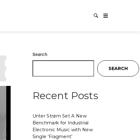
RES
C
Search
SEARCH
Recent Posts
Unter Strøm Set A New
Benchmark for Industrial
Electronic Music with New
Single ‘Fragment’