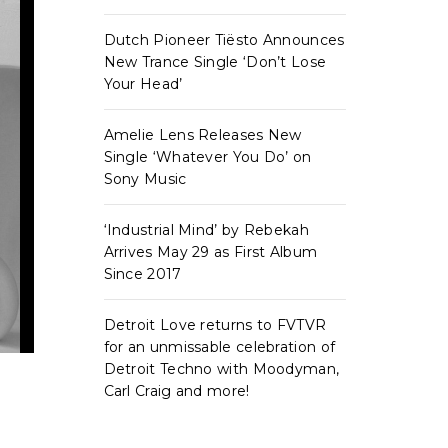
Dutch Pioneer Tiësto Announces
New Trance Single ‘Don’t Lose
Your Head’
Amelie Lens Releases New
Single ‘Whatever You Do’ on
Sony Music
‘Industrial Mind’ by Rebekah
Arrives May 29 as First Album
Since 2017
Detroit Love returns to FVTVR
for an unmissable celebration of
Detroit Techno with Moodyman,
Carl Craig and more!