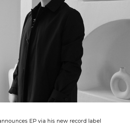
nnounces EP via his new record label