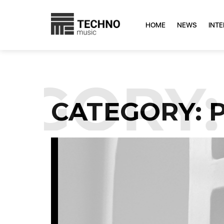
HOME
NEWS
INT
GORY:
CATEGORY: