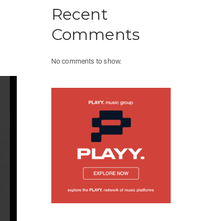
Recent
Comments
No comments to show.