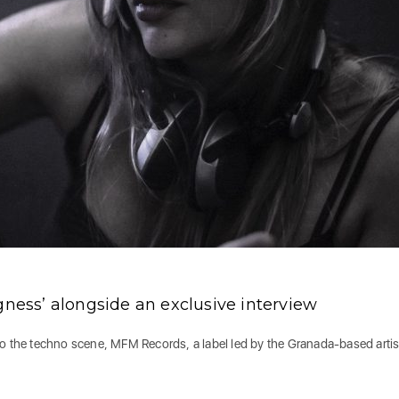
gness’ alongside an exclusive interview
to the techno scene, MFM Records, a label led by the Granada-based artis