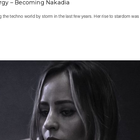
ergy – Becoming Nakadia
he techno world by storm in the last few years. Her rise to stardom was