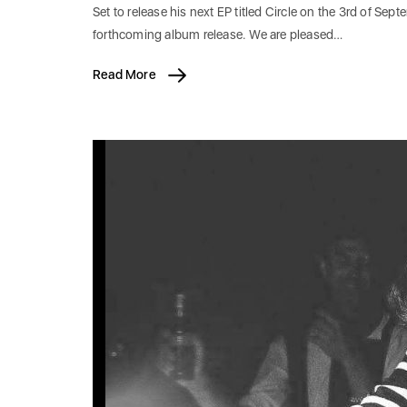
Set to release his next EP titled Circle on the 3rd of Sep
forthcoming album release. We are pleased…
Read More