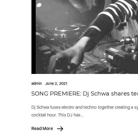
admin
June 2, 2021
SONG PREMIERE: Dj Schwa shares tec
Dj Schwa fuses electro and techno together creating a syn
cocktail hour. This DJ has…
Read More