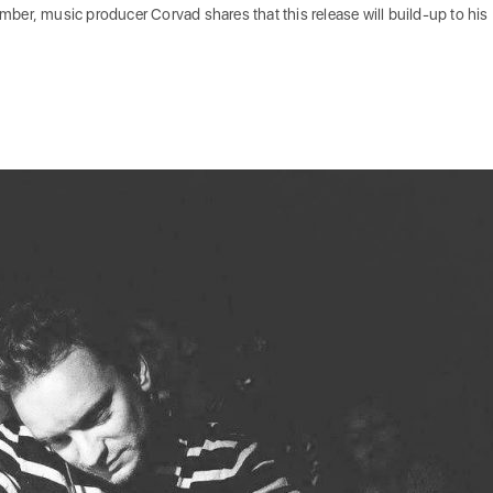
tember, music producer Corvad shares that this release will build-up to his