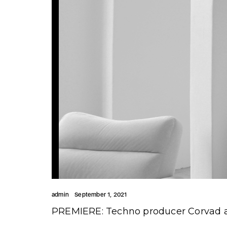
admin
September 1, 2021
PREMIERE: Techno producer Corvad a