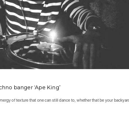
hno banger ‘Ape King’
ergy of texture that one can still dance to, whether that be your backyard