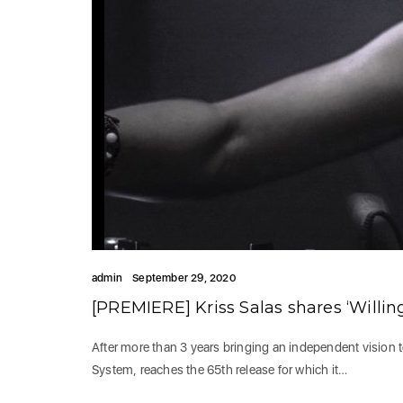
admin
September 29, 2020
[PREMIERE] Kriss Salas shares ‘Willin
After more than 3 years bringing an independent vision 
System, reaches the 65th release for which it…