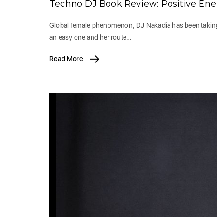
Techno DJ Book Review: Positive En
Global female phenomenon, DJ Nakadia has been taking t
an easy one and her route…
Read More