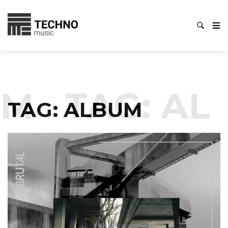
M
TAG:
ALB
TAG:
ALBUM