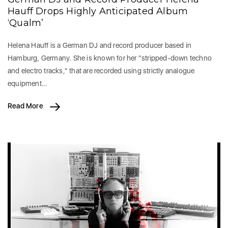
Hauff Drops Highly Anticipated Album
‘Qualm’
Helena Hauff is a German DJ and record producer based in
Hamburg, Germany. She is known for her "stripped-down techno
and electro tracks," that are recorded using strictly analogue
equipment…
Read More