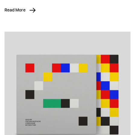
Read More