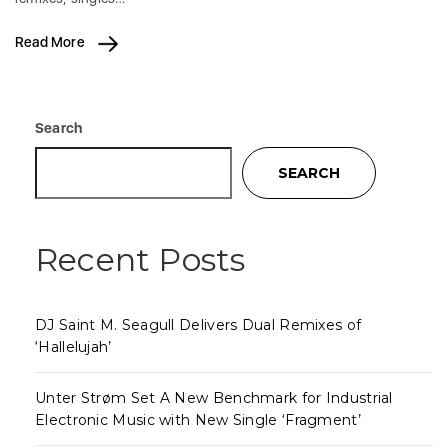
Read More
Search
SEARCH
Recent Posts
DJ Saint M. Seagull Delivers Dual Remixes of
‘Hallelujah’
Unter Strøm Set A New Benchmark for Industrial
Electronic Music with New Single ‘Fragment’