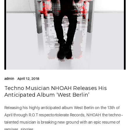
admin
April 12, 2018
Techno Musician NHOAH Releases His
Anticipated Album ‘West Berlin’
Releasing his highly anticipated album West Berlin on the 13th of
April through R.O.T respectortolerate Records, NHOAH the techno-
talented musician is breaking new ground with an epic resume of
remixes, singles…