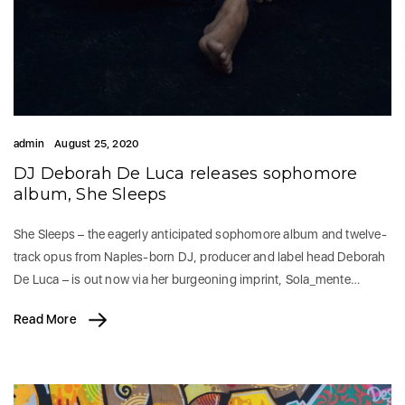
admin
August 25, 2020
DJ Deborah De Luca releases sophomore
album, She Sleeps
She Sleeps – the eagerly anticipated sophomore album and twelve-
track opus from Naples-born DJ, producer and label head Deborah
De Luca – is out now via her burgeoning imprint, Sola_mente…
Read More