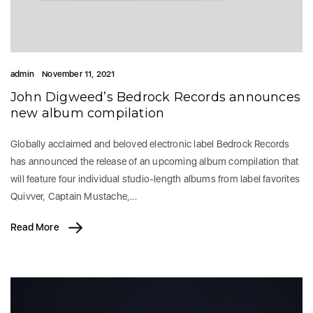
admin
November 11, 2021
John Digweed’s Bedrock Records announces
new album compilation
Globally acclaimed and beloved electronic label Bedrock Records
has announced the release of an upcoming album compilation that
will feature four individual studio-length albums from label favorites
Quivver, Captain Mustache,…
Read More