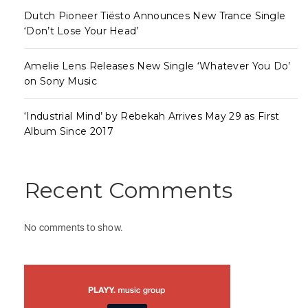
Dutch Pioneer Tiësto Announces New Trance Single
‘Don’t Lose Your Head’
Amelie Lens Releases New Single ‘Whatever You Do’
on Sony Music
‘Industrial Mind’ by Rebekah Arrives May 29 as First
Album Since 2017
Recent Comments
No comments to show.