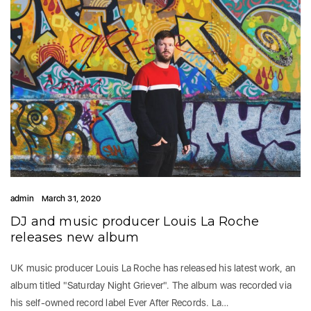
admin
March 31, 2020
DJ and music producer Louis La Roche
releases new album
UK music producer Louis La Roche has released his latest work, an
album titled "Saturday Night Griever". The album was recorded via
his self-owned record label Ever After Records. La…