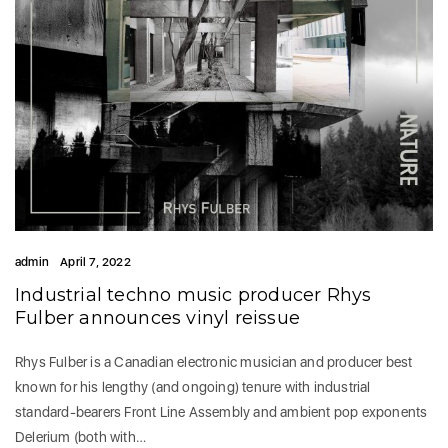
admin
April 7, 2022
Industrial techno music producer Rhys
Fulber announces vinyl reissue
Rhys Fulber is a Canadian electronic musician and producer best
known for his lengthy (and ongoing) tenure with industrial
standard-bearers Front Line Assembly and ambient pop exponents
Delerium (both with…