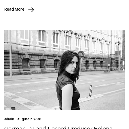
Read More
admin
August 7, 2018
German DJ and Record Producer Helena