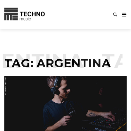
ENTINA
TA
TAG:
ARGENTINA