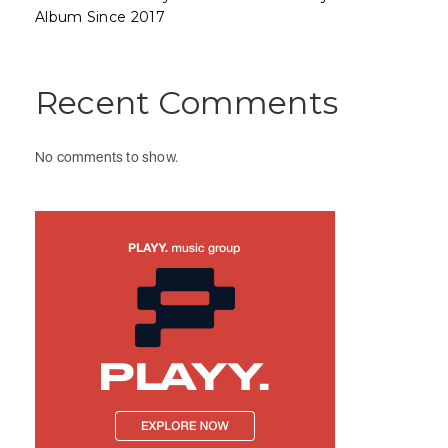
Album Since 2017
Recent Comments
No comments to show.