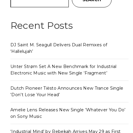
Recent Posts
DJ Saint M. Seagull Delivers Dual Remixes of
‘Hallelujah’
Unter Strøm Set A New Benchmark for Industrial
Electronic Music with New Single ‘Fragment’
Dutch Pioneer Tiësto Announces New Trance Single
‘Don’t Lose Your Head’
Amelie Lens Releases New Single ‘Whatever You Do’
on Sony Music
‘Industrial Mind’ by Rebekah Arrives May 29 as First