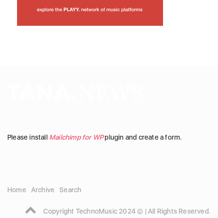
Please install
Mailchimp for WP
plugin and create a form.
Home
Archive
Search
Copyright TechnoMusic 2024 © | All Rights Reserved.