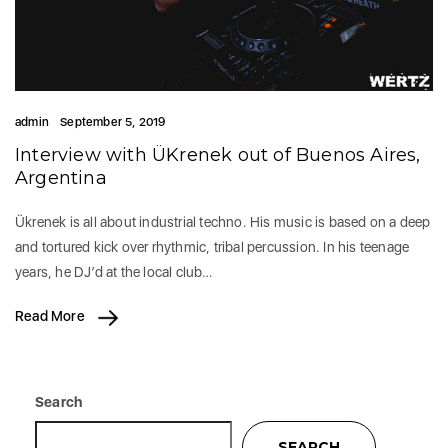
admin
September 5, 2019
Interview with ÜKrenek out of Buenos Aires,
Argentina
Ükrenek is all about industrial techno. His music is based on a deep
and tortured kick over rhythmic, tribal percussion. In his teenage
years, he DJ’d at the local club…
Read More
Search
SEARCH