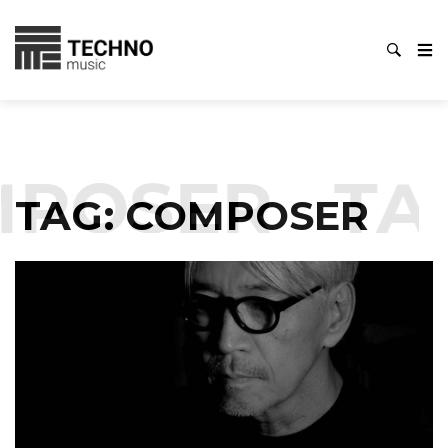
POSER
TA
TAG:
COMPOSER