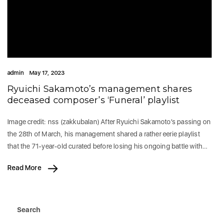
admin
May 17, 2023
Ryuichi Sakamoto’s management shares
deceased composer’s ‘Funeral’ playlist
Image credit: nss (zakkubalan) After Ryuichi Sakamoto’s passing on
the 28th of March, his management shared a rather eerie playlist
that the 71-year-old curated before losing his ongoing battle with…
Read More
Search