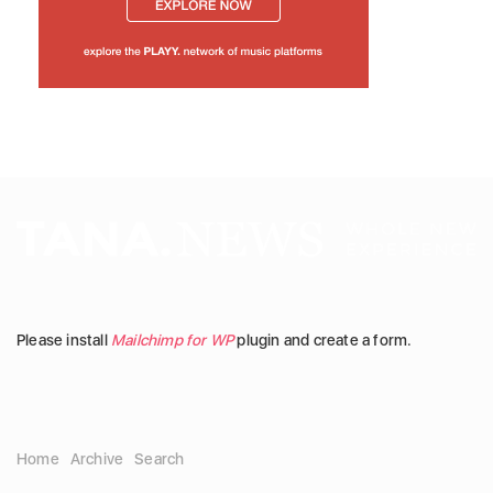
Please install
Mailchimp for WP
plugin and create a form.
Home
Archive
Search