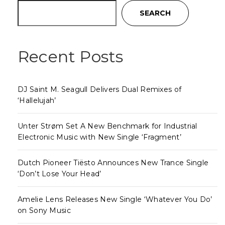
SEARCH
Recent Posts
DJ Saint M. Seagull Delivers Dual Remixes of
‘Hallelujah’
Unter Strøm Set A New Benchmark for Industrial
Electronic Music with New Single ‘Fragment’
Dutch Pioneer Tiësto Announces New Trance Single
‘Don’t Lose Your Head’
Amelie Lens Releases New Single ‘Whatever You Do’
on Sony Music