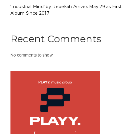
‘Industrial Mind’ by Rebekah Arrives May 29 as First
Album Since 2017
Recent Comments
No comments to show.