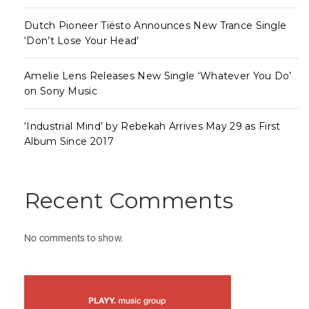
Dutch Pioneer Tiësto Announces New Trance Single
‘Don’t Lose Your Head’
Amelie Lens Releases New Single ‘Whatever You Do’
on Sony Music
‘Industrial Mind’ by Rebekah Arrives May 29 as First
Album Since 2017
Recent Comments
No comments to show.