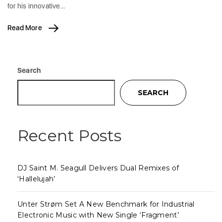
for his innovative…
Read More
Search
SEARCH
Recent Posts
DJ Saint M. Seagull Delivers Dual Remixes of
‘Hallelujah’
Unter Strøm Set A New Benchmark for Industrial
Electronic Music with New Single ‘Fragment’