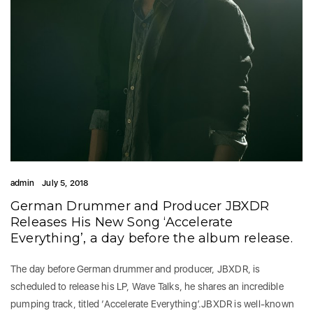
admin
July 5, 2018
German Drummer and Producer JBXDR
Releases His New Song ‘Accelerate
Everything’, a day before the album release.
The day before German drummer and producer, JBXDR, is
scheduled to release his LP, Wave Talks, he shares an incredible
pumping track, titled ‘Accelerate Everything’.JBXDR is well-known