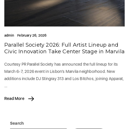
admin
February 26, 2026
Parallel Society 2026: Full Artist Lineup and
Civic Innovation Take Center Stage in Marvila
Courtesy PR Parallel Society has announced the full lineup for its
March 6-7, 2026 event in Lisbon’s Marvila neighborhood. New
additions include DJ Stingray 313 and Los Bitchos, joining Apparat,
…
Read More
Search