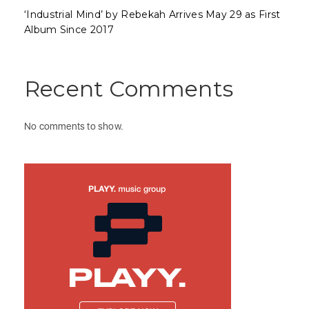
‘Industrial Mind’ by Rebekah Arrives May 29 as First
Album Since 2017
Recent Comments
No comments to show.