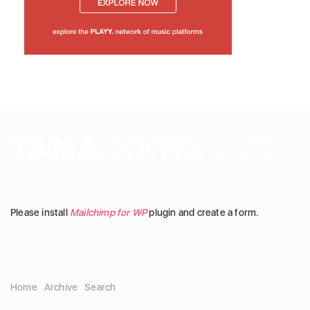
Please install
Mailchimp for WP
plugin and create a form.
Home
Archive
Search