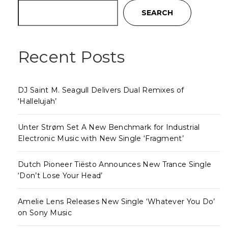
SEARCH
Recent Posts
DJ Saint M. Seagull Delivers Dual Remixes of
‘Hallelujah’
Unter Strøm Set A New Benchmark for Industrial
Electronic Music with New Single ‘Fragment’
Dutch Pioneer Tiësto Announces New Trance Single
‘Don’t Lose Your Head’
Amelie Lens Releases New Single ‘Whatever You Do’
on Sony Music