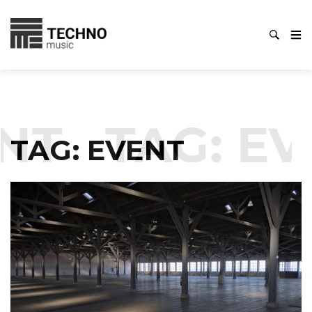
NT
TAG:
EV
TAG:
EVENT