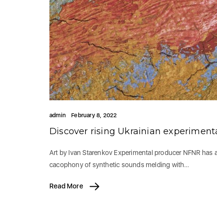
admin
February 8, 2022
Discover rising Ukrainian experimen
Art by Ivan Starenkov Experimental producer NFNR has arr
cacophony of synthetic sounds melding with…
Read More