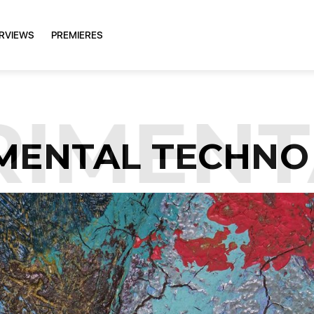
ERVIEWS
PREMIERES
IMENT
MENTAL TECHNO