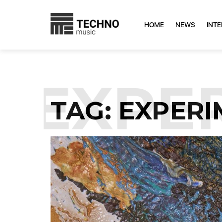
HOME
NEWS
INT
:
EXPER
TAG:
EXPERI