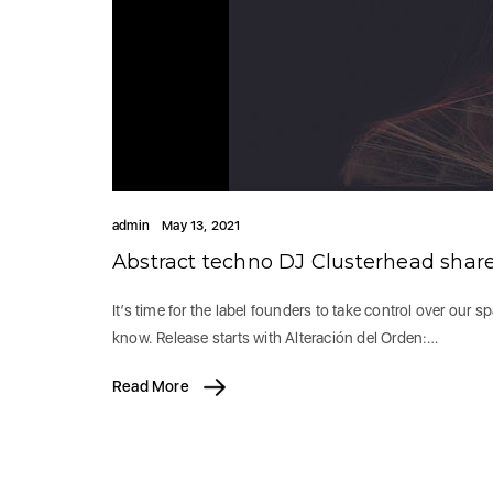
admin
May 13, 2021
Abstract techno DJ Clusterhead shar
It’s time for the label founders to take control over our 
know. Release starts with Alteración del Orden:…
Read More