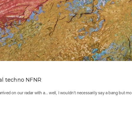
tal techno NFNR
ived on our radar with a… well, I wouldn't necessarily say a bang but mo