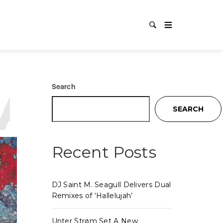
AL TEC
Search
SEARCH
Recent Posts
DJ Saint M. Seagull Delivers Dual
Remixes of ‘Hallelujah’
Unter Strøm Set A New