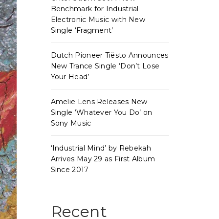
Benchmark for Industrial
Electronic Music with New
Single ‘Fragment’
Dutch Pioneer Tiësto Announces
New Trance Single ‘Don’t Lose
Your Head’
Amelie Lens Releases New
Single ‘Whatever You Do’ on
Sony Music
‘Industrial Mind’ by Rebekah
Arrives May 29 as First Album
Since 2017
Recent