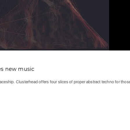
es new music
spaceship. Clusterhead offers four slices of proper abstract techno for tho