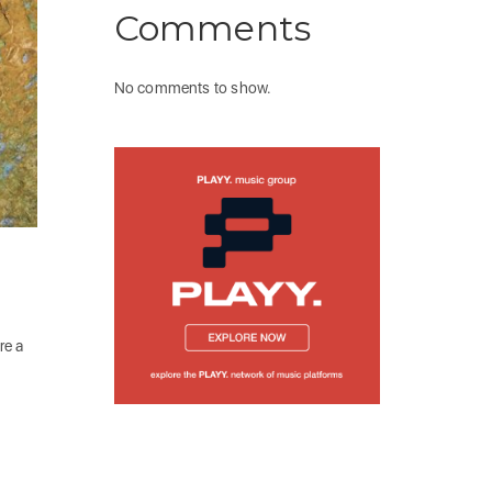
Comments
No comments to show.
re a