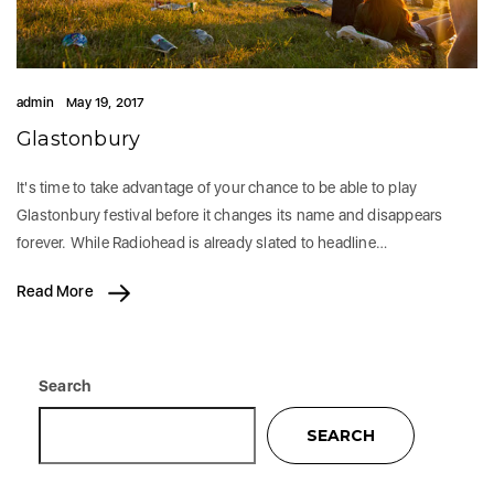
admin
May 19, 2017
Glastonbury
It's time to take advantage of your chance to be able to play
Glastonbury festival before it changes its name and disappears
forever. While Radiohead is already slated to headline…
Read More
Search
SEARCH