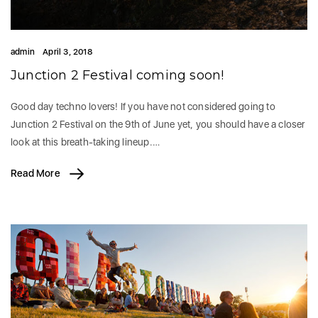
admin
April 3, 2018
Junction 2 Festival coming soon!
Good day techno lovers! If you have not considered going to
Junction 2 Festival on the 9th of June yet, you should have a closer
look at this breath-taking lineup.…
Read More