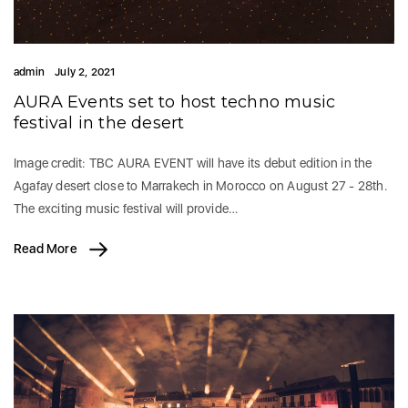
admin
July 2, 2021
AURA Events set to host techno music
festival in the desert
Image credit: TBC AURA EVENT will have its debut edition in the
Agafay desert close to Marrakech in Morocco on August 27 - 28th.
The exciting music festival will provide…
Read More