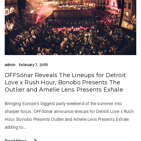
admin
February 7, 2019
OFFSónar Reveals The Lineups for Detroit
Love x Rush Hour, Bonobo Presents The
Outlier and Amelie Lens Presents Exhale
Bringing Europe's biggest party weekend of the summer into
sharper focus, OFFSónar announce lineups for Detroit Love x Rush
Hour, Bonobo Presents Outlier and Amelie Lens Presents Exhale
adding to…
Read More