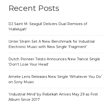
Recent Posts
DJ Saint M. Seagull Delivers Dual Remixes of
‘Hallelujah’
Unter Strøm Set A New Benchmark for Industrial
Electronic Music with New Single ‘Fragment’
Dutch Pioneer Tiësto Announces New Trance Single
‘Don’t Lose Your Head’
Amelie Lens Releases New Single ‘Whatever You Do’
on Sony Music
‘Industrial Mind’ by Rebekah Arrives May 29 as First
Album Since 2017