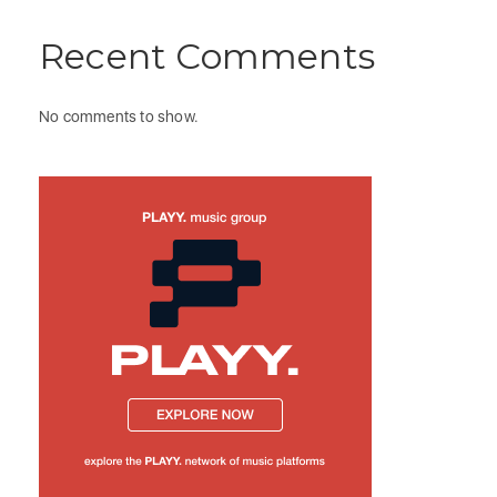
Recent Comments
No comments to show.