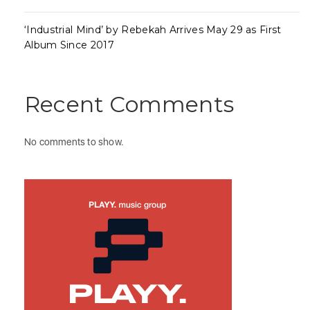
‘Industrial Mind’ by Rebekah Arrives May 29 as First
Album Since 2017
Recent Comments
No comments to show.