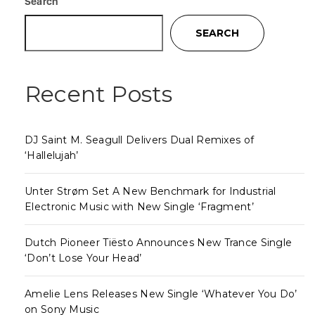
Search
SEARCH
Recent Posts
DJ Saint M. Seagull Delivers Dual Remixes of
‘Hallelujah’
Unter Strøm Set A New Benchmark for Industrial
Electronic Music with New Single ‘Fragment’
Dutch Pioneer Tiësto Announces New Trance Single
‘Don’t Lose Your Head’
Amelie Lens Releases New Single ‘Whatever You Do’
on Sony Music