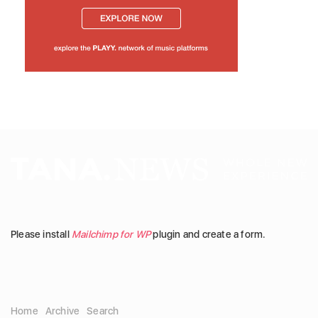
Please install
Mailchimp for WP
plugin and create a form.
Home
Archive
Search