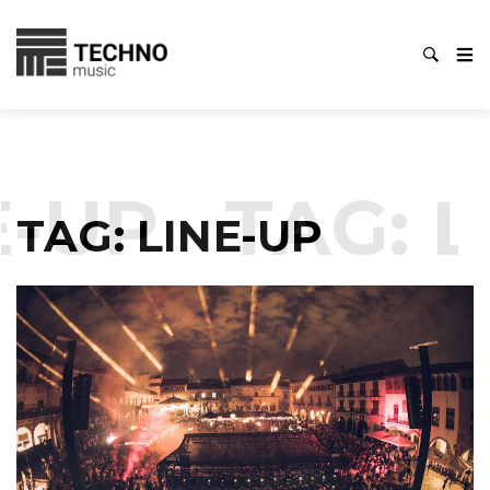
-UP
TAG:
L
TAG:
LINE-UP