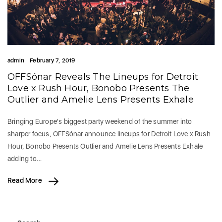
admin
February 7, 2019
OFFSónar Reveals The Lineups for Detroit
Love x Rush Hour, Bonobo Presents The
Outlier and Amelie Lens Presents Exhale
Bringing Europe's biggest party weekend of the summer into
sharper focus, OFFSónar announce lineups for Detroit Love x Rush
Hour, Bonobo Presents Outlier and Amelie Lens Presents Exhale
adding to…
Read More