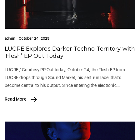
admin
October 24, 2025
LUCRE Explores Darker Techno Territory with
‘Flesh’ EP Out Today
LUCRE / Courtesy PR Out today, October 24, the Flesh EP from
LUCRE drops through Sound Market, his self-run label that's
become central to his output. Since entering the electronic…
Read More