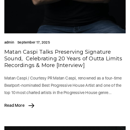
admin
September 17, 2025
Matan Caspi Talks Preserving Signature
Sound, Celebrating 20 Years of Outta Limits
Recordings & More [Interview]
Matan Caspi / Courtesy PR Matan Caspi, renowned as a four-time
Beatport-nominated Best Progressive House Artist and one of the
top 10 most charted artists in the Progressive House genre…
Read More