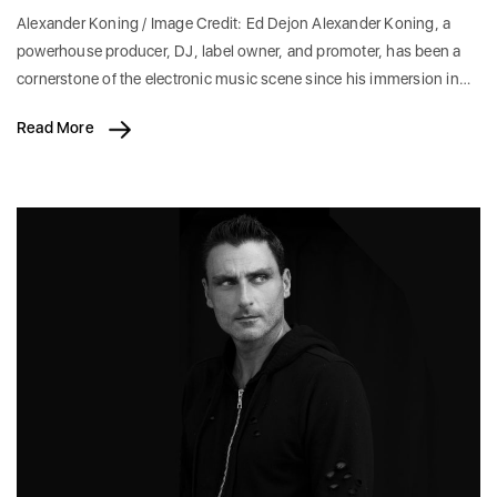
Alexander Koning / Image Credit: Ed Dejon Alexander Koning, a
powerhouse producer, DJ, label owner, and promoter, has been a
cornerstone of the electronic music scene since his immersion in…
Read More