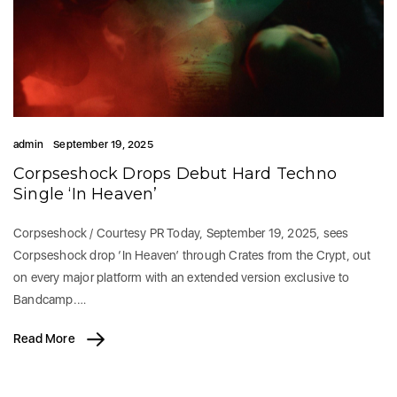
admin
September 19, 2025
Corpseshock Drops Debut Hard Techno
Single ‘In Heaven’
Corpseshock / Courtesy PR Today, September 19, 2025, sees
Corpseshock drop ‘In Heaven’ through Crates from the Crypt, out
on every major platform with an extended version exclusive to
Bandcamp.…
Read More