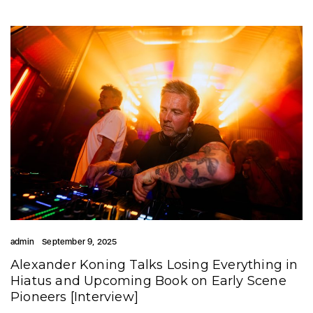
admin
September 9, 2025
Alexander Koning Talks Losing Everything in
Hiatus and Upcoming Book on Early Scene
Pioneers [Interview]