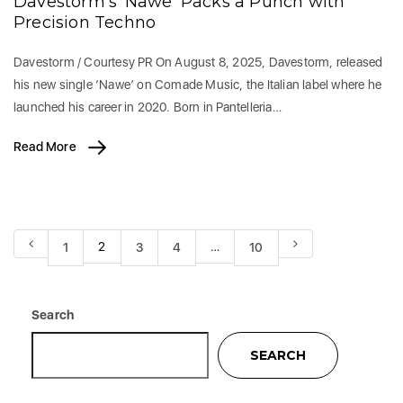
Davestorm’s ‘Nawe’ Packs a Punch with
Precision Techno
Davestorm / Courtesy PR On August 8, 2025, Davestorm, released
his new single ‘Nawe’ on Comade Music, the Italian label where he
launched his career in 2020. Born in Pantelleria…
Read More
2
…
1
3
4
10
Search
SEARCH