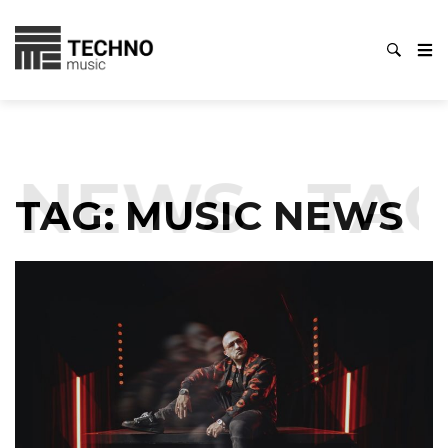
EWS
TAG:
M
TAG:
MUSIC NEWS