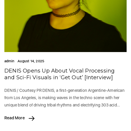
admin
August 14, 2025
DENIS Opens Up About Vocal Processing
and Sci-Fi Visuals in ‘Get Out’ [Interview]
DENIS / Courtesy PR DENIS, a first-generation Argentine-American
from Los Angeles, is making waves in the techno scene with her
unique blend of driving tribal rhythms and electrifying 303 acid…
Read More