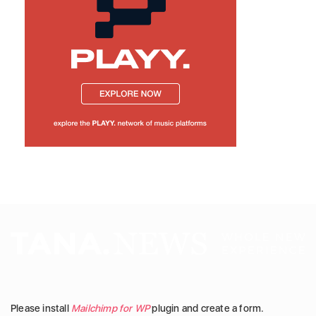
Please install
Mailchimp for WP
plugin and create a form.