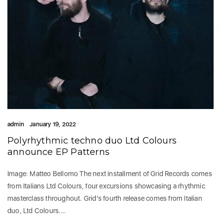
admin
January 19, 2022
Polyrhythmic techno duo Ltd Colours
announce EP Patterns
Image: Matteo Bellomo The next installment of Grid Records comes
from Italians Ltd Colours, four excursions showcasing a rhythmic
masterclass throughout. Grid's fourth release comes from Italian
duo, Ltd Colours.…