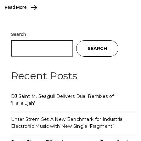
Read More
Search
SEARCH
Recent Posts
DJ Saint M. Seagull Delivers Dual Remixes of
‘Hallelujah’
Unter Strøm Set A New Benchmark for Industrial
Electronic Music with New Single ‘Fragment’