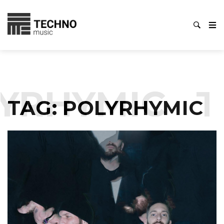
YRHYMIC
T
TAG:
POLYRHYMIC