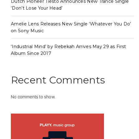
Dutch Pioneer Tiësto Announces New Trance Single
‘Don’t Lose Your Head’
Amelie Lens Releases New Single ‘Whatever You Do’
on Sony Music
‘Industrial Mind’ by Rebekah Arrives May 29 as First
Album Since 2017
Recent Comments
No comments to show.