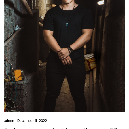
admin
December 9, 2022