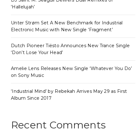
‘Hallelujah’
Unter Strøm Set A New Benchmark for Industrial
Electronic Music with New Single ‘Fragment’
Dutch Pioneer Tiësto Announces New Trance Single
‘Don’t Lose Your Head’
Amelie Lens Releases New Single ‘Whatever You Do’
on Sony Music
‘Industrial Mind’ by Rebekah Arrives May 29 as First
Album Since 2017
Recent Comments