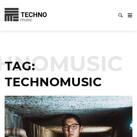
HNOMUSIC
TAG:
TECHNOMUSIC