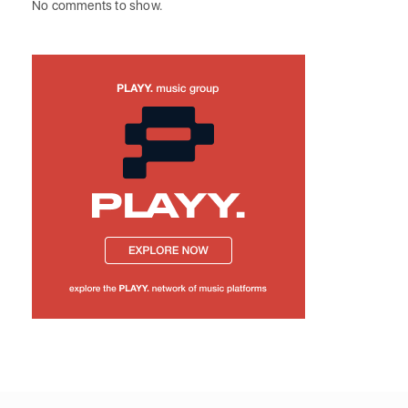
No comments to show.