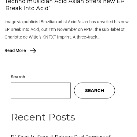
Techno musician Acid Asian offers new EP
‘Break Into Acid’
Image via publicist Brazilian artist Acid Asian has unveiled his new
EP Break Into Acid, out 11th November on RPM, the sub-label of
Charlotte de Witte’s KNTXT imprint. A three-track…
Read More
Search
SEARCH
Recent Posts
DJ Saint M. Seagull Delivers Dual Remixes of