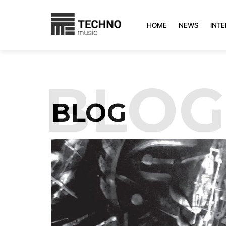
HOME
NEWS
INT
BLOG
BLOG