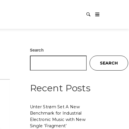
Search
SEARCH
Recent Posts
Unter Strøm Set A New
Benchmark for Industrial
Electronic Music with New
Single ‘Fragment’