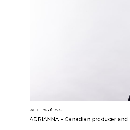
admin
May 6, 2024
ADRIANNA – Canadian producer and DJ 