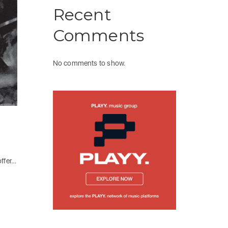
Recent
Comments
No comments to show.
offer…