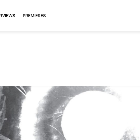
ERVIEWS
PREMIERES