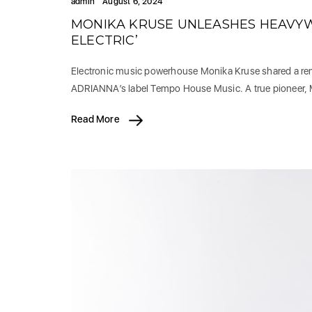
admin
August 6, 2024
MONIKA KRUSE UNLEASHES HEAVYWE
ELECTRIC’
Electronic music powerhouse Monika Kruse shared a rema
ADRIANNA’s label Tempo House Music. A true pioneer,
Read More