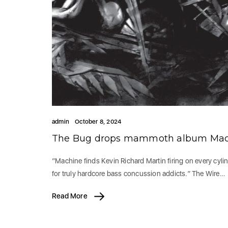
admin
October 8, 2024
The Bug drops mammoth album Mach
“Machine finds Kevin Richard Martin firing on every cyli
for truly hardcore bass concussion addicts.” The Wire…
Read More