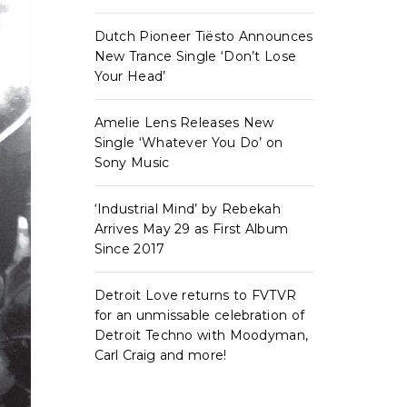
Dutch Pioneer Tiësto Announces
New Trance Single ‘Don’t Lose
Your Head’
Amelie Lens Releases New
Single ‘Whatever You Do’ on
Sony Music
‘Industrial Mind’ by Rebekah
Arrives May 29 as First Album
Since 2017
Detroit Love returns to FVTVR
for an unmissable celebration of
Detroit Techno with Moodyman,
Carl Craig and more!