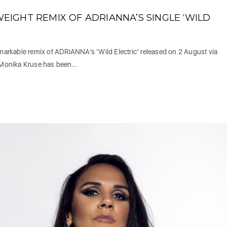
IGHT REMIX OF ADRIANNA’S SINGLE ‘WILD
rkable remix of ADRIANNA’s ‘Wild Electric’ released on 2 August via
 Monika Kruse has been…