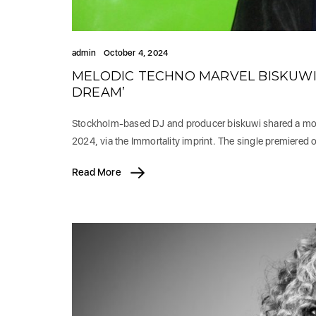
admin
October 4, 2024
MELODIC TECHNO MARVEL BISKUWI U
DREAM’
Stockholm-based DJ and producer biskuwi shared a mon
2024, via the Immortality imprint. The single premiered 
Read More