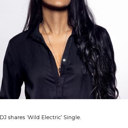
shares ‘Wild Electric’ Single.