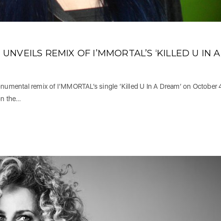
NVEILS REMIX OF I’MMORTAL’S ‘KILLED U IN A
umental remix of I’MMORTAL’s single ‘Killed U In A Dream’ on October 
on the…