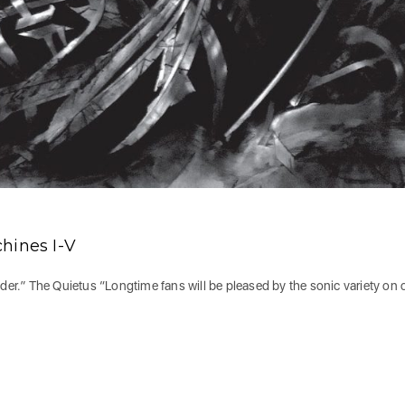
ines I-V
nder.” The Quietus “Longtime fans will be pleased by the sonic variety on 