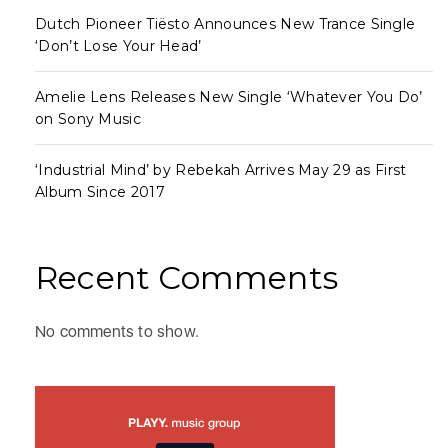
Dutch Pioneer Tiësto Announces New Trance Single
‘Don’t Lose Your Head’
Amelie Lens Releases New Single ‘Whatever You Do’
on Sony Music
‘Industrial Mind’ by Rebekah Arrives May 29 as First
Album Since 2017
Recent Comments
No comments to show.