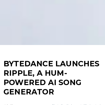
BYTEDANCE LAUNCHES
RIPPLE, A HUM-
POWERED AI SONG
GENERATOR