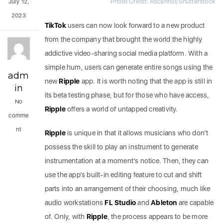
Photo Credit: Ascannio/Shutterstock
July 12,
2023
TikTok
users can now look forward to a new product
from the company that brought the world the highly
addictive video-sharing social media platform. With a
simple hum, users can generate entire songs using the
adm
new
Ripple
app. It is worth noting that the app is still in
in
its beta testing phase, but for those who have access,
No
Ripple
offers a world of untapped creativity.
comme
nt
Ripple
is unique in that it allows musicians who don’t
possess the skill to play an instrument to generate
instrumentation at a moment’s notice. Then, they can
use the app’s built-in editing feature to cut and shift
parts into an arrangement of their choosing, much like
audio workstations
FL Studio
and
Ableton
are capable
of. Only, with
Ripple
, the process appears to be more