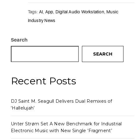
Tags:
AI
,
App
,
Digital Audio Workstation
,
Music
Industry News
Search
SEARCH
Recent Posts
DJ Saint M. Seagull Delivers Dual Remixes of
‘Hallelujah’
Unter Strøm Set A New Benchmark for Industrial
Electronic Music with New Single ‘Fragment’