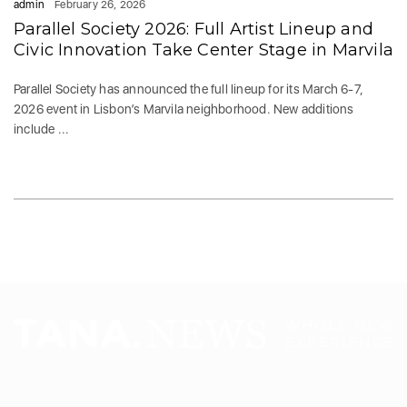
admin
February 26, 2026
Parallel Society 2026: Full Artist Lineup and
Civic Innovation Take Center Stage in Marvila
Parallel Society has announced the full lineup for its March 6-7,
2026 event in Lisbon’s Marvila neighborhood. New additions
include ...