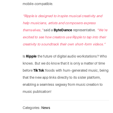
mobile-compatible.
“Ripple is designed to inspire musical creativity and
help musicians, artists and composers express
themselves,”
said a
ByteDance
representative.
“We’re
excited to see how creators use Ripple to tap into their
creativity to soundtrack their own short-form videos.”
Is
Ripple
the future of digital audio workstations? Who
knows. But we do know that it is only a matter of time
before
TikTok
floods with hum-generated music, being
that the new app links directly to its sister platform,
enabling a seamless segway from music creation to
music publication!
Categories:
News