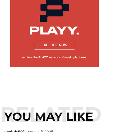
RELATED
YOU MAY LIKE
samhate506
August 6, 2026