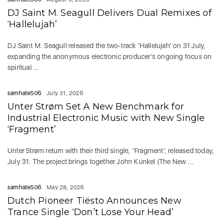
DJ Saint M. Seagull Delivers Dual Remixes of
‘Hallelujah’
DJ Saint M. Seagull released the two-track ‘Hallelujah’ on 31 July,
expanding the anonymous electronic producer’s ongoing focus on
spiritual ...
samhate506
July 31, 2026
Unter Strøm Set A New Benchmark for
Industrial Electronic Music with New Single
‘Fragment’
Unter Strøm return with their third single, ‘Fragment’, released today,
July 31. The project brings together John Kunkel (The New ...
samhate506
May 28, 2026
Dutch Pioneer Tiësto Announces New
Trance Single ‘Don’t Lose Your Head’