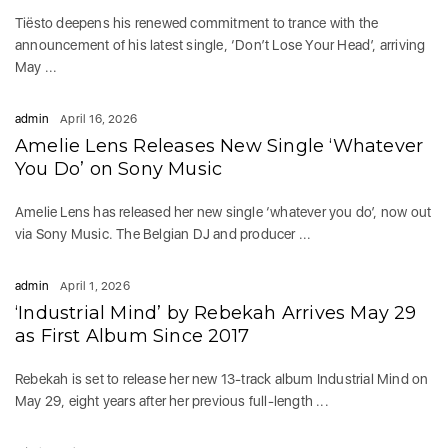
Tiësto deepens his renewed commitment to trance with the
announcement of his latest single, ‘Don’t Lose Your Head’, arriving
May ...
admin
April 16, 2026
Amelie Lens Releases New Single ‘Whatever
You Do’ on Sony Music
Amelie Lens has released her new single ‘whatever you do’, now out
via Sony Music. The Belgian DJ and producer ...
admin
April 1, 2026
‘Industrial Mind’ by Rebekah Arrives May 29
as First Album Since 2017
Rebekah is set to release her new 13-track album Industrial Mind on
May 29, eight years after her previous full-length ...