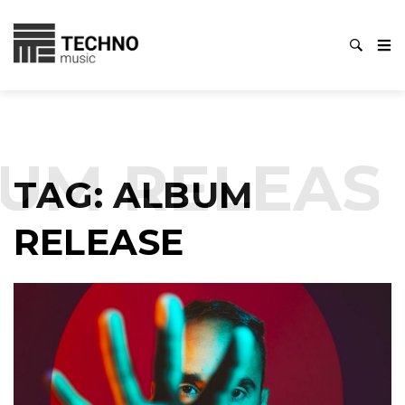
UM RELEAS
TAG:
ALBUM
RELEASE