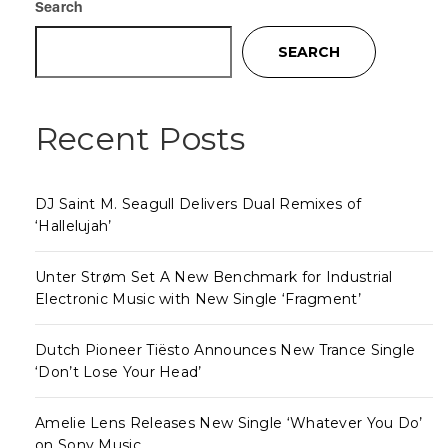
Search
SEARCH
Recent Posts
DJ Saint M. Seagull Delivers Dual Remixes of
‘Hallelujah’
Unter Strøm Set A New Benchmark for Industrial
Electronic Music with New Single ‘Fragment’
Dutch Pioneer Tiësto Announces New Trance Single
‘Don’t Lose Your Head’
Amelie Lens Releases New Single ‘Whatever You Do’
on Sony Music