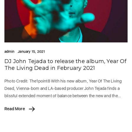
admin
January 15, 2021
DJ John Tejada to release the album, Year Of
The Living Dead in February 2021
Photo Credit: The1point8 With his new album, Year Of The Living
Dead, Vienna-born and LA-based producer John Tejada finds a
blissful extended moment of balance between the new and the…
Read More