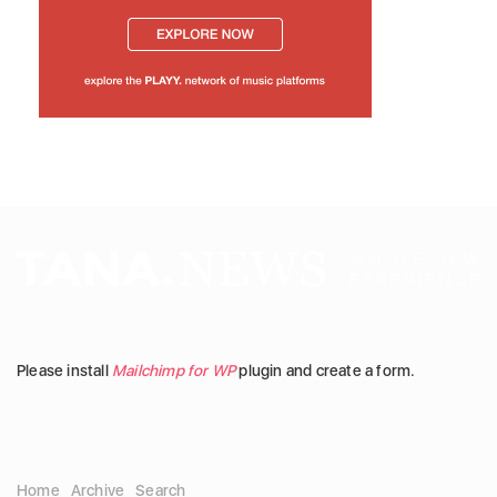
Please install
Mailchimp for WP
plugin and create a form.
Home
Archive
Search