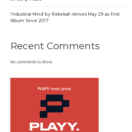
‘Industrial Mind’ by Rebekah Arrives May 29 as First
Album Since 2017
Recent Comments
No comments to show.