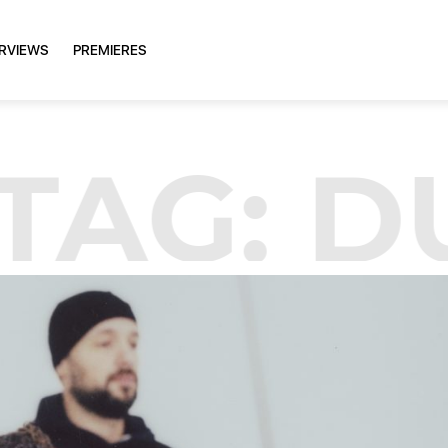
ERVIEWS
PREMIERES
TAG:
D