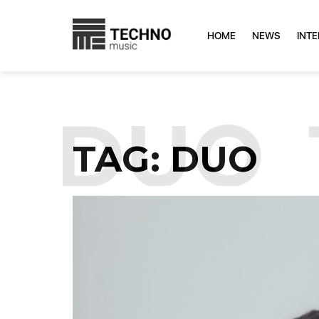
HOME
NEWS
INT
:
DUO
TAG:
DUO