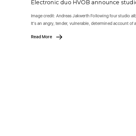
Electronic duo HVOB announce stud
Image credit: Andreas Jakwerth Following four studio a
It’s an angry, tender, vulnerable, determined account of 
Read More