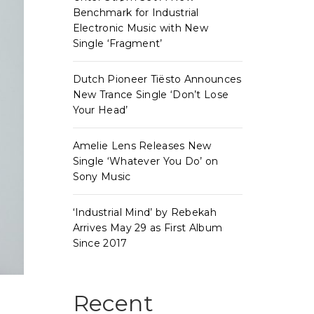
Benchmark for Industrial
Electronic Music with New
Single ‘Fragment’
Dutch Pioneer Tiësto Announces
New Trance Single ‘Don’t Lose
Your Head’
Amelie Lens Releases New
Single ‘Whatever You Do’ on
Sony Music
‘Industrial Mind’ by Rebekah
Arrives May 29 as First Album
Since 2017
Recent