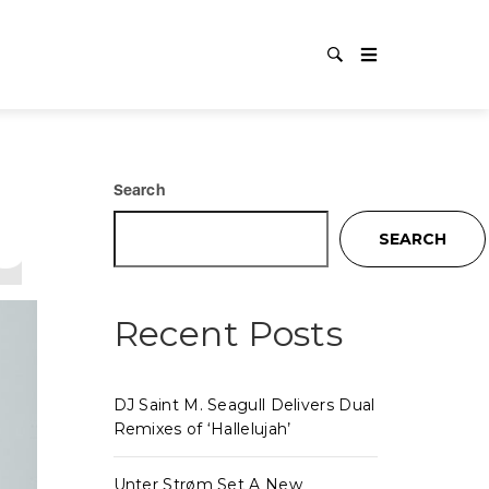
UO
Search
SEARCH
Recent Posts
DJ Saint M. Seagull Delivers Dual
Remixes of ‘Hallelujah’
Unter Strøm Set A New