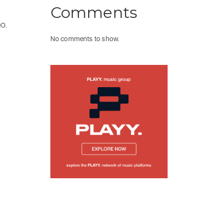
Comments
OO.
No comments to show.