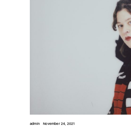
admin
November 24, 2021