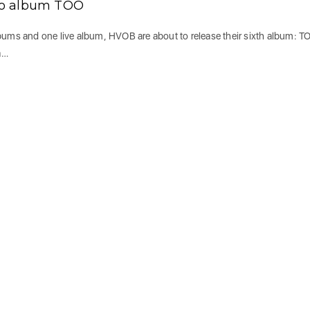
io album TOO
lbums and one live album, HVOB are about to release their sixth album: T
a…