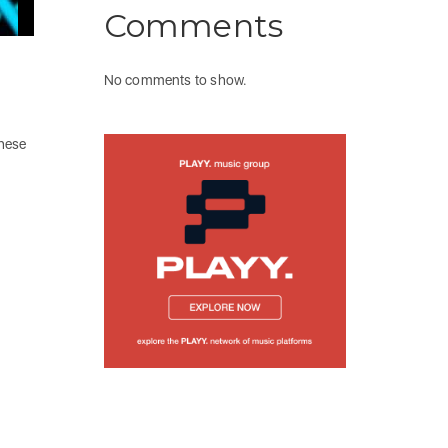
Comments
No comments to show.
these