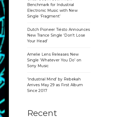
Benchmark for Industrial
Electronic Music with New
Single ‘Fragment’
Dutch Pioneer Tiësto Announces
New Trance Single ‘Don’t Lose
Your Head’
Amelie Lens Releases New
Single ‘Whatever You Do’ on
Sony Music
‘Industrial Mind’ by Rebekah
Arrives May 29 as First Album
Since 2017
Recent