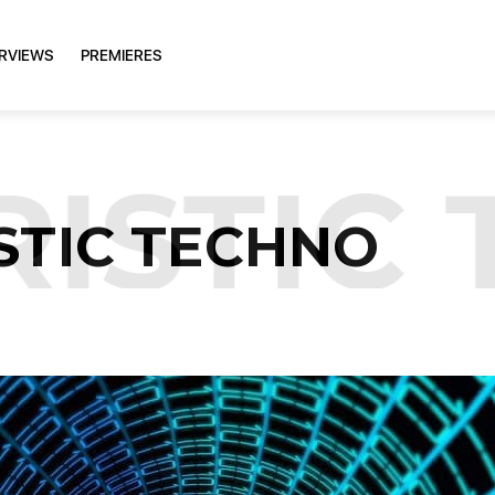
ERVIEWS
PREMIERES
ISTIC 
STIC TECHNO