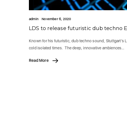
admin
November 6, 2020
LDS to release futuristic dub techn
Known for his futuristic, dub techno sound, Stuttgart’s 
cold isolated times. The deep, innovative ambiences…
Read More