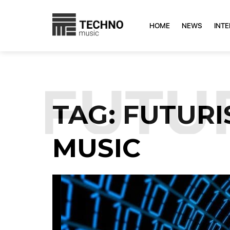
HOME
NEWS
INT
:
FUTUR
TAG:
FUTURI
MUSIC