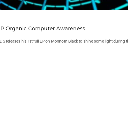
o EP Organic Computer Awareness
LDS releases his 1st full EP on Monnom Black to shine some light during 