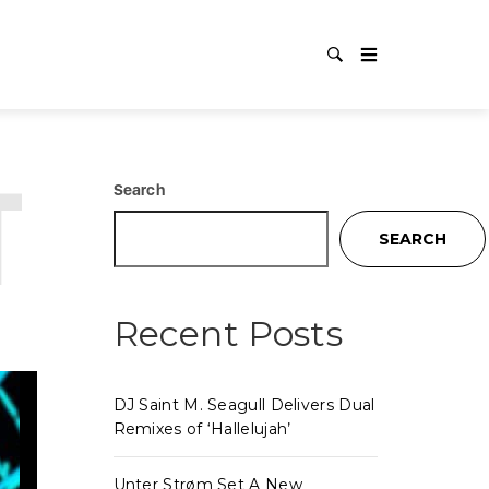
TECHNO
Search
SEARCH
Recent Posts
DJ Saint M. Seagull Delivers Dual
Remixes of ‘Hallelujah’
Unter Strøm Set A New