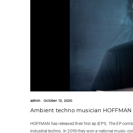
admin
October 13, 2020
Ambient techno musician HOFFMAN r
HOFFMAN has released their first ep (EP1). The EP comb
industrial techno. In 2019 they won a national music-c