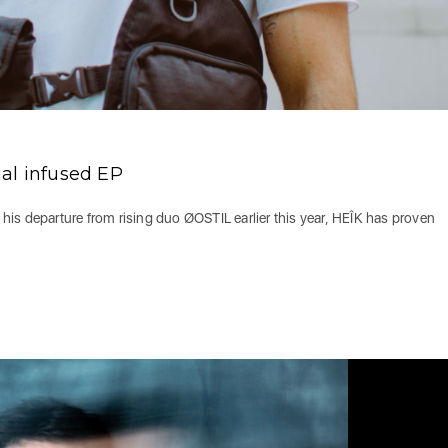
al infused EP
is departure from rising duo ØOSTIL earlier this year, HEÎK has proven