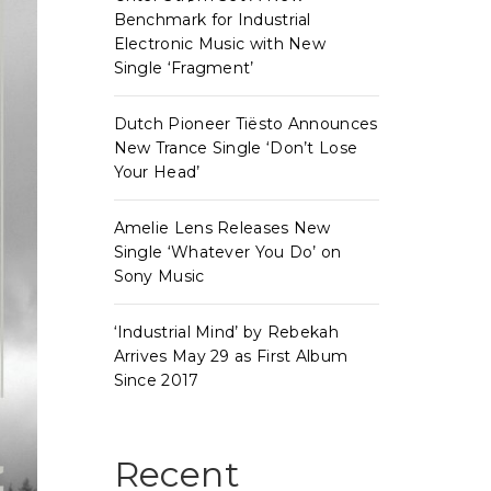
Benchmark for Industrial
Electronic Music with New
Single ‘Fragment’
Dutch Pioneer Tiësto Announces
New Trance Single ‘Don’t Lose
Your Head’
Amelie Lens Releases New
Single ‘Whatever You Do’ on
Sony Music
‘Industrial Mind’ by Rebekah
Arrives May 29 as First Album
Since 2017
Recent