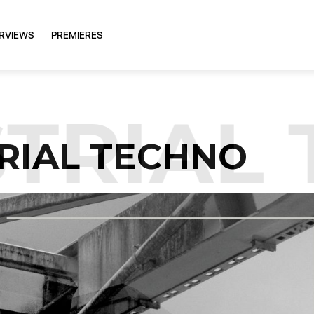
ERVIEWS
PREMIERES
RIAL 
RIAL TECHNO