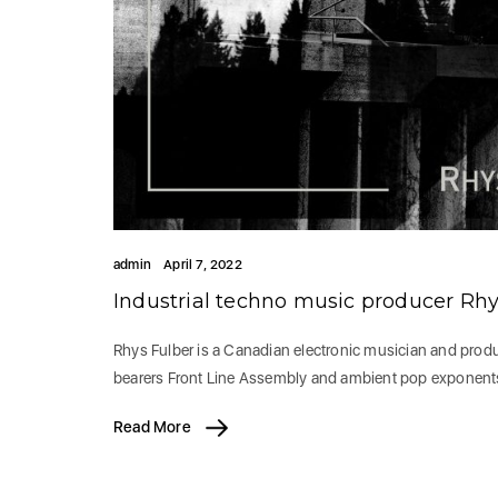
admin
April 7, 2022
Industrial techno music producer Rhy
Rhys Fulber is a Canadian electronic musician and produ
bearers Front Line Assembly and ambient pop exponent
Read More