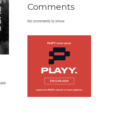
Comments
No comments to show.
dard-