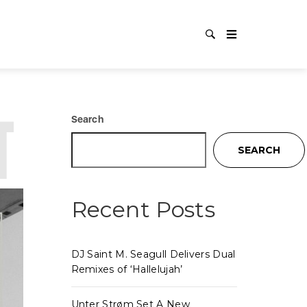
TECHNO
Search
SEARCH
Recent Posts
DJ Saint M. Seagull Delivers Dual
Remixes of ‘Hallelujah’
Unter Strøm Set A New