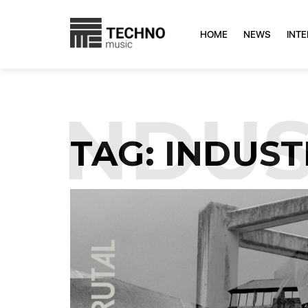
HOME
NEWS
INT
INDUST
TAG:
INDUST