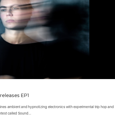
eleases EP1
ines ambient and hypnotizing electronics with experimental trip hop and
ontest called Sound…