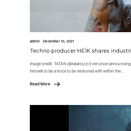
admin
December 10, 2021
Techno producer HEÎK shares industri
Image credit: TATAN (@tatanszz) Ever since announcing h
himself to be a force to be reckoned with within the…
Read More