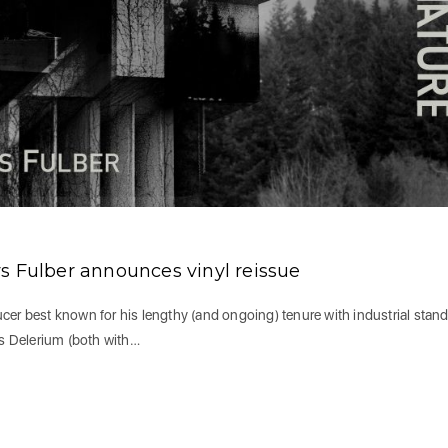
s Fulber announces vinyl reissue
cer best known for his lengthy (and ongoing) tenure with industrial stan
s Delerium (both with…