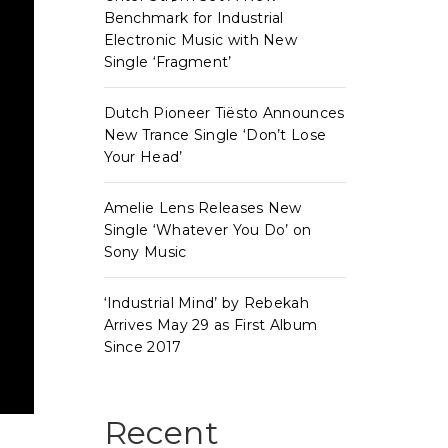
Benchmark for Industrial
Electronic Music with New
Single ‘Fragment’
Dutch Pioneer Tiësto Announces
New Trance Single ‘Don’t Lose
Your Head’
Amelie Lens Releases New
Single ‘Whatever You Do’ on
Sony Music
‘Industrial Mind’ by Rebekah
Arrives May 29 as First Album
Since 2017
Recent