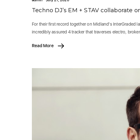
Techno DJ’s EM + STAV collaborate on
For their first record together on Midland's InterGraded l
incredibly assured 4 tracker that traverses electro, brok
Read More