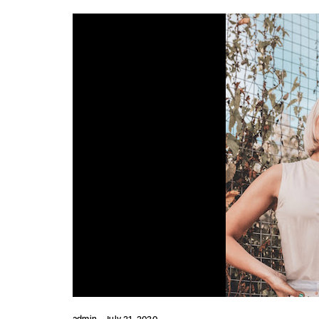
admin
July 21, 2020