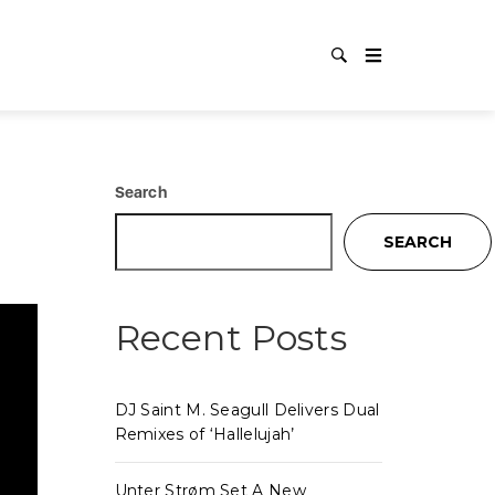
AG:
NE
Search
SEARCH
Recent Posts
DJ Saint M. Seagull Delivers Dual
Remixes of ‘Hallelujah’
Unter Strøm Set A New