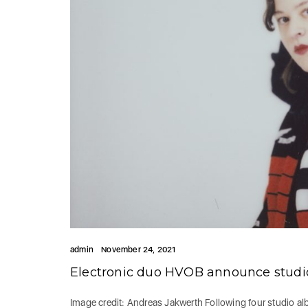
admin
November 24, 2021
Electronic duo HVOB announce stud
Image credit: Andreas Jakwerth Following four studio a