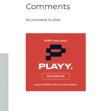
Comments
No comments to show.