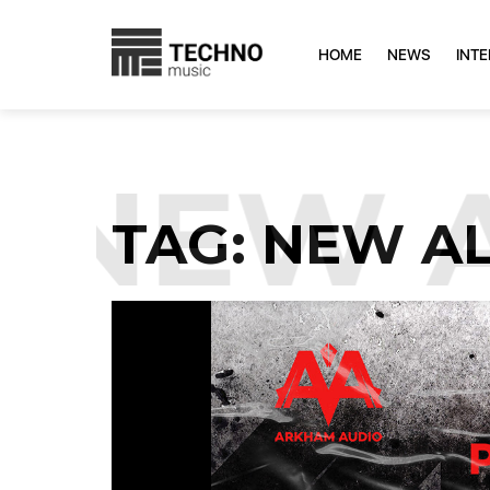
HOME
NEWS
INT
NEW A
TAG:
NEW A