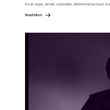
It’s an angry, tender, vulnerable, determined account of 
Read More