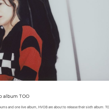
io album TOO
lbums and one live album, HVOB are about to release their sixth album: T