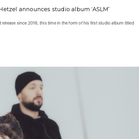
 Hetzel announces studio album ‘ASLM’
 release since 2018, this time in the form of his first studio album titled