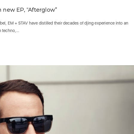
 new EP, “Afterglow”
abel, EM + STAV have distilled their decades of djing experience into an
en techno,…