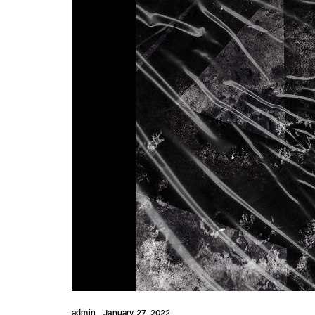
admin
January 27, 2022