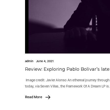
admin
June 4, 2021
Review: Exploring Pablo Bolivar’s la
Image credit: Javier Alonso An ethereal journey through 
today, via Seven Villas, the Framework Of A Dream LP is
Read More