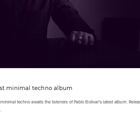
test minimal techno album
minimal techno awaits the listeners of Pablo Bolivar’s latest album. Rele
…