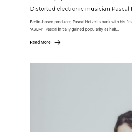
Distorted electronic musician Pascal
Berlin-based producer, Pascal Hetzel is back with his first
‘ASLM’. Pascal initially gained popularity as half…
Read More