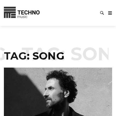
TAG:
SONG
TAG:
SONG