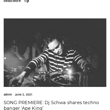
Read More
admin
June 2, 2021
SONG PREMIERE: Dj Schwa shares techno
banger ‘Ape King’