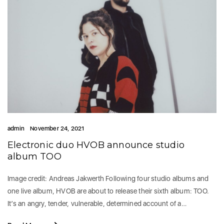
admin
November 24, 2021
Electronic duo HVOB announce studio
album TOO
Image credit: Andreas Jakwerth Following four studio albums and
one live album, HVOB are about to release their sixth album: TOO.
It’s an angry, tender, vulnerable, determined account of a…