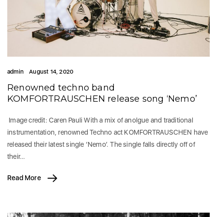
admin
August 14, 2020
Renowned techno band
KOMFORTRAUSCHEN release song ‘Nemo’
Image credit: Caren Pauli With a mix of anolgue and traditional
instrumentation, renowned Techno act KOMFORTRAUSCHEN have
released their latest single ‘Nemo’. The single falls directly off of
their…
Read More