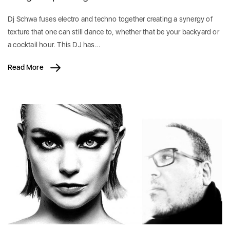
Dj Schwa fuses electro and techno together creating a synergy of
texture that one can still dance to, whether that be your backyard or
a cocktail hour. This DJ has…
Read More