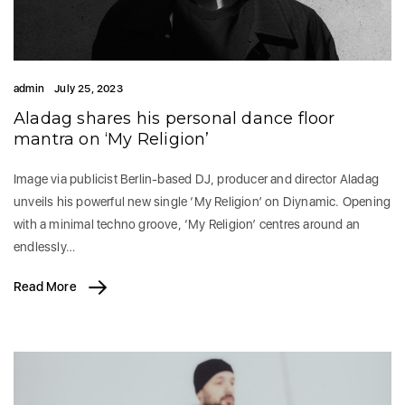
admin
July 25, 2023
Aladag shares his personal dance floor
mantra on ‘My Religion’
Image via publicist Berlin-based DJ, producer and director Aladag
unveils his powerful new single ‘My Religion’ on Diynamic. Opening
with a minimal techno groove, ‘My Religion’ centres around an
endlessly…
Read More