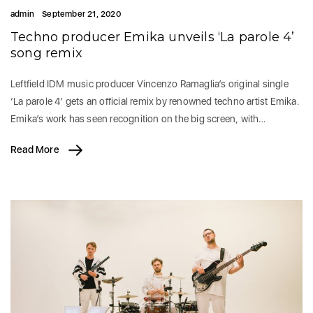
admin
September 21, 2020
Techno producer Emika unveils ‘La parole 4’
song remix
Leftfield IDM music producer Vincenzo Ramaglia’s original single
‘La parole 4’ gets an official remix by renowned techno artist Emika.
Emika’s work has seen recognition on the big screen, with…
Read More