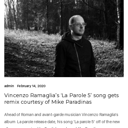
admin
February 14, 2020
Vincenzo Ramaglia’s ‘La Parole 5’ song gets
remix courtesy of Mike Paradinas
Ahead of Roman and avant-garde musician Vincenzo Ramaglia’s
album La parole release date, his song ‘La parole 5’ off of the new