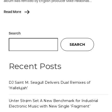
album was remixed by English producer Mike Paradinas…
Read More
Search
SEARCH
Recent Posts
DJ Saint M. Seagull Delivers Dual Remixes of
‘Hallelujah’
Unter Strøm Set A New Benchmark for Industrial
Electronic Music with New Single ‘Fragment’