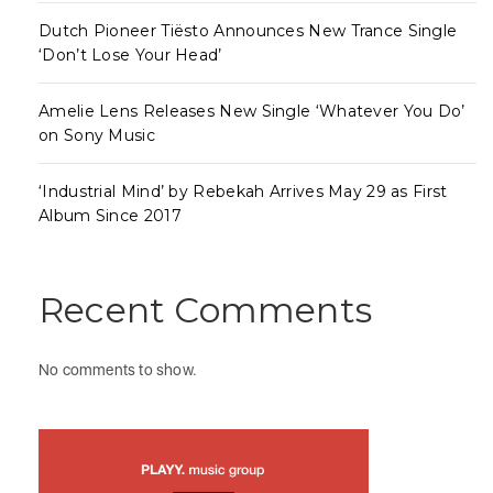
Dutch Pioneer Tiësto Announces New Trance Single
‘Don’t Lose Your Head’
Amelie Lens Releases New Single ‘Whatever You Do’
on Sony Music
‘Industrial Mind’ by Rebekah Arrives May 29 as First
Album Since 2017
Recent Comments
No comments to show.