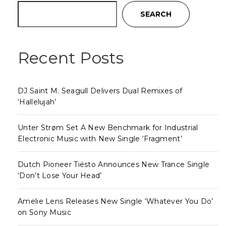
SEARCH
Recent Posts
DJ Saint M. Seagull Delivers Dual Remixes of
‘Hallelujah’
Unter Strøm Set A New Benchmark for Industrial
Electronic Music with New Single ‘Fragment’
Dutch Pioneer Tiësto Announces New Trance Single
‘Don’t Lose Your Head’
Amelie Lens Releases New Single ‘Whatever You Do’
on Sony Music