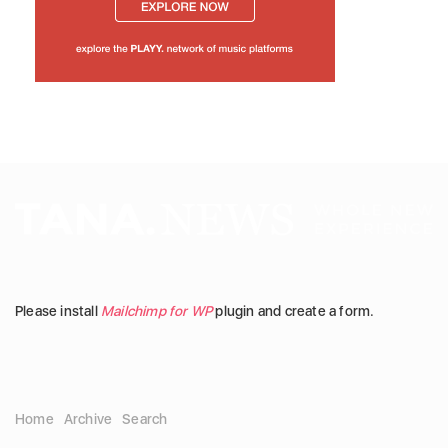
Please install
Mailchimp for WP
plugin and create a form.
Home
Archive
Search