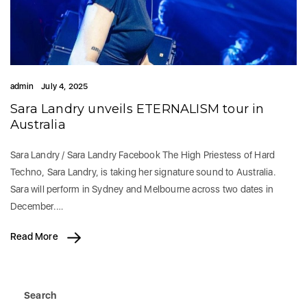
admin
July 4, 2025
Sara Landry unveils ETERNALISM tour in
Australia
Sara Landry / Sara Landry Facebook The High Priestess of Hard
Techno, Sara Landry, is taking her signature sound to Australia.
Sara will perform in Sydney and Melbourne across two dates in
December.…
Read More
Search