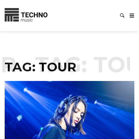
R
TAG:
TOU
TAG:
TOUR