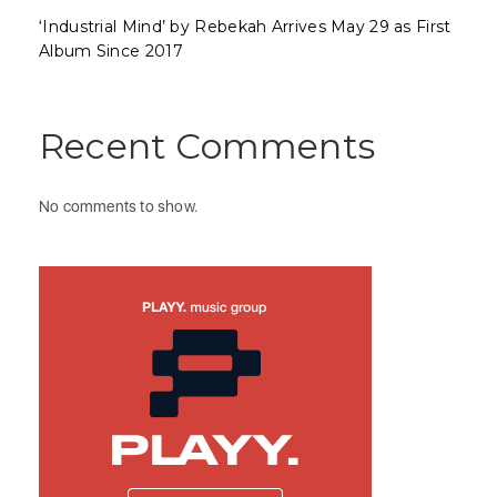
‘Industrial Mind’ by Rebekah Arrives May 29 as First
Album Since 2017
Recent Comments
No comments to show.