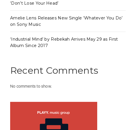
‘Don’t Lose Your Head’
Amelie Lens Releases New Single ‘Whatever You Do’
on Sony Music
‘Industrial Mind’ by Rebekah Arrives May 29 as First
Album Since 2017
Recent Comments
No comments to show.