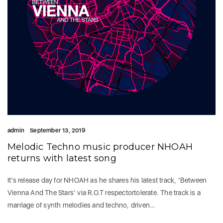
admin
September 13, 2019
Melodic Techno music producer NHOAH
returns with latest song
It’s release day for NHOAH as he shares his latest track, ‘Between
Vienna And The Stars’ via R.O.T respectortolerate. The track is a
marriage of synth melodies and techno, driven…