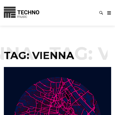
NNA
TAG:
V
TAG:
VIENNA