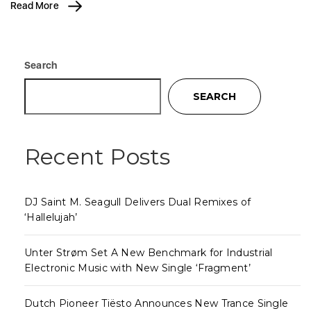
Read More
Search
SEARCH
Recent Posts
DJ Saint M. Seagull Delivers Dual Remixes of
‘Hallelujah’
Unter Strøm Set A New Benchmark for Industrial
Electronic Music with New Single ‘Fragment’
Dutch Pioneer Tiësto Announces New Trance Single