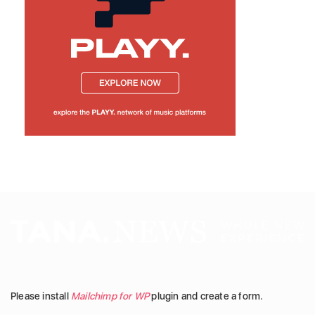
Please install
Mailchimp for WP
plugin and create a form.