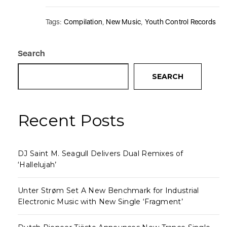
Tags:
Compilation
,
New Music
,
Youth Control Records
Search
SEARCH
Recent Posts
DJ Saint M. Seagull Delivers Dual Remixes of
‘Hallelujah’
Unter Strøm Set A New Benchmark for Industrial
Electronic Music with New Single ‘Fragment’