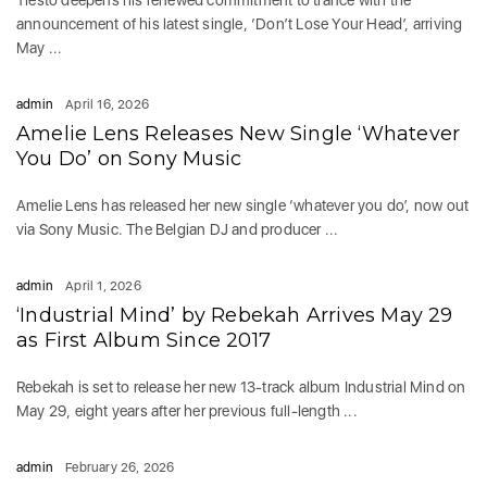
Tiësto deepens his renewed commitment to trance with the
announcement of his latest single, ‘Don’t Lose Your Head’, arriving
May ...
admin
April 16, 2026
Amelie Lens Releases New Single ‘Whatever
You Do’ on Sony Music
Amelie Lens has released her new single ‘whatever you do’, now out
via Sony Music. The Belgian DJ and producer ...
admin
April 1, 2026
‘Industrial Mind’ by Rebekah Arrives May 29
as First Album Since 2017
Rebekah is set to release her new 13-track album Industrial Mind on
May 29, eight years after her previous full-length ...
admin
February 26, 2026