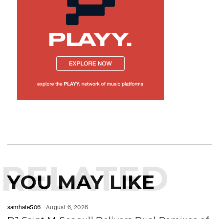
RELATED
YOU MAY LIKE
samhate506
August 6, 2026