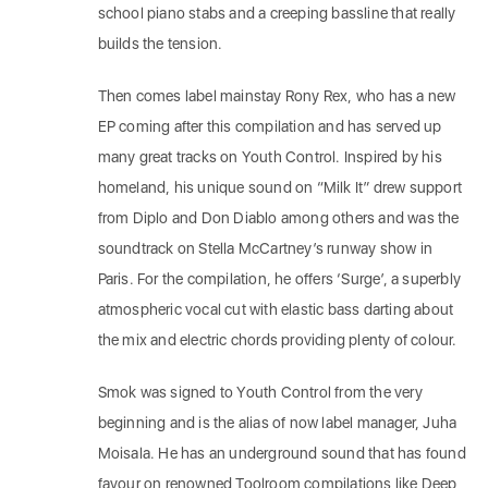
school piano stabs and a creeping bassline that really
builds the tension.
Then comes label mainstay Rony Rex, who has a new
EP coming after this compilation and has served up
many great tracks on Youth Control. Inspired by his
homeland, his unique sound on “Milk It” drew support
from Diplo and Don Diablo among others and was the
soundtrack on Stella McCartney’s runway show in
Paris. For the compilation, he offers ‘Surge’, a superbly
atmospheric vocal cut with elastic bass darting about
the mix and electric chords providing plenty of colour.
Smok was signed to Youth Control from the very
beginning and is the alias of now label manager, Juha
Moisala. He has an underground sound that has found
favour on renowned Toolroom compilations like Deep