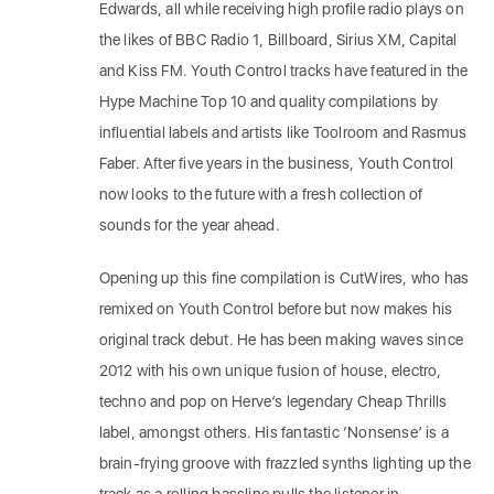
Edwards, all while receiving high profile radio plays on
the likes of BBC Radio 1, Billboard, Sirius XM, Capital
and Kiss FM. Youth Control tracks have featured in the
Hype Machine Top 10 and quality compilations by
influential labels and artists like Toolroom and Rasmus
Faber. After five years in the business, Youth Control
now looks to the future with a fresh collection of
sounds for the year ahead.
Opening up this fine compilation is CutWires, who has
remixed on Youth Control before but now makes his
original track debut. He has been making waves since
2012 with his own unique fusion of house, electro,
techno and pop on Herve’s legendary Cheap Thrills
label, amongst others. His fantastic ‘Nonsense’ is a
brain-frying groove with frazzled synths lighting up the