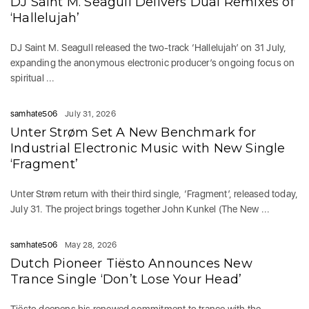
DJ Saint M. Seagull Delivers Dual Remixes of
‘Hallelujah’
DJ Saint M. Seagull released the two-track ‘Hallelujah’ on 31 July,
expanding the anonymous electronic producer’s ongoing focus on
spiritual ...
samhate506
July 31, 2026
Unter Strøm Set A New Benchmark for
Industrial Electronic Music with New Single
‘Fragment’
Unter Strøm return with their third single, ‘Fragment’, released today,
July 31. The project brings together John Kunkel (The New ...
samhate506
May 28, 2026
Dutch Pioneer Tiësto Announces New
Trance Single ‘Don’t Lose Your Head’