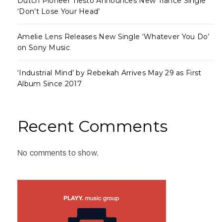
Dutch Pioneer Tiësto Announces New Trance Single
‘Don’t Lose Your Head’
Amelie Lens Releases New Single ‘Whatever You Do’
on Sony Music
‘Industrial Mind’ by Rebekah Arrives May 29 as First
Album Since 2017
Recent Comments
No comments to show.