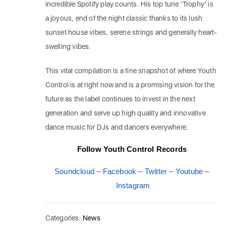
incredible Spotify play counts. His top tune ‘Trophy’ is
a joyous, end of the night classic thanks to its lush
sunset house vibes, serene strings and generally heart-
swelling vibes.
This vital compilation is a fine snapshot of where Youth
Control is at right now and is a promising vision for the
future as the label continues to invest in the next
generation and serve up high quality and innovative
dance music for DJs and dancers everywhere.
Follow Youth Control Records
Soundcloud
–
Facebook
–
Twitter
–
Youtube
–
Instagram
Categories:
News