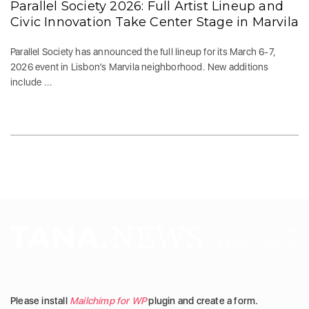
Parallel Society 2026: Full Artist Lineup and
Civic Innovation Take Center Stage in Marvila
Parallel Society has announced the full lineup for its March 6-7,
2026 event in Lisbon’s Marvila neighborhood. New additions
include ...
Please install
Mailchimp for WP
plugin and create a form.