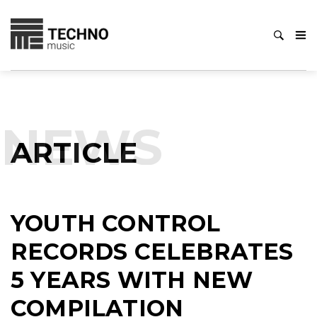
NEWS
ARTICLE
YOUTH CONTROL
RECORDS CELEBRATES
5 YEARS WITH NEW
COMPILATION