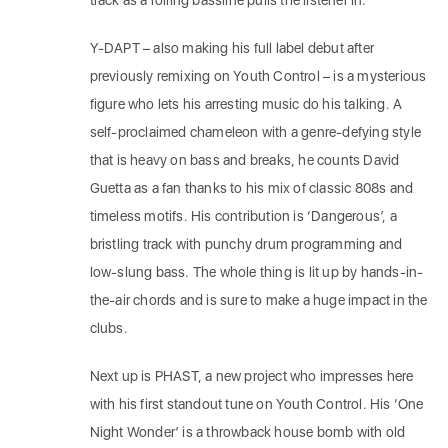
track as a rolling bassline pulls the listener in.
Y-DAPT – also making his full label debut after
previously remixing on Youth Control – is a mysterious
figure who lets his arresting music do his talking. A
self-proclaimed chameleon with a genre-defying style
that is heavy on bass and breaks, he counts David
Guetta as a fan thanks to his mix of classic 808s and
timeless motifs. His contribution is ‘Dangerous’, a
bristling track with punchy drum programming and
low-slung bass. The whole thing is lit up by hands-in-
the-air chords and is sure to make a huge impact in the
clubs.
Next up is PHAST, a new project who impresses here
with his first standout tune on Youth Control. His ‘One
Night Wonder’ is a throwback house bomb with old