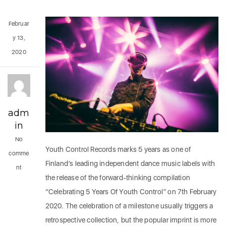
Februar
y 13,
2020
adm
in
No
Youth Control Records marks 5 years as one of
comme
Finland’s leading independent dance music labels with
nt
the release of the forward-thinking compilation
“Celebrating 5 Years Of Youth Control” on 7th February
2020. The celebration of a milestone usually triggers a
retrospective collection, but the popular imprint is more