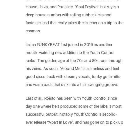
House, Ibiza, and Poolside. ‘Soul Festival’ is a stylish
deep house number with rolling rubber kicks and
fantastic lead that really takes the listener on a trip to the
cosmos.
Italian FUNKYBEAT first joined in 2019 as another
mouth-watering new addition to the Youth Control
ranks. The golden age of the 70s and 80s runs through
his veins. As such, ‘Around Me’ is a timeless and feel-
good disco track with dreamy vocals, funky guitar riffs
and warm pads that sink into a hip-swinging groove.
Last of all, Roisto has been with Youth Control since
day one where he’s produced some of the label’s most
successful output, notably Youth Control’s second-
ever release “Apart In Love”, and has gone on to pick up