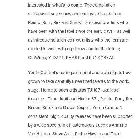
interested in what’s to come. The compilation
showcases seven new and exclusive tracks from
Roisto, Rony Rex and Smok – successful artists who
have been with the label since the early days – as well
as introducing talented new artists who the team are
excited to work with right now and for the future;
CutWires, Y-DAPT, PHAST and FUNKYBEAT.
Youth Control’s boutique imprint and club nights have
grown to take carefully unearthed talents to the world
stage. Home to such artists as TJH87 (aka label
founders, Timo Juuti and Hector 87), Roisto, Rony Rex,
Birdee, Smok and Disco Despair; Youth Control’s
consistent, high-quality releases have been supported
by a wide spectrum of tastemakers such as Armand
Van Helden, Steve Aoki, Richie Hawtin and Todd