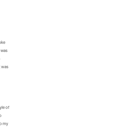
oke
y was
—
t was
yle of
o
to my