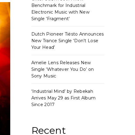
Benchmark for Industrial
Electronic Music with New
Single ‘Fragment’
Dutch Pioneer Tiësto Announces
New Trance Single ‘Don’t Lose
Your Head’
Amelie Lens Releases New
Single ‘Whatever You Do’ on
Sony Music
‘Industrial Mind’ by Rebekah
Arrives May 29 as First Album
Since 2017
Recent