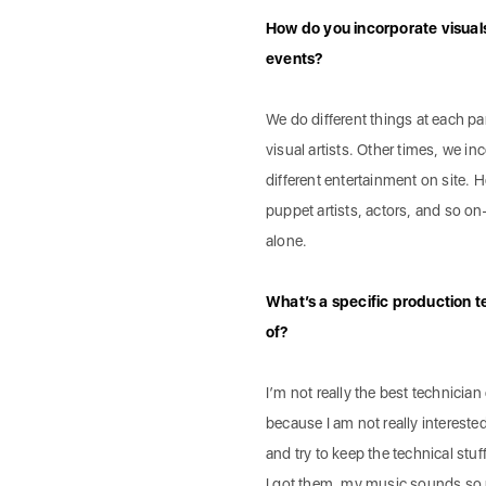
How do you incorporate visual
events?
We do different things at each p
visual artists. Other times, we i
different entertainment on site.
puppet artists, actors, and so on
alone.
What’s a specific production t
of?
I’m not really the best technician 
because I am not really interested
and try to keep the technical st
I got them, my music sounds so 