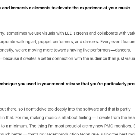
s and immersive elements to elevate the experience at your music
arty; sometimes we use visuals with LED screens and collaborate with var
ncorporate walking art, puppet performers, and dancers. Every event featur
 Honestly, we are moving more towards having live performers—dancers,
—because it creates a better connection with the audience than just visua
echnique you used in your recent release that you’re particularly pr
out there, so I don’t delve too deeply into the software and that is partly
 in that. For me, making music is all about feeling — I create from the hea
uff to a minimum. The thing I’m most proud of are my new PMC monitors. 
much better — that’s my secret production technique: using the best mo