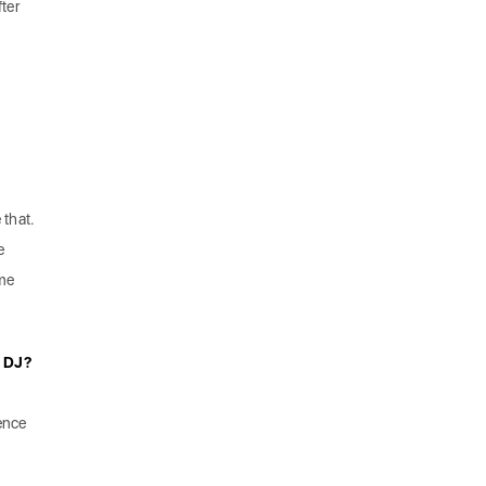
fter
.
 that.
e
me
a DJ?
uence