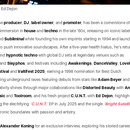
: Ed Dejon
se
producer
,
DJ
,
label owner
, and
promoter
, has been a cornerstone of
s immersion in
house
and
techno
in the late ’80s, releasing on iconic label
and
Subliminal
while founding his own imprints starting in 1994 and laun
to push innovative soundscapes. After a five-year health hiatus, he’s ret
and
hypnotic techno
with global DJ sets at legendary venues such as
 and
Sisyphos
, and festivals including
Awakenings
,
DanceValley
,
Love
tival
and
Valtifest 2025
, earning a 1998 nomination for Best Dutch
ing underground raves featuring debuts from stars like
Adam Beyer
and
eativity shines through major collaborations like
Distorted Beauty
with
An
sic
and
Toolroom
, and his fresh project
C.U.N.T.
with
Ed Dejon
, highligh
g the electrifying
‘
C.U.N.T.
‘
EP in July 2025 and the single
‘
Bright Satelli
ronic boundaries with passion and artistry.
Alexander Koning
for an exclusive interview, exploring his storied career