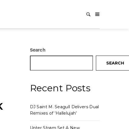
Search
SEARCH
Recent Posts
K
DJ Saint M. Seagull Delivers Dual
Remixes of ‘Hallelujah’
Unter Strøm Set A New