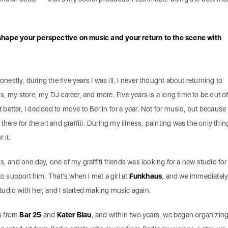
shape your perspective on music and your return to the scene with
onestly, during the five years I was ill, I never thought about returning to
s, my store, my DJ career, and more. Five years is a long time to be out of
t better, I decided to move to Berlin for a year. Not for music, but because 
t there for the art and graffiti. During my illness, painting was the only thing
f it.
s, and one day, one of my graffiti friends was looking for a new studio for
to support him. That’s when I met a girl at
Funkhaus
, and we immediatel
 studio with her, and I started making music again.
s from
Bar 25
and
Kater Blau
, and within two years, we began organizin