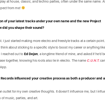
ill play at house, classic, and techno parties, often under the same name. A
xpect from me!
ion of your latest tracks under your own name and the new Project
w did you shape their sound?
t. I just started making more electro and freestyle tracks at a certain point
think about sticking to a specific style to boost my career or anything like
. I reached out to
Ed Dejon
, a longtime friend of mine, and asked if he’d b
lease together, knowing his roots also lie in electro. The name
C.U.N.T.
ca
sApp.
 Records influenced your creative process as both a producer and 
n outlet for my own creative thoughts. It doesn’t influence me, but I infl
n of music, parties, and art.