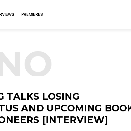
ERVIEWS
PREMIERES
HNO
 TALKS LOSING
ATUS AND UPCOMING BOO
IONEERS [INTERVIEW]