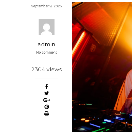
September 9, 2025
admin
No comment
2304 views