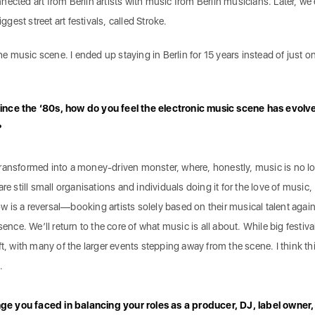
ected art from Berlin artists with music from Berlin musicians. Later, we
iggest street art festivals, called Stroke.
the music scene. I ended up staying in Berlin for 15 years instead of just o
ince the ‘80s, how do you feel the electronic music scene has evolv
?
transformed into a money-driven monster, where, honestly, music is no l
re still small organisations and individuals doing it for the love of music,
now is a reversal—booking artists solely based on their musical talent again
ence. We’ll return to the core of what music is all about. While big festival
shift, with many of the larger events stepping away from the scene. I think thi
.
e you faced in balancing your roles as a producer, DJ, label owner