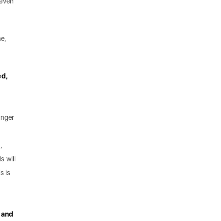
 even
ne,
ed,
onger
,
s will
s is
, and