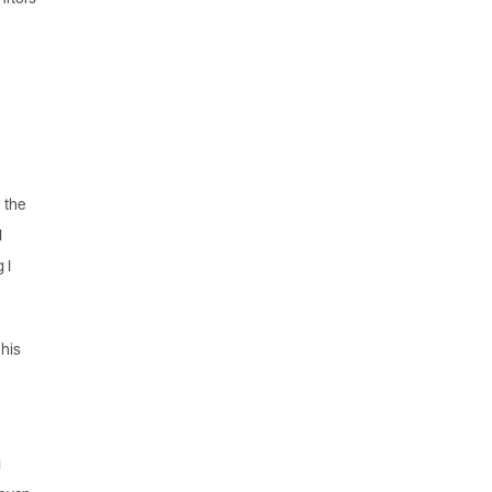
 the
I
 I
 his
y
g