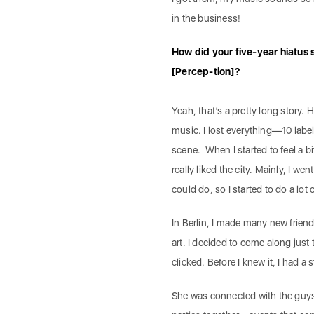
in the business!
How did your five-year hiatus 
[Percep-tion]?
Yeah, that’s a pretty long story. H
music. I lost everything—10 label
scene. When I started to feel a bi
really liked the city. Mainly, I wen
could do, so I started to do a lot o
In Berlin, I made many new friend
art. I decided to come along just 
clicked. Before I knew it, I had a
She was connected with the guy