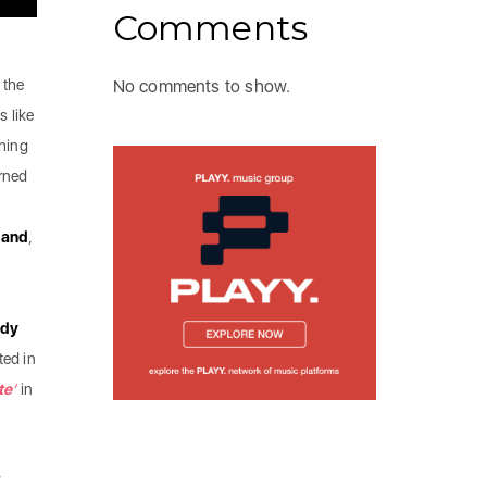
Comments
 the
No comments to show.
s like
ching
urned
land
,
dy
ted in
te
‘
in
,