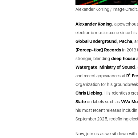
Alexander Koning / Image Credit
Alexander Koning
, a powerhou
electronic music scene since hi
Global Underground
,
Pacha
, 
[Percep-tion] Records
in 2013 
stronger, blending
deep house
Watergate
,
Ministry of Sound
,
and recent appearances at
R² Fes
Organization for his groundbreak
Chris Liebing
. His relentless cr
Slate
on labels such as
ViVa Mu
his most recent releases includin
September 2025, redefining elect
Now, join us as we sit down with