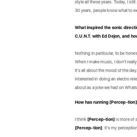
style all these years. Today, I st
30 years, people know what to e
What inspired the sonic direct
C.U.N.T. with Ed Dejon, and ho
Nothing in particular, to be hones
When I make music, I don’t really 
It’s all about the mood of the day
interested in doing an electro re
about as a joke we had on What
How has running [Percep-tion]
I think
[Percep-tion]
is more of a
[Percep-tion]
. It’s my perceptio