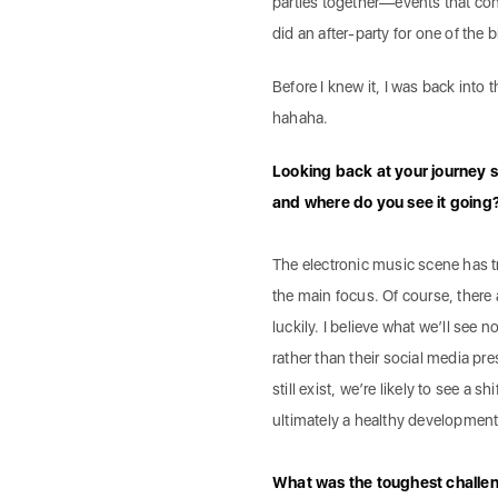
parties together—events that conn
did an after-party for one of the b
Before I knew it, I was back into 
hahaha.
Looking back at your journey s
and where do you see it going
The electronic music scene has 
the main focus. Of course, there a
luckily. I believe what we’ll see 
rather than their social media pres
still exist, we’re likely to see a 
ultimately a healthy development
What was the toughest challeng