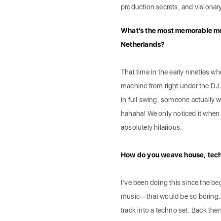
production secrets, and visionary
What’s the most memorable mo
Netherlands?
That time in the early nineties 
machine from right under the DJ
in full swing, someone actually
hahaha! We only noticed it when th
absolutely hilarious.
How do you weave house, techno
I’ve been doing this since the be
music—that would be so boring. I
track into a techno set. Back the