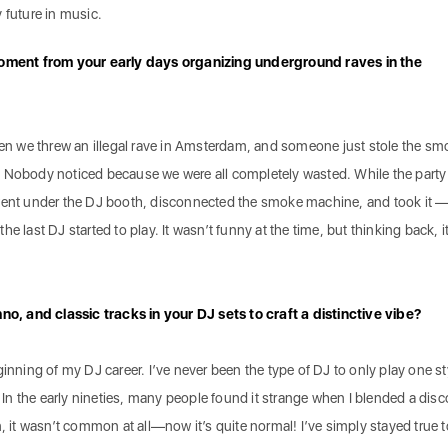
 future in music.
ment from your early days organizing underground raves in the
when we threw an illegal rave in Amsterdam, and someone just stole the sm
. Nobody noticed because we were all completely wasted. While the part
 went under the DJ booth, disconnected the smoke machine, and took it 
e last DJ started to play. It wasn’t funny at the time, but thinking back, i
, and classic tracks in your DJ sets to craft a distinctive vibe?
ginning of my DJ career. I’ve never been the type of DJ to only play one st
n the early nineties, many people found it strange when I blended a disc
n, it wasn’t common at all—now it’s quite normal! I’ve simply stayed true 