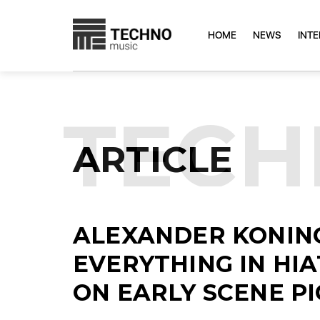
HOME
NEWS
INT
TEC
ARTICLE
ALEXANDER KONING
EVERYTHING IN HI
ON EARLY SCENE P