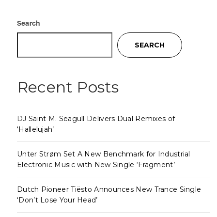
Search
SEARCH
Recent Posts
DJ Saint M. Seagull Delivers Dual Remixes of
‘Hallelujah’
Unter Strøm Set A New Benchmark for Industrial
Electronic Music with New Single ‘Fragment’
Dutch Pioneer Tiësto Announces New Trance Single
‘Don’t Lose Your Head’