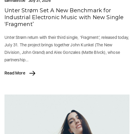
samhate506
July 31, 2026
Unter Strøm Set A New Benchmark for
Industrial Electronic Music with New Single
‘Fragment’
Unter Strøm return with their third single, ‘Fragment’, released today,
July 31. The project brings together John Kunkel (The New
Division, John Grand) and Alex Gonzales (Matte Blvck), whose
partnership…
Read More