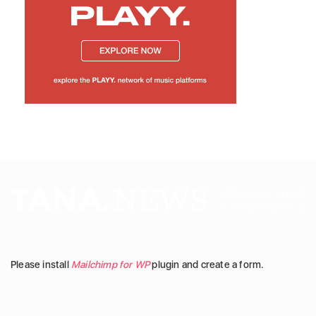
Please install
Mailchimp for WP
plugin and create a form.