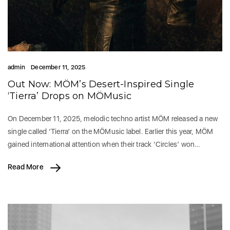
admin
December 11, 2025
Out Now: MÖM’s Desert-Inspired Single
‘Tierra’ Drops on MÖMusic
On December 11, 2025, melodic techno artist MÖM released a new
single called ‘Tierra’ on the MÖMusic label. Earlier this year, MÖM
gained international attention when their track ‘Circles’ won…
Read More