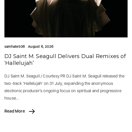
samhate506
August 6, 2026
DJ Saint M. Seagull Delivers Dual Remixes of
‘Hallelujah’
DJ Saint M. Seagull / Courtesy PR DJ Saint M. Seagull released the
two-track ‘Hallelujah’ on 31 July, expanding the anonymous
electronic producer’s ongoing focus on spiritual and progressive
house…
Read More