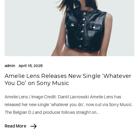
admin
April 16, 2026
Amelie Lens Releases New Single ‘Whatever
You Do’ on Sony Music
Amelie Lens / Image Credit: Daniil Lavrowski Amelie Lens has
released her new single 'whatever you do', now out via Sony Music.
The Belgian DJ and producer follows straight on…
Read More