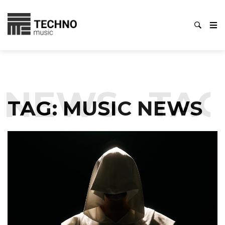
NEWS
TAG:
TAG:
MUSIC NEWS