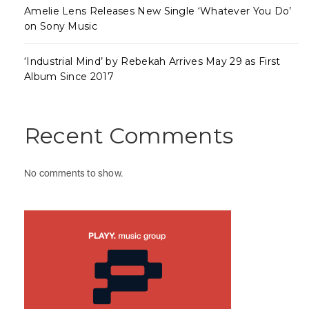
Amelie Lens Releases New Single ‘Whatever You Do’
on Sony Music
‘Industrial Mind’ by Rebekah Arrives May 29 as First
Album Since 2017
Recent Comments
No comments to show.