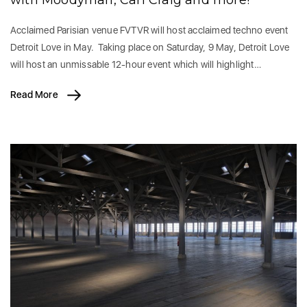
with Moodyman, Carl Craig and more!
Acclaimed Parisian venue FVTVR will host acclaimed techno event
Detroit Love in May. Taking place on Saturday, 9 May, Detroit Love
will host an unmissable 12-hour event which will highlight…
Read More