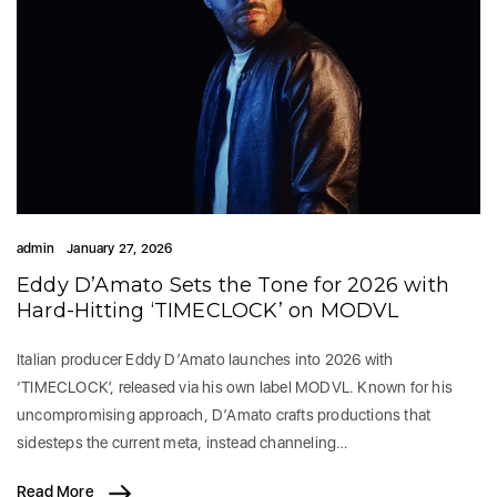
admin
January 27, 2026
Eddy D’Amato Sets the Tone for 2026 with
Hard-Hitting ‘TIMECLOCK’ on MODVL
Italian producer Eddy D’Amato launches into 2026 with
‘TIMECLOCK’, released via his own label MODVL. Known for his
uncompromising approach, D’Amato crafts productions that
sidesteps the current meta, instead channeling…
Read More