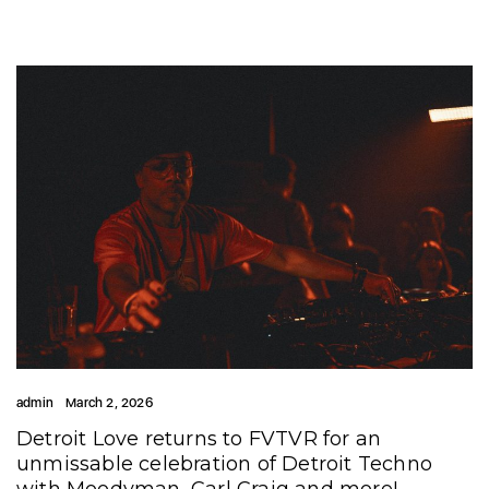
admin
March 2, 2026
Detroit Love returns to FVTVR for an
unmissable celebration of Detroit Techno