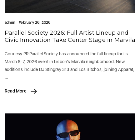
admin
February 26, 2026
Parallel Society 2026: Full Artist Lineup and
Civic Innovation Take Center Stage in Marvila
Courtesy PR Parallel Society has announced the full lineup for its
March 6-7, 2026 event in Lisbon’s Marvila neighborhood. New
additions include DJ Stingray 313 and Los Bitchos, joining Apparat,
…
Read More