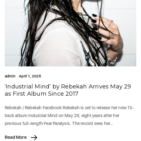
admin
April 1, 2026
‘Industrial Mind’ by Rebekah Arrives May 29
as First Album Since 2017
Rebekah / Rebekah Facebook Rebekah is set to release her new 13-
track album Industrial Mind on May 29, eight years after her
previous full-length Fear Paralysis. The record sees her…
Read More