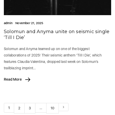
admin
November 21, 2025
Solomun and Anyma unite on seismic single
‘Till I Die’
Solomun and Anyma teamed up on one of the biggest
collaborations of 2025! Their seismic anthem ‘Till I Die’, which
features Claudia Valentina, dropped last week on Solomun’s
trailblazing imprint…
Read More
1
…
2
3
10