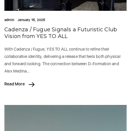
admin
January 16, 2026
Cadenza / Fugue Signals a Futuristic Club
Vision from YES TO ALL
With Cadenza / Fugue, YES TO ALL continue to refine their
collaborative identity, delivering a release that feels both physical
and forward looking. The connection between D-Formation and
Alex Medina…
Read More