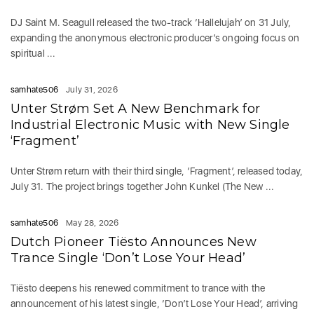
DJ Saint M. Seagull released the two-track ‘Hallelujah’ on 31 July,
expanding the anonymous electronic producer’s ongoing focus on
spiritual ...
samhate506
July 31, 2026
Unter Strøm Set A New Benchmark for
Industrial Electronic Music with New Single
‘Fragment’
Unter Strøm return with their third single, ‘Fragment’, released today,
July 31. The project brings together John Kunkel (The New ...
samhate506
May 28, 2026
Dutch Pioneer Tiësto Announces New
Trance Single ‘Don’t Lose Your Head’
Tiësto deepens his renewed commitment to trance with the
announcement of his latest single, ‘Don’t Lose Your Head’, arriving