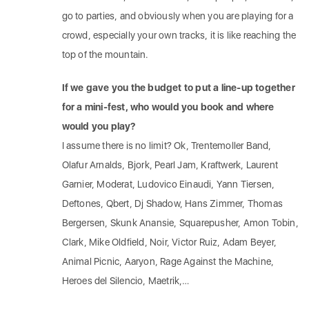
go to parties, and obviously when you are playing for a
crowd, especially your own tracks, it is like reaching the
top of the mountain.
If we gave you the budget to put a line-up together
for a mini-fest, who would you book and where
would you play?
I assume there is no limit? Ok, Trentemoller Band,
Olafur Arnalds, Bjork, Pearl Jam, Kraftwerk, Laurent
Garnier, Moderat, Ludovico Einaudi, Yann Tiersen,
Deftones, Qbert, Dj Shadow, Hans Zimmer, Thomas
Bergersen, Skunk Anansie, Squarepusher, Amon Tobin,
Clark, Mike Oldfield, Noir, Victor Ruiz, Adam Beyer,
Animal Picnic, Aaryon, Rage Against the Machine,
Heroes del Silencio, Maetrik,…