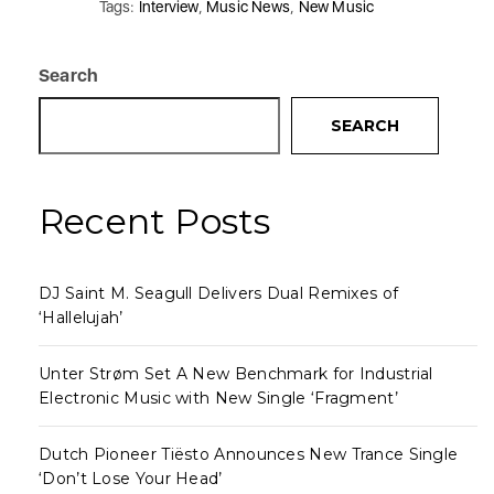
Tags:
Interview
,
Music News
,
New Music
Search
SEARCH
Recent Posts
DJ Saint M. Seagull Delivers Dual Remixes of
‘Hallelujah’
Unter Strøm Set A New Benchmark for Industrial
Electronic Music with New Single ‘Fragment’
Dutch Pioneer Tiësto Announces New Trance Single
‘Don’t Lose Your Head’