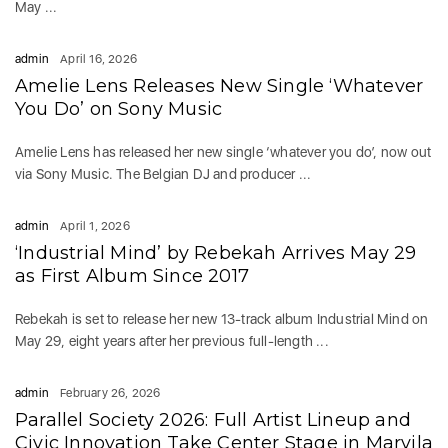
May ...
admin
April 16, 2026
Amelie Lens Releases New Single ‘Whatever
You Do’ on Sony Music
Amelie Lens has released her new single ‘whatever you do’, now out
via Sony Music. The Belgian DJ and producer ...
admin
April 1, 2026
‘Industrial Mind’ by Rebekah Arrives May 29
as First Album Since 2017
Rebekah is set to release her new 13-track album Industrial Mind on
May 29, eight years after her previous full-length ...
admin
February 26, 2026
Parallel Society 2026: Full Artist Lineup and
Civic Innovation Take Center Stage in Marvila