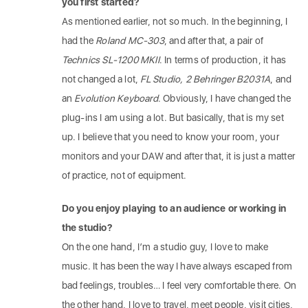
you first started?
As mentioned earlier, not so much. In the beginning, I
had the
Roland MC-303
, and after that, a pair of
Technics SL-1200 MKII
. In terms of production, it has
not changed a lot,
FL Studio, 2 Behringer B2031A
, and
an
Evolution Keyboard
. Obviously, I have changed the
plug-ins I am using a lot. But basically, that is my set
up. I believe that you need to know your room, your
monitors and your DAW and after that, it is just a matter
of practice, not of equipment.
Do you enjoy playing to an audience or working in
the studio?
On the one hand, I’m a studio guy, I love to make
music. It has been the way I have always escaped from
bad feelings, troubles… I feel very comfortable there. On
the other hand, I love to travel, meet people, visit cities,