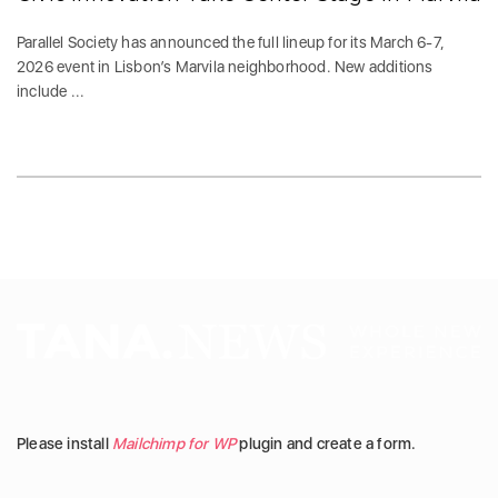
Parallel Society has announced the full lineup for its March 6-7,
2026 event in Lisbon’s Marvila neighborhood. New additions
include ...
Please install
Mailchimp for WP
plugin and create a form.