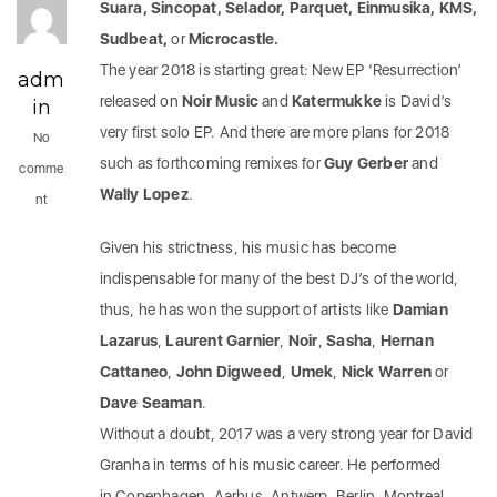
Suara, Sincopat, Selador, Parquet, Einmusika, KMS,
Sudbeat,
or
Microcastle.
The year 2018 is starting great: New EP ‘Resurrection’
adm
released on
Noir Music
and
Katermukke
is David’s
in
very first solo EP. And there are more plans for 2018
No
such as forthcoming remixes for
Guy Gerber
and
comme
Wally Lopez
.
nt
Given his strictness, his music has become
indispensable for many of the best DJ’s of the world,
thus, he has won the support of artists like
Damian
Lazarus
,
Laurent Garnier
,
Noir
,
Sasha
,
Hernan
Cattaneo
,
John Digweed
,
Umek
,
Nick Warren
or
Dave Seaman
.
Without a doubt, 2017 was a very strong year for David
Granha in terms of his music career. He performed
in Copenhagen, Aarhus, Antwerp, Berlin, Montreal,