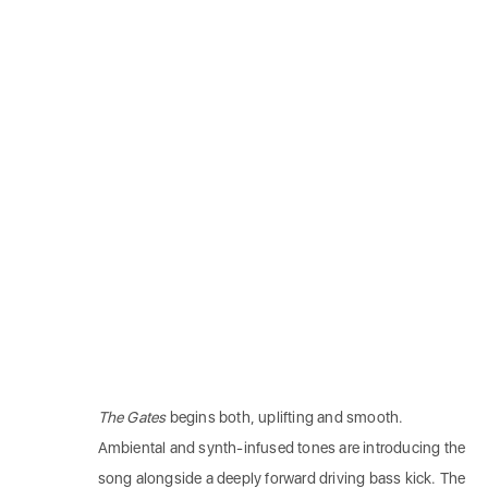
The Gates
begins both, uplifting and smooth.
Ambiental and synth-infused tones are introducing the
song alongside a deeply forward driving bass kick. The