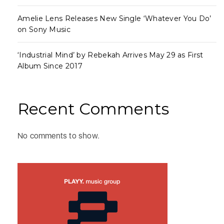
Amelie Lens Releases New Single ‘Whatever You Do’
on Sony Music
‘Industrial Mind’ by Rebekah Arrives May 29 as First
Album Since 2017
Recent Comments
No comments to show.