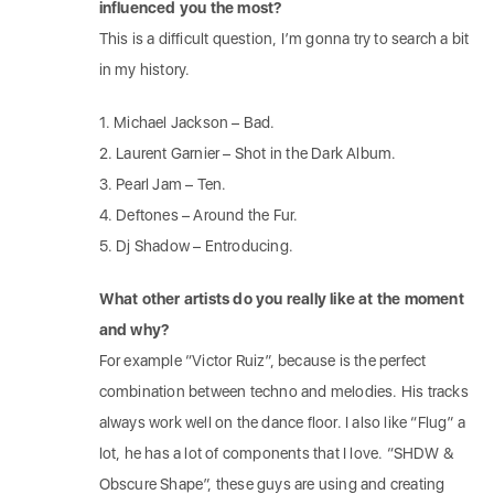
influenced you the most?
This is a difficult question, I’m gonna try to search a bit
in my history.
1. Michael Jackson – Bad.
2. Laurent Garnier – Shot in the Dark Album.
3. Pearl Jam – Ten.
4. Deftones – Around the Fur.
5. Dj Shadow – Entroducing.
What other artists do you really like at the moment
and why?
For example “Victor Ruiz”, because is the perfect
combination between techno and melodies. His tracks
always work well on the dance floor. I also like “Flug” a
lot, he has a lot of components that I love. “SHDW &
Obscure Shape”, these guys are using and creating