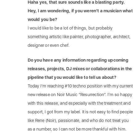
Haha yes, that sure sounds like a blasting party.
Hey, I am wondering, if you weren’t a musician what
would you be?
I would like to be a lot of things, but probably
something artistic like painter, photographer, architect,
designer or even chef.
Do you have any information regarding upcoming
releases, projects, DJ mixes or collaborations in the
pipeline that you would like to tell us about?
Today I’m reaching #10 techno position with my current
new release on Noir Music “Resurrection”. I’m so happy
with this release, and especially with the treatment and
support, I got from my label. It is not easy to find people
like Rene (Noir), passionate, and who do not treat you
as a number, so I can not be more thankful with him.