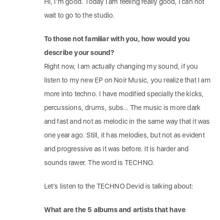
Hi, I’m good. Today I am feeling really good, I can not
wait to go to the studio.
To those not familiar with you, how would you
describe your sound?
Right now, I am actually changing my sound, if you
listen to my new EP on Noir Music, you realize that I am
more into techno. I have modified specially the kicks,
percussions, drums, subs… The music is more dark
and fast and not as melodic in the same way that it was
one year ago. Still, it has melodies, but not as evident
and progressive as it was before. It is harder and
sounds rawer. The word is TECHNO.
Let’s listen to the TECHNO Devid is talking about:
What are the 5 albums and artists that have