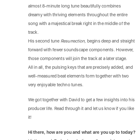
almost 8-minute long tune beautifully combines
dreamy with thriving elements throughout the entire
song with a majestical break right in the middle of the
track.
His second tune
Resurrection,
begins deep and straight
forward with fewer soundscape components. However,
those components will join the track at a later stage.
All in all, the pulsing keys that are precisely added, and
well-measured beat elements form together with two
very enjoyable techno tunes.
We got together with David to get a few insights into his
producer life. Read through it and let us know if you like
it!
Hi there, how are you and what are you up to today?