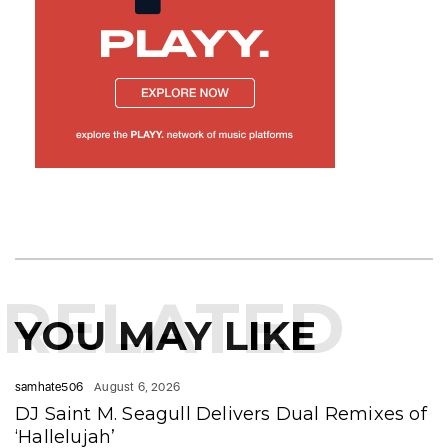
RELATED
YOU MAY LIKE
samhate506
August 6, 2026
DJ Saint M. Seagull Delivers Dual Remixes of
‘Hallelujah’