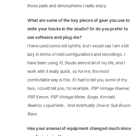
those pads and atmospheres I really enjoy.
What are some of the key pieces of gear you use to
write your tracks in the studio? Or do you prefer to
use software and plug-ins?
I have used some old synths, but I would say I am a bit
lazy in terms of midi configurations and recordings. I
have been using
FL Studio
almost all of my life, and I
work with it really quick, so for me, the most
comfortable way is this. If I had to tell you some of my
favs, I could tell you, for example,
PSP Vintage Warmer,
PSP Xenon, PSP Vintage Meter, Surge, Kontakt,
Reaktor, LiquidVerb
… And eventually
Diva
or
Sub Boom
Bass
.
Has your arsenal of equipment changed much since