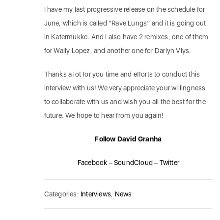
I have my last progressive release on the schedule for
June, which is called “Rave Lungs” and it is going out
in Katermukke. And I also have 2 remixes, one of them
for Wally Lopez, and another one for Darlyn Vlys.
Thanks a lot for you time and efforts to conduct this
interview with us! We very appreciate your willingness
to collaborate with us and wish you all the best for the
future. We hope to hear from you again!
Follow David Granha
Facebook
–
SoundCloud
–
Twitter
Categories:
Interviews
,
News