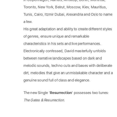
Toronto, New York, Beirut, Moscow, Kiev, Mauritius,
Tunis, Cairo, Itzmir Dubai, Alexandria and Oslo to name
a few.
His great adaptation and ability to create different styles
of genres, ensure unique and remarkable
characteristics in his sets and live performances.
Electronically confessed, David masterfully unfolds
between narrative landscapes based on dark and
melodic sounds, techno cuts and bases with deliberate
dirt, melodies that give an unmistakable character and a
genuine sound full of class and elegance.
The new Single ‘
Resurrection
‘ possesses two tunes:
The Gates & Resurrection.