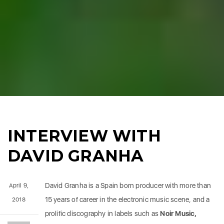
INTERVIEW WITH
DAVID GRANHA
David Granha is a Spain born producer with more than
April 9,
15 years of career in the electronic music scene, and a
2018
prolific discography in labels such as
Noir Music,