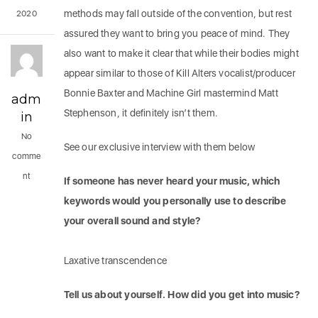
methods may fall outside of the convention, but rest
2020
assured they want to bring you peace of mind. They
also want to make it clear that while their bodies might
appear similar to those of Kill Alters vocalist/producer
Bonnie Baxter and Machine Girl mastermind Matt
adm
Stephenson, it definitely isn’t them.
in
No
See our exclusive interview with them below
comme
nt
If someone has never heard your music, which
keywords would you personally use to describe
your overall sound and style?
Laxative transcendence
Tell us about yourself. How did you get into music?