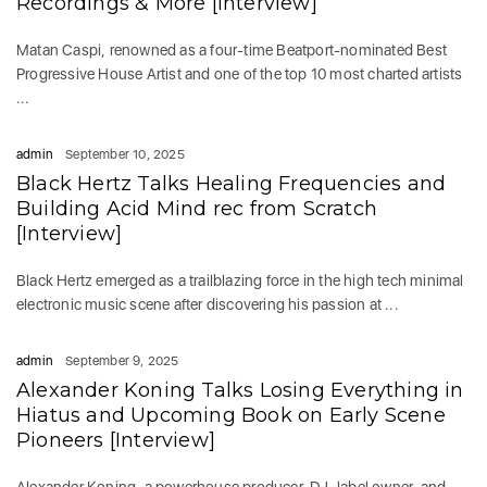
Recordings & More [Interview]
Matan Caspi, renowned as a four-time Beatport-nominated Best
Progressive House Artist and one of the top 10 most charted artists
...
admin
September 10, 2025
Black Hertz Talks Healing Frequencies and
Building Acid Mind rec from Scratch
[Interview]
Black Hertz emerged as a trailblazing force in the high tech minimal
electronic music scene after discovering his passion at ...
admin
September 9, 2025
Alexander Koning Talks Losing Everything in
Hiatus and Upcoming Book on Early Scene
Pioneers [Interview]
Alexander Koning, a powerhouse producer, DJ, label owner, and