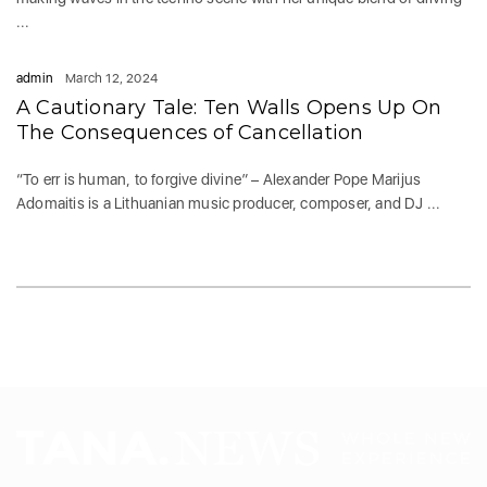
...
admin
March 12, 2024
A Cautionary Tale: Ten Walls Opens Up On
The Consequences of Cancellation
“To err is human, to forgive divine” – Alexander Pope Marijus
Adomaitis is a Lithuanian music producer, composer, and DJ ...