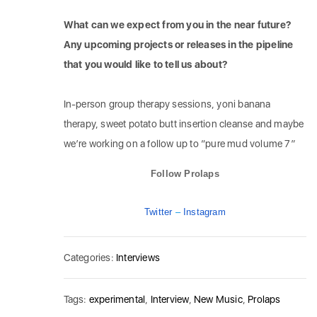
What can we expect from you in the near future?
Any upcoming projects or releases in the pipeline
that you would like to tell us about?
In-person group therapy sessions, yoni banana
therapy, sweet potato butt insertion cleanse and maybe
we’re working on a follow up to “pure mud volume 7”
Follow Prolaps
Twitter
–
Instagram
Categories:
Interviews
Tags:
experimental
,
Interview
,
New Music
,
Prolaps