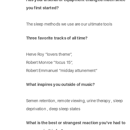
you first started?
The sleep methods we use are our ultimate tools
Three favorite tracks of all time?
Herve Roy “lovers theme”,
Robert Monroe “focus 15”,
Robert Emmanuel “midday attunement”
What inspires you outside of music?
Semen retention, remote viewing, urine therapy , sleep
deprivation , deep sleep states
What is the best or strangest reaction you’ve had to