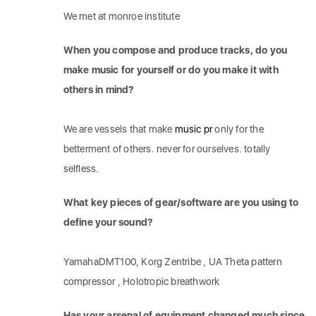
We met at monroe institute
When you compose and produce tracks, do you
make music for yourself or do you make it with
others in mind?
We are vessels that make
music pr
only for the
betterment of others. never for ourselves. totally
selfless.
What key pieces of gear/software are you using to
define your sound?
YamahaDMT100, Korg Zentribe , UA Theta pattern
compressor , Holotropic breathwork
Has your arsenal of equipment changed much since