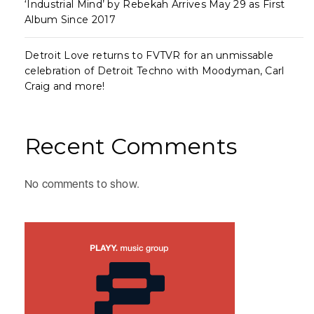
‘Industrial Mind’ by Rebekah Arrives May 29 as First
Album Since 2017
Detroit Love returns to FVTVR for an unmissable
celebration of Detroit Techno with Moodyman, Carl
Craig and more!
Recent Comments
No comments to show.