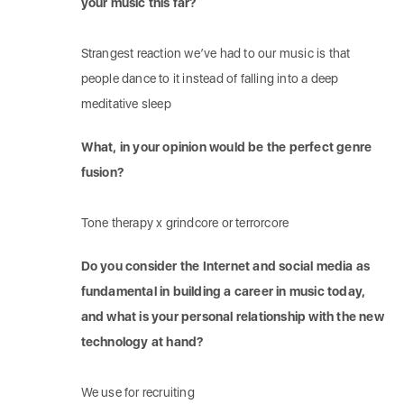
your music this far?
Strangest reaction we’ve had to our music is that
people dance to it instead of falling into a deep
meditative sleep
What, in your opinion would be the perfect genre
fusion?
Tone therapy x grindcore or terrorcore
Do you consider the Internet and social media as
fundamental in building a career in music today,
and what is your personal relationship with the new
technology at hand?
We use for recruiting