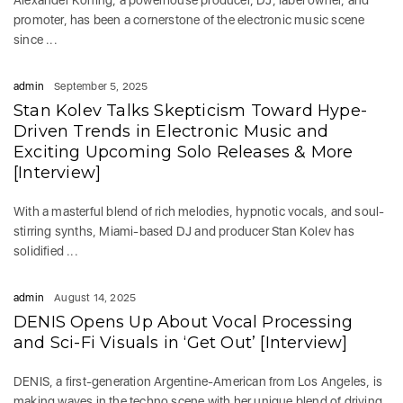
promoter, has been a cornerstone of the electronic music scene
since ...
admin
September 5, 2025
Stan Kolev Talks Skepticism Toward Hype-
Driven Trends in Electronic Music and
Exciting Upcoming Solo Releases & More
[Interview]
With a masterful blend of rich melodies, hypnotic vocals, and soul-
stirring synths, Miami-based DJ and producer Stan Kolev has
solidified ...
admin
August 14, 2025
DENIS Opens Up About Vocal Processing
and Sci-Fi Visuals in ‘Get Out’ [Interview]
DENIS, a first-generation Argentine-American from Los Angeles, is
making waves in the techno scene with her unique blend of driving