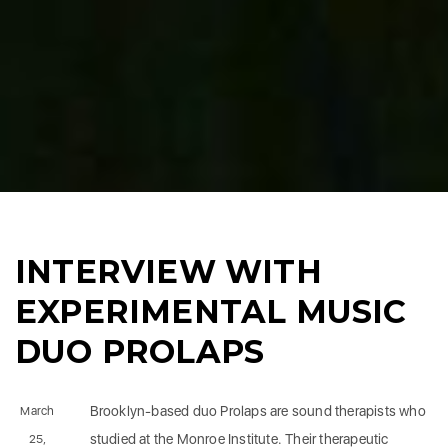
INTERVIEW WITH
EXPERIMENTAL MUSIC
DUO PROLAPS
Brooklyn-based duo Prolaps are sound therapists who
March
studied at the Monroe Institute. Their therapeutic
25,