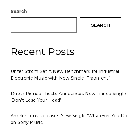
Search
SEARCH
Recent Posts
Unter Strøm Set A New Benchmark for Industrial
Electronic Music with New Single ‘Fragment’
Dutch Pioneer Tiësto Announces New Trance Single
‘Don’t Lose Your Head’
Amelie Lens Releases New Single ‘Whatever You Do’
on Sony Music