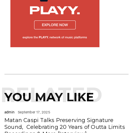
RELATED
YOU MAY LIKE
admin
September 17, 2025
Matan Caspi Talks Preserving Signature
Sound, Celebrating 20 Years of Outta Limits