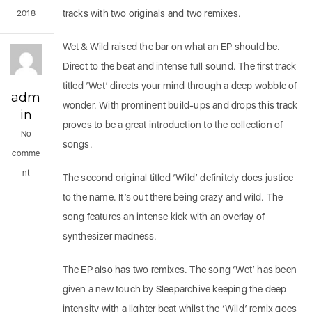
tracks with two originals and two remixes.
2018
Wet & Wild raised the bar on what an EP should be.
Direct to the beat and intense full sound. The first track
titled ‘Wet’ directs your mind through a deep wobble of
adm
wonder. With prominent build-ups and drops this track
in
proves to be a great introduction to the collection of
No
songs.
comme
nt
The second original titled ‘Wild’ definitely does justice
to the name. It’s out there being crazy and wild. The
song features an intense kick with an overlay of
synthesizer madness.
The EP also has two remixes. The song ‘Wet’ has been
given a new touch by Sleeparchive keeping the deep
intensity with a lighter beat whilst the ‘Wild’ remix goes