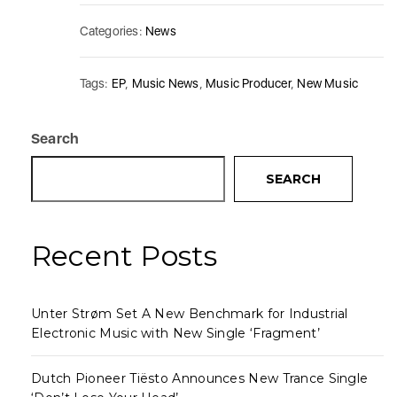
Categories:
News
Tags:
EP
,
Music News
,
Music Producer
,
New Music
Search
SEARCH
Recent Posts
Unter Strøm Set A New Benchmark for Industrial
Electronic Music with New Single ‘Fragment’
Dutch Pioneer Tiësto Announces New Trance Single