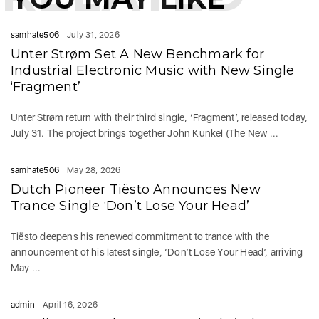
samhate506
July 31, 2026
Unter Strøm Set A New Benchmark for
Industrial Electronic Music with New Single
‘Fragment’
Unter Strøm return with their third single, ‘Fragment’, released today,
July 31. The project brings together John Kunkel (The New ...
samhate506
May 28, 2026
Dutch Pioneer Tiësto Announces New
Trance Single ‘Don’t Lose Your Head’
Tiësto deepens his renewed commitment to trance with the
announcement of his latest single, ‘Don’t Lose Your Head’, arriving
May ...
admin
April 16, 2026