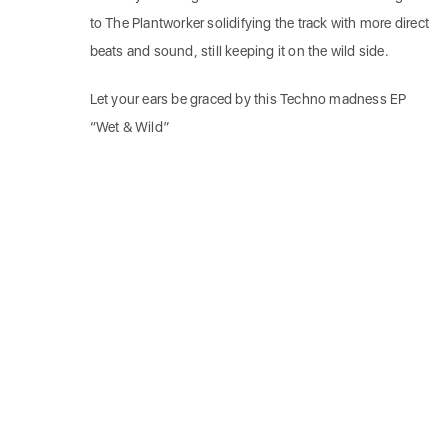
to The Plantworker solidifying the track with more direct
beats and sound, still keeping it on the wild side.
Let your ears be graced by this Techno madness EP
“Wet & Wild”