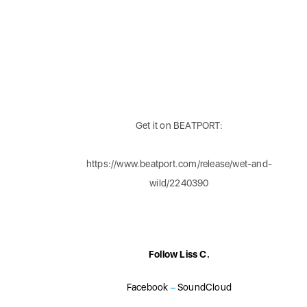
Get it on BEATPORT:
https://www.beatport.com/release/wet-and-
wild/2240390
Follow Liss C.
Facebook
–
SoundCloud