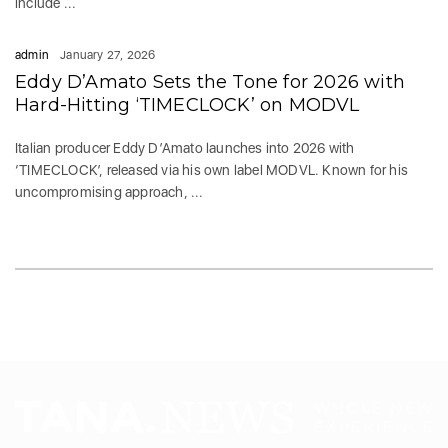
include ...
admin
January 27, 2026
Eddy D’Amato Sets the Tone for 2026 with
Hard-Hitting ‘TIMECLOCK’ on MODVL
Italian producer Eddy D’Amato launches into 2026 with
‘TIMECLOCK’, released via his own label MODVL. Known for his
uncompromising approach, ...