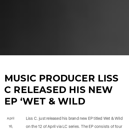
MUSIC PRODUCER LISS
C RELEASED HIS NEW
EP ‘WET & WILD
Liss C. just released his brand new EP titled Wet & Wild
April
on the 12 of April via LC series. The EP consists of four
16,