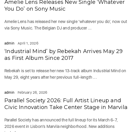
Amelie Lens Releases New Single ‘Whatever
You Do’ on Sony Music
Amelie Lens has released her new single ‘whatever you do’, now out
via Sony Music. The Belgian DJ and producer ...
admin
April 1, 2026
‘Industrial Mind’ by Rebekah Arrives May 29
as First Album Since 2017
Rebekah is set to release her new 13-track album Industrial Mind on
May 29, eight years after her previous full-length ...
admin
February 26, 2026
Parallel Society 2026: Full Artist Lineup and
Civic Innovation Take Center Stage in Marvila
Parallel Society has announced the full lineup for its March 6-7,
2026 event in Lisbon’s Marvila neighborhood. New additions