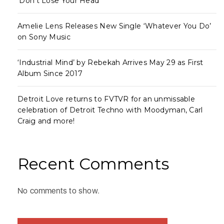
‘Don’t Lose Your Head’
Amelie Lens Releases New Single ‘Whatever You Do’
on Sony Music
‘Industrial Mind’ by Rebekah Arrives May 29 as First
Album Since 2017
Detroit Love returns to FVTVR for an unmissable
celebration of Detroit Techno with Moodyman, Carl
Craig and more!
Recent Comments
No comments to show.