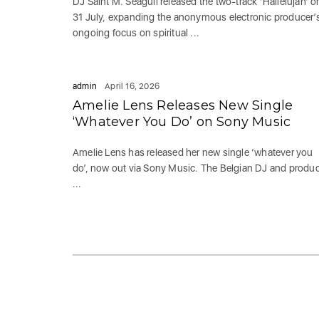
DJ Saint M. Seagull released the two-track ‘Hallelujah’ o
31 July, expanding the anonymous electronic producer’
ongoing focus on spiritual ...
admin
April 16, 2026
Amelie Lens Releases New Single
‘Whatever You Do’ on Sony Music
Amelie Lens has released her new single ‘whatever you
do’, now out via Sony Music. The Belgian DJ and produ
...