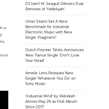
DJ Saint M. Seagull Delivers Dual
Remixes of ‘Hallelujah’
.
Unter Strøm Set A New
Benchmark for Industrial
PK or
Electronic Music with New
up
Single ‘Fragment’
his
Dutch Pioneer Tiësto Announces
New Trance Single ‘Don’t Lose
 most
Your Head’
Amelie Lens Releases New
Single ‘Whatever You Do’ on
Sony Music
‘Industrial Mind’ by Rebekah
Arrives May 29 as First Album
Since 2017