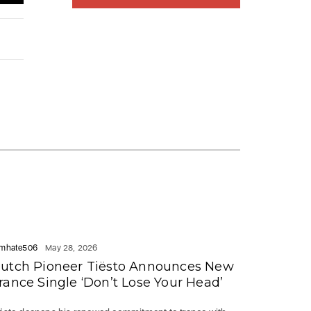
mhate506
May 28, 2026
utch Pioneer Tiësto Announces New
rance Single ‘Don’t Lose Your Head’