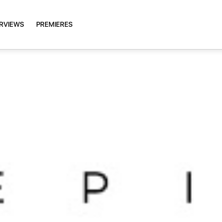
ERVIEWS
PREMIERES