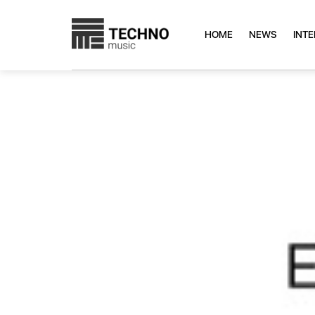
HOME
NEWS
INT