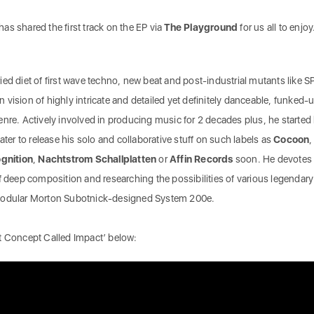
 has shared the first track on the EP via
The Playground
for us all to enjoy
ed diet of first wave techno, new beat and post-industrial mutants like S
vision of highly intricate and detailed yet definitely danceable, funked-
nre. Actively involved in producing music for 2 decades plus, he started 
ater to release his solo and collaborative stuff on such labels as
Cocoon
,
gnition
,
Nachtstrom
Schallplatten
or
Affin
Records
soon. He devotes
f deep composition and researching the possibilities of various legendary
 modular Morton Subotnick-designed System 200e.
ct Concept Called Impact’ below: