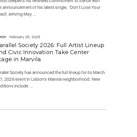
ësto deepens his renewed commitment to trance with
e announcement of his latest single, ‘Don’t Lose Your
ad’, arriving May ...
min
February 26, 2026
arallel Society 2026: Full Artist Lineup
nd Civic Innovation Take Center
tage in Marvila
rallel Society has announced the full lineup for its March
7, 2026 event in Lisbon’s Marvila neighborhood. New
ditions include ...