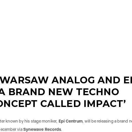
 WARSAW ANALOG AND E
 A BRAND NEW TECHNO
ONCEPT CALLED IMPACT’
tter known by his stage moniker,
Epi Centrum
, will be releasing a brand 
 December via
Synewave Records
.