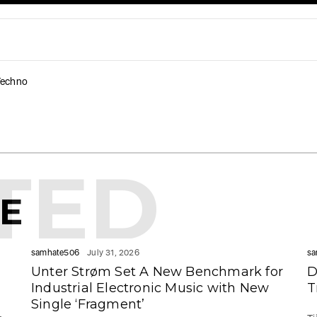
Techno
TED
KE
samhate506
July 31, 2026
sa
Unter Strøm Set A New Benchmark for
D
Industrial Electronic Music with New
T
Single ‘Fragment’