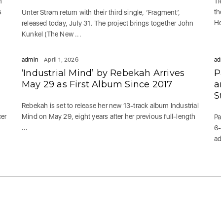
n
Ti
s
th
Unter Strøm return with their third single, ‘Fragment’,
He
released today, July 31. The project brings together John
Kunkel (The New ...
admin
April 1, 2026
ad
‘Industrial Mind’ by Rebekah Arrives
P
May 29 as First Album Since 2017
a
S
Rebekah is set to release her new 13-track album Industrial
cer
Mind on May 29, eight years after her previous full-length
Pa
...
6-
ad