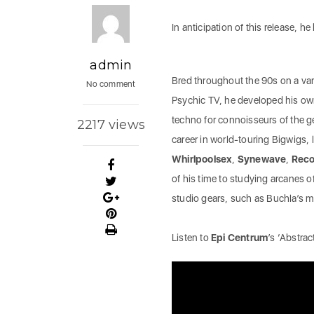
In anticipation of this release, he
admin
Bred throughout the 90s on a vari
No comment
Psychic TV, he developed his own 
techno for connoisseurs of the ge
2217 views
career in world-touring Bigwigs, l
Whirlpoolsex
,
Synewave
,
Reco
of his time to studying arcanes o
studio gears, such as Buchla’s
Listen to
Epi Centrum
’s ‘Abstra