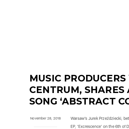
MUSIC PRODUCERS
CENTRUM, SHARES
SONG ‘ABSTRACT C
Warsaw’s Jurek Przeździecki, be
November 28, 2018
EP, ‘Excrescence’ on the 6th of