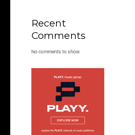
Recent
Comments
No comments to show.