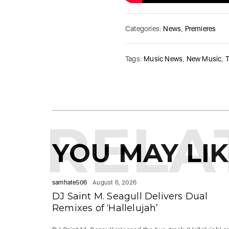
Categories:
News
,
Premieres
Tags:
Music News
,
New Music
,
RELA
YOU MAY LI
samhate506
August 6, 2026
DJ Saint M. Seagull Delivers Dual
Remixes of ‘Hallelujah’