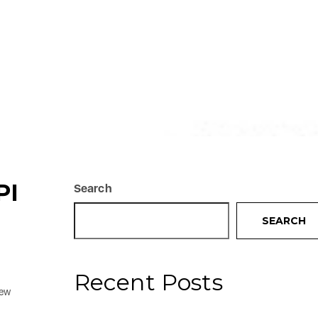
PI
Search
SEARCH
Recent Posts
new