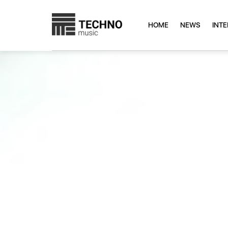
HOME
NEWS
INT