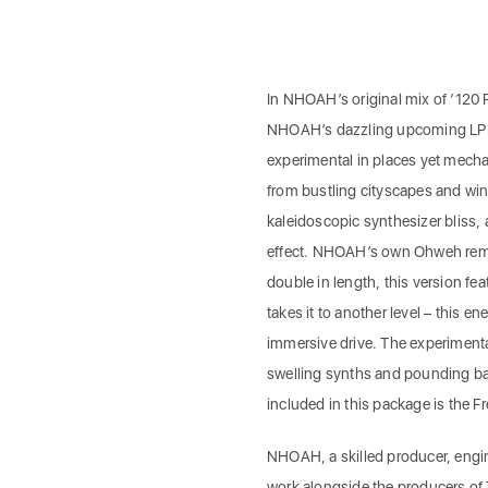
In NHOAH’s original mix of ‘120 R
NHOAH’s dazzling upcoming LP We
experimental in places yet mechan
from bustling cityscapes and wint
kaleidoscopic synthesizer bliss,
effect. NHOAH’s own Ohweh remix 
double in length, this version fe
takes it to another level – this e
immersive drive. The experimenta
swelling synths and pounding bas
included in this package is the F
NHOAH, a skilled producer, engi
work alongside the producers of