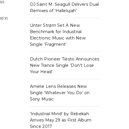
OAH
DJ Saint M. Seagull Delivers Dual
Remixes of ‘Hallelujah’
ed in
Unter Strøm Set A New
Benchmark for Industrial
Electronic Music with New
Single ‘Fragment’
Dutch Pioneer Tiësto Announces
New Trance Single ‘Don’t Lose
Your Head’
Amelie Lens Releases New
Single ‘Whatever You Do’ on
Sony Music
‘Industrial Mind’ by Rebekah
Arrives May 29 as First Album
Since 2017