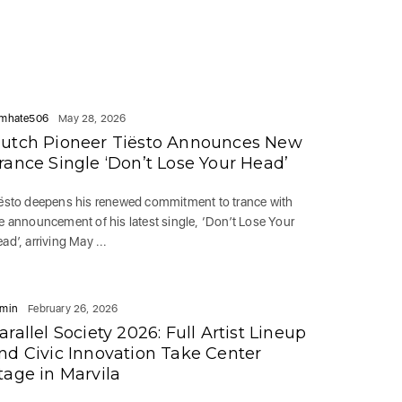
mhate506
May 28, 2026
utch Pioneer Tiësto Announces New
rance Single ‘Don’t Lose Your Head’
ësto deepens his renewed commitment to trance with
e announcement of his latest single, ‘Don’t Lose Your
ad’, arriving May ...
min
February 26, 2026
arallel Society 2026: Full Artist Lineup
nd Civic Innovation Take Center
tage in Marvila