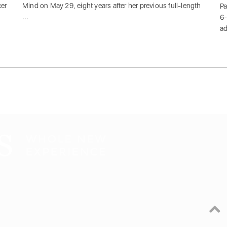
cer
Mind on May 29, eight years after her previous full-length
Pa
...
6-
ad