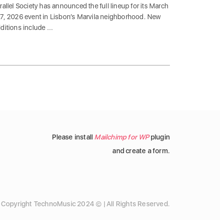
rallel Society has announced the full lineup for its March
7, 2026 event in Lisbon’s Marvila neighborhood. New
ditions include ...
Please install
Mailchimp for WP
plugin
and create a form.
Copyright TechnoMusic 2024 © | All Rights Reserved.