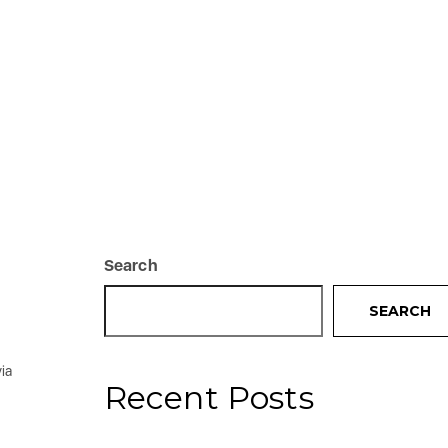
Search
SEARCH
ia
Recent Posts