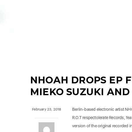
NHOAH DROPS EP F
MIEKO SUZUKI AND
Berlin-based electronic artist N
February 23, 2018
R.O.T respectolerate Records, fea
version of the original recorded 