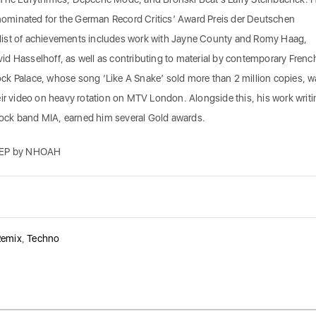
minated for the German Record Critics’ Award Preis der Deutschen
ve list of achievements includes work with Jayne County and Romy Haag,
d Hasselhoff, as well as contributing to material by contemporary Frenc
ck Palace, whose song ‘Like A Snake’ sold more than 2 million copies, w
eir video on heavy rotation on MTV London. Alongside this, his work writi
ock band MIA, earned him several Gold awards.
EP by NHOAH
Remix
,
Techno