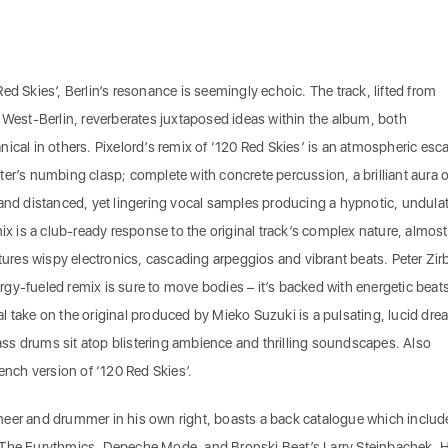
ed Skies’, Berlin’s resonance is seemingly echoic. The track, lifted from
st-Berlin, reverberates juxtaposed ideas within the album, both
ical in others. Pixelord’s remix of ‘120 Red Skies’ is an atmospheric esc
er’s numbing clasp; complete with concrete percussion, a brilliant aura o
 and distanced, yet lingering vocal samples producing a hypnotic, undula
is a club-ready response to the original track’s complex nature, almost
atures wispy electronics, cascading arpeggios and vibrant beats. Peter Zir
nergy-fueled remix is sure to move bodies – it’s backed with energetic beat
l take on the original produced by Mieko Suzuki is a pulsating, lucid dre
s drums sit atop blistering ambience and thrilling soundscapes. Also
rench version of ‘120 Red Skies’.
neer and drummer in his own right, boasts a back catalogue which includ
 The Eurythmics, Depeche Mode, and Bronski Beat’s Larry Steinbachek. H