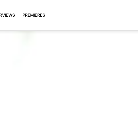
ERVIEWS
PREMIERES