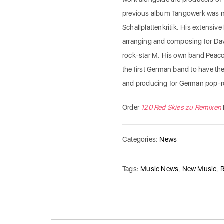
previous album Tangowerk was no
Schallplattenkritik. His extensi
arranging and composing for Davi
rock-star M. His own band Peaco
the first German band to have th
and producing for German pop-r
Order
120 Red Skies zu Remixen
Categories:
News
Tags:
Music News
,
New Music
,