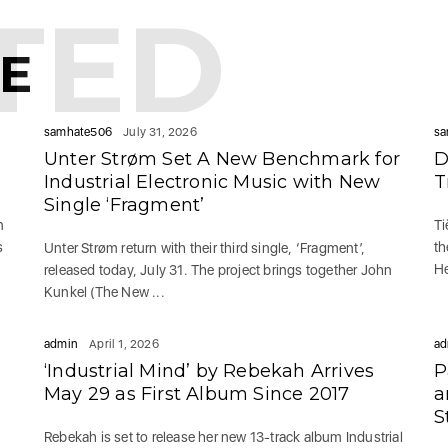
TED
KE
samhate506
July 31, 2026
sa
Unter Strøm Set A New Benchmark for
D
Industrial Electronic Music with New
T
Single ‘Fragment’
n
Ti
s
th
Unter Strøm return with their third single, ‘Fragment’,
He
released today, July 31. The project brings together John
Kunkel (The New ...
admin
April 1, 2026
ad
‘Industrial Mind’ by Rebekah Arrives
P
May 29 as First Album Since 2017
a
S
Rebekah is set to release her new 13-track album Industrial