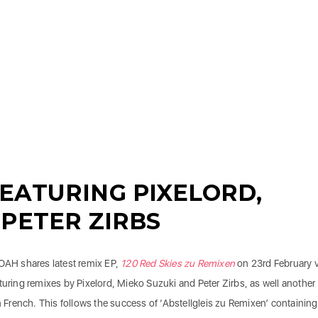
EATURING PIXELORD,
 PETER ZIRBS
HOAH shares latest remix EP,
120 Red Skies zu Remixen
on 23rd February v
turing remixes by Pixelord, Mieko Suzuki and Peter Zirbs, as well another
in French. This follows the success of ‘Abstellgleis zu Remixen’ containing