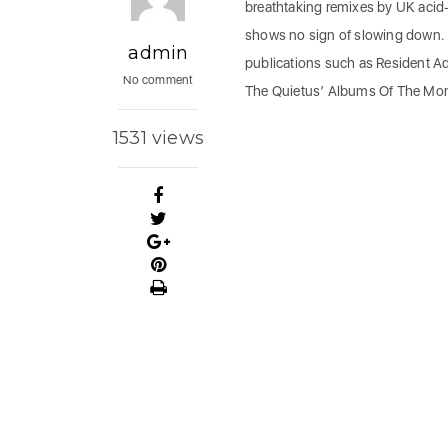
breathtaking remixes by UK aci
shows no sign of slowing down. 
admin
publications such as Resident A
No comment
The Quietus’ Albums Of The Mo
1531 views