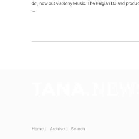
do’, now out via Sony Music. The Belgian DJ and produ
...
Home
Archive
Search