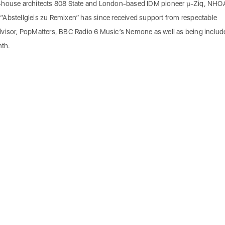
d-house architects 808 State and London-based IDM pioneer µ-Ziq, NH
“Abstellgleis zu Remixen” has since received support from respectable
dvisor, PopMatters, BBC Radio 6 Music’s Nemone as well as being includ
nth.