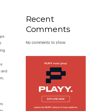
Recent
Comments
ape
No comments to show.
f
ting
bs
s and
am;
es
is