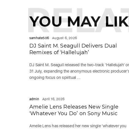
RELA
YOU MAY LI
samhate506
August 6, 2026
DJ Saint M. Seagull Delivers Dual
Remixes of ‘Hallelujah’
DJ Saint M. Seagull released the two-track ‘Hallelujah’ o
31 July, expanding the anonymous electronic producer’
ongoing focus on spiritual ...
admin
April 16, 2026
Amelie Lens Releases New Single
‘Whatever You Do’ on Sony Music
Amelie Lens has released her new single ‘whatever you