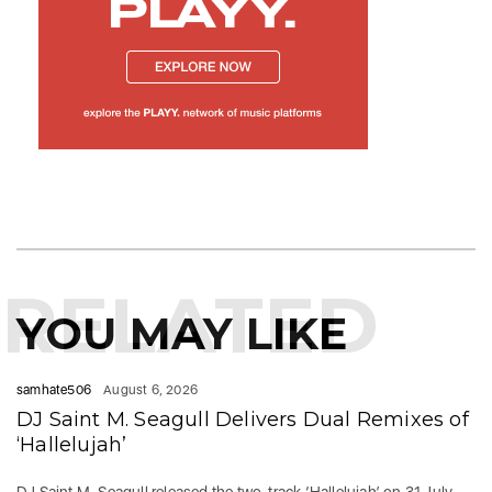
RELATED
YOU MAY LIKE
samhate506
August 6, 2026
DJ Saint M. Seagull Delivers Dual Remixes of
‘Hallelujah’