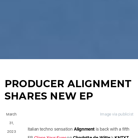
PRODUCER ALIGNMENT
SHARES NEW EP
Image via publicist
March
31,
Italian techno sensation
Alignment
is back with a fifth
2023
EP
Close Your Eyes
on
Charlotte de Witte
’s
KNTXT