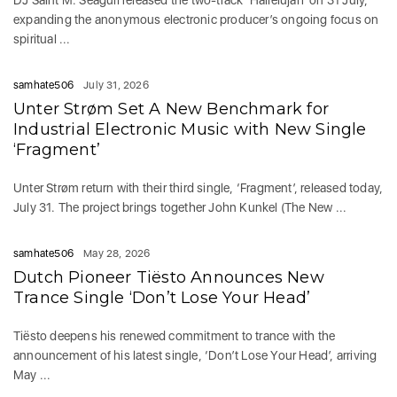
DJ Saint M. Seagull released the two-track ‘Hallelujah’ on 31 July,
expanding the anonymous electronic producer’s ongoing focus on
spiritual ...
samhate506
July 31, 2026
Unter Strøm Set A New Benchmark for
Industrial Electronic Music with New Single
‘Fragment’
Unter Strøm return with their third single, ‘Fragment’, released today,
July 31. The project brings together John Kunkel (The New ...
samhate506
May 28, 2026
Dutch Pioneer Tiësto Announces New
Trance Single ‘Don’t Lose Your Head’
Tiësto deepens his renewed commitment to trance with the
announcement of his latest single, ‘Don’t Lose Your Head’, arriving
May ...