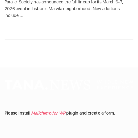
Parallel Society has announced the full lineup for its March 6-7,
2026 event in Lisbon’s Marvila neighborhood. New additions
include ...
Please install
Mailchimp for WP
plugin and create a form.