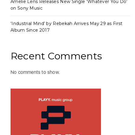
Amelie Lens Releases New Single ‘Whatever You Do’
on Sony Music
‘Industrial Mind’ by Rebekah Arrives May 29 as First
Album Since 2017
Recent Comments
No comments to show.