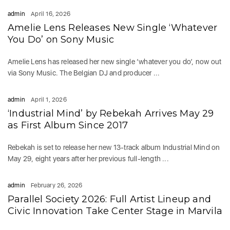
admin
April 16, 2026
Amelie Lens Releases New Single ‘Whatever
You Do’ on Sony Music
Amelie Lens has released her new single ‘whatever you do’, now out
via Sony Music. The Belgian DJ and producer ...
admin
April 1, 2026
‘Industrial Mind’ by Rebekah Arrives May 29
as First Album Since 2017
Rebekah is set to release her new 13-track album Industrial Mind on
May 29, eight years after her previous full-length ...
admin
February 26, 2026
Parallel Society 2026: Full Artist Lineup and
Civic Innovation Take Center Stage in Marvila