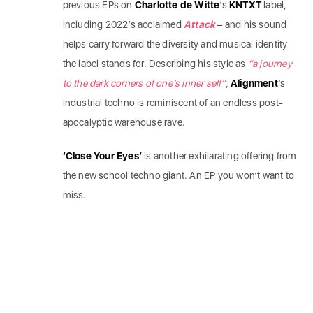
previous EPs on
Charlotte de Witte
’s
KNTXT
label,
including 2022’s acclaimed
Attack
– and his sound
helps carry forward the diversity and musical identity
the label
stands for. Describing his style as
“a journey
to the dark corners of one’s inner self”
,
Alignment
’s
industrial techno is reminiscent of an endless post-
apocalyptic warehouse rave.
‘Close Your Eyes’
is another exhilarating offering from
the new school techno giant. An EP you won’t want to
miss.