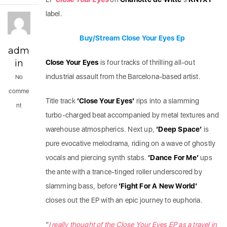
label.
Buy/Stream Close Your Eyes Ep
adm
in
Close Your Eyes
is four tracks of thrilling all-out
industrial assault from the Barcelona-based artist.
No
comme
Title track
‘Close Your Eyes’
rips into a slamming
nt
turbo-charged beat accompanied by metal textures and
warehouse atmospherics. Next up,
‘Deep Space’
is
pure evocative melodrama, riding on a wave of ghostly
vocals and piercing synth stabs.
‘Dance For Me’
ups
the ante with a trance-tinged roller underscored by
slamming bass, before
‘Fight For A New World’
closes out the EP with an epic journey to euphoria.
“
I really thought of the Close Your Eyes EP as a travel in