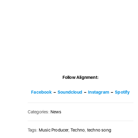
Follow Alignment:
Facebook
–
Soundcloud
–
Instagram
–
Spotify
Categories:
News
Tags:
Music Producer
,
Techno
,
techno song