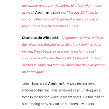
my current dreams and maybe a bit of my nightmares
as well.
”
Alignment
explains. “
For this EP, I tried to
combine the “original” Alignment influences with a
touch of the new hard techno sounds
.”
Charlotte de Witte
adds: “
Alignment is back, and his
5th release on the label is an absolute killer! I’ve been
playing these tracks all over the world for the past
couple of months and they don’t disappoint. I’m very
excited to finally put them out there and have Alignment
on board again!
”
Italian-born artist
Alignment
, whose real name is
Francesco Pierfelici, has emerged as an unstoppable
force in the techno world in recent years. He has had an
outstanding array of vital productions – with four