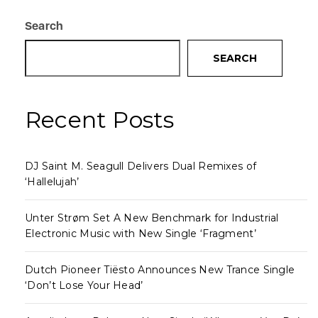
Search
SEARCH
Recent Posts
DJ Saint M. Seagull Delivers Dual Remixes of
‘Hallelujah’
Unter Strøm Set A New Benchmark for Industrial
Electronic Music with New Single ‘Fragment’
Dutch Pioneer Tiësto Announces New Trance Single
‘Don’t Lose Your Head’