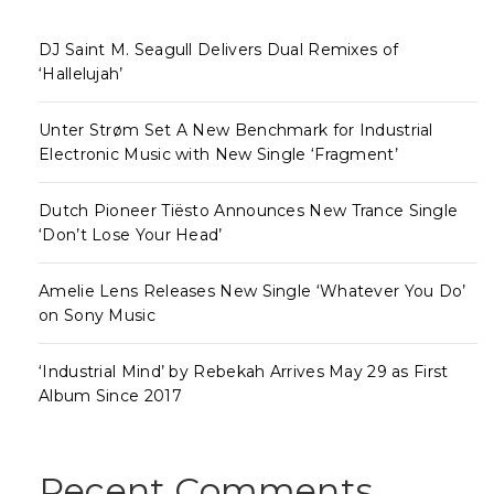
DJ Saint M. Seagull Delivers Dual Remixes of
‘Hallelujah’
Unter Strøm Set A New Benchmark for Industrial
Electronic Music with New Single ‘Fragment’
Dutch Pioneer Tiësto Announces New Trance Single
‘Don’t Lose Your Head’
Amelie Lens Releases New Single ‘Whatever You Do’
on Sony Music
‘Industrial Mind’ by Rebekah Arrives May 29 as First
Album Since 2017
Recent Comments