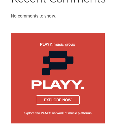
No comments to show.