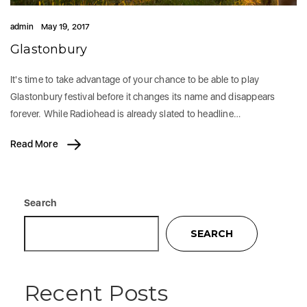
admin
May 19, 2017
Glastonbury
It's time to take advantage of your chance to be able to play
Glastonbury festival before it changes its name and disappears
forever. While Radiohead is already slated to headline…
Read More
Search
SEARCH
Recent Posts