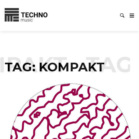
PAKT
TAG
TAG:
KOMPAKT