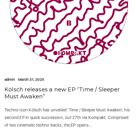
admin
March 31, 2020
Kölsch releases a new EP “Time / Sleeper
Must Awaken”
Techno icon Kölsch has unveiled ‘Time / Sleeper Must Awaken’, his
second EP in quick succession, out 27th via Kompakt. Comprised
of two cinematic techno tracks, the EP opens…