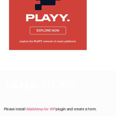
Please install
Mailchimp for WP
plugin and create a form.