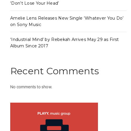
‘Don’t Lose Your Head’
Amelie Lens Releases New Single ‘Whatever You Do’
on Sony Music
‘Industrial Mind’ by Rebekah Arrives May 29 as First
Album Since 2017
Recent Comments
No comments to show.