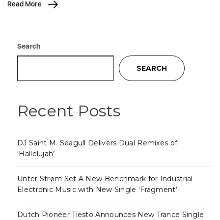
Read More
Search
SEARCH
Recent Posts
DJ Saint M. Seagull Delivers Dual Remixes of
‘Hallelujah’
Unter Strøm Set A New Benchmark for Industrial
Electronic Music with New Single ‘Fragment’
Dutch Pioneer Tiësto Announces New Trance Single