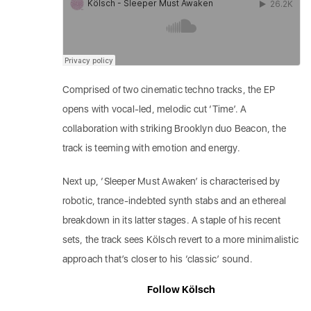
Comprised of two cinematic techno tracks, the EP
opens with vocal-led, melodic cut ‘Time’. A
collaboration with striking Brooklyn duo Beacon, the
track is teeming with emotion and energy.
Next up, ‘Sleeper Must Awaken’ is characterised by
robotic, trance-indebted synth stabs and an ethereal
breakdown in its latter stages. A staple of his recent
sets, the track sees Kölsch revert to a more minimalistic
approach that’s closer to his ‘classic’ sound.
Follow Kölsch