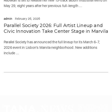
Rebekah is set to release her new 13-track album Industrial Mind on
May 29, eight years after her previous full-length ...
admin
February 26, 2026
Parallel Society 2026: Full Artist Lineup and
Civic Innovation Take Center Stage in Marvila
Parallel Society has announced the full lineup for its March 6-7,
2026 event in Lisbon’s Marvila neighborhood. New additions
include ...