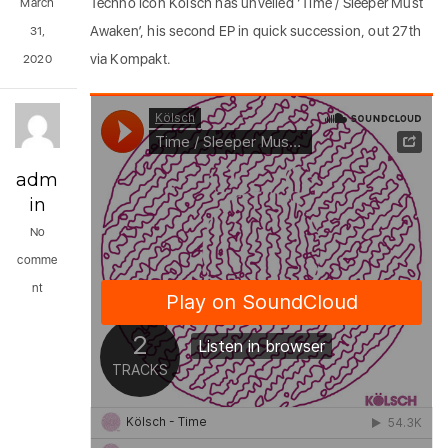
Techno icon Kölsch has unveiled ‘Time / Sleeper Must
March
Awaken’, his second EP in quick succession, out 27th
31,
via Kompakt.
2020
adm
in
No
comme
nt