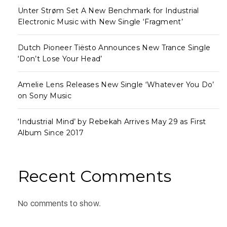
Unter Strøm Set A New Benchmark for Industrial
Electronic Music with New Single ‘Fragment’
Dutch Pioneer Tiësto Announces New Trance Single
‘Don’t Lose Your Head’
Amelie Lens Releases New Single ‘Whatever You Do’
on Sony Music
‘Industrial Mind’ by Rebekah Arrives May 29 as First
Album Since 2017
Recent Comments
No comments to show.