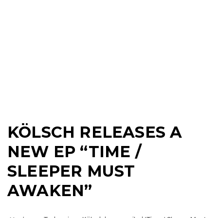
KÖLSCH RELEASES A
NEW EP “TIME /
SLEEPER MUST
AWAKEN”