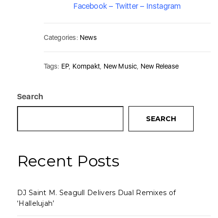
Facebook
–
Twitter
–
Instagram
Categories:
News
Tags:
EP
,
Kompakt
,
New Music
,
New Release
Search
SEARCH
Recent Posts
DJ Saint M. Seagull Delivers Dual Remixes of
‘Hallelujah’