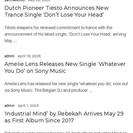
samhate506
May 28, 2026
Dutch Pioneer Tiësto Announces New
Trance Single ‘Don’t Lose Your Head’
Tiësto deepens his renewed commitment to trance with the
announcement of his latest single, ‘Don’t Lose Your Head’, arriving
May ...
admin
April 16, 2026
Amelie Lens Releases New Single ‘Whatever
You Do’ on Sony Music
Amelie Lens has released her new single ‘whatever you do’, now out
via Sony Music. The Belgian DJ and producer ...
admin
April 1, 2026
‘Industrial Mind’ by Rebekah Arrives May 29
as First Album Since 2017