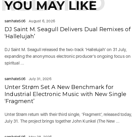
RELATED
YOU MAY LIKE
samhate506
August 6, 2026
DJ Saint M. Seagull Delivers Dual Remixes of
‘Hallelujah’
DJ Saint M. Seagull released the two-track ‘Hallelujah’ on 31 July,
expanding the anonymous electronic producer’s ongoing focus on
spiritual ...
samhate506
July 31, 2026
Unter Strøm Set A New Benchmark for
Industrial Electronic Music with New Single
‘Fragment’
Unter Strøm return with their third single, ‘Fragment’, released today,
July 31. The project brings together John Kunkel (The New ...