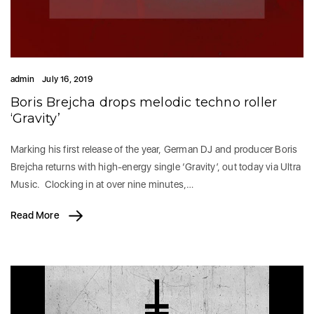
admin
July 16, 2019
Boris Brejcha drops melodic techno roller
‘Gravity’
Marking his first release of the year, German DJ and producer Boris
Brejcha returns with high-energy single ‘Gravity’, out today via Ultra
Music. Clocking in at over nine minutes,…
Read More