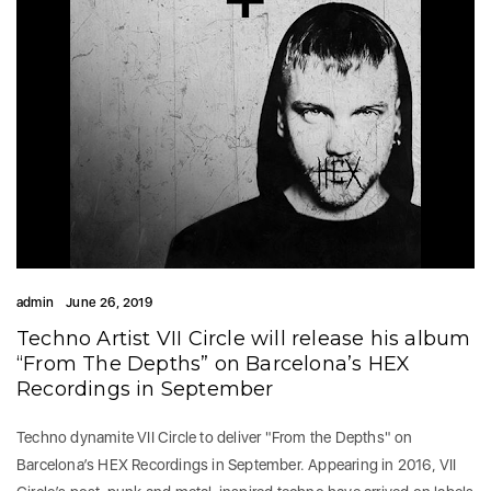
admin
June 26, 2019
Techno Artist VII Circle will release his album
“From The Depths” on Barcelona’s HEX
Recordings in September
Techno dynamite VII Circle to deliver "From the Depths" on
Barcelona’s HEX Recordings in September. Appearing in 2016, VII