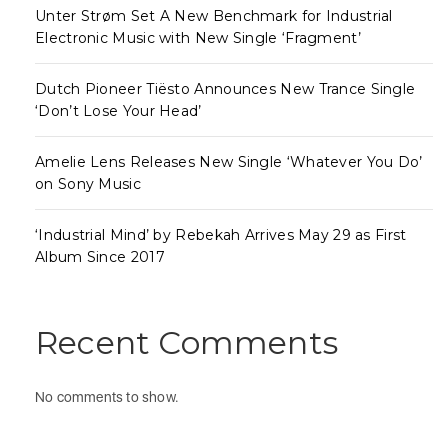
Unter Strøm Set A New Benchmark for Industrial
Electronic Music with New Single ‘Fragment’
Dutch Pioneer Tiësto Announces New Trance Single
‘Don’t Lose Your Head’
Amelie Lens Releases New Single ‘Whatever You Do’
on Sony Music
‘Industrial Mind’ by Rebekah Arrives May 29 as First
Album Since 2017
Recent Comments
No comments to show.