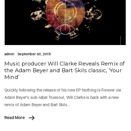
admin
September 30, 2019
Music producer Will Clarke Reveals Remix of
the Adam Beyer and Bart Skils classic, ‘Your
Mind’
Quickly following the release of his new EP Nothing Is Forever via
Adam Beyer's sub-label Truesoul, Will Clarke is back with a new
remix of Adam Beyer and Bart Skils…
Read More