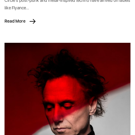
Circle’s post-punk and metal-inspired techno have arrived on labels
like Flyance…
Read More