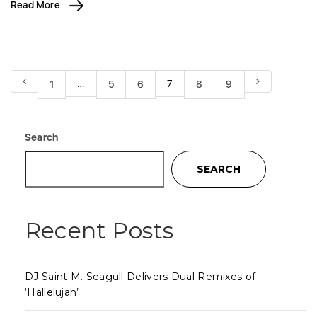
Read More
…
7
1
5
6
8
9
Search
SEARCH
Recent Posts
DJ Saint M. Seagull Delivers Dual Remixes of
‘Hallelujah’