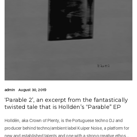
admin
August 30, 2019
‘Parable 2’, an excerpt from the fantastically
twisted tale that is Holldën’s “Parable” EP
Holldën, aka Crown of Plenty, is the Portuguese techno DJ and
producer behind techno/ambient label Kuiper Noise, a platform for
new and established talents and one with a strong creative ethos…