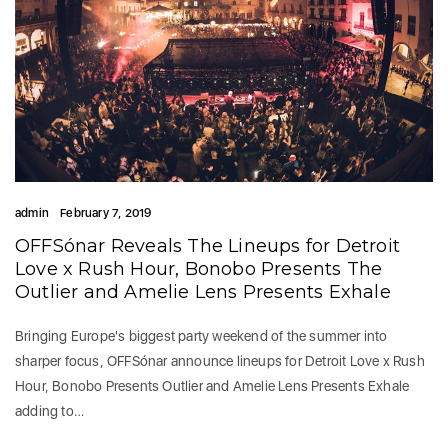
admin
February 7, 2019
OFFSónar Reveals The Lineups for Detroit
Love x Rush Hour, Bonobo Presents The
Outlier and Amelie Lens Presents Exhale
Bringing Europe's biggest party weekend of the summer into
sharper focus, OFFSónar announce lineups for Detroit Love x Rush
Hour, Bonobo Presents Outlier and Amelie Lens Presents Exhale
adding to…