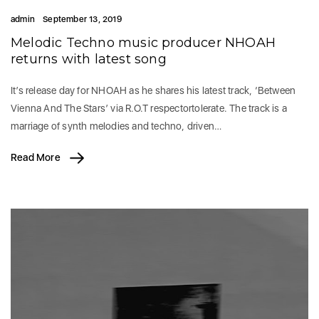
admin
September 13, 2019
Melodic Techno music producer NHOAH
returns with latest song
It’s release day for NHOAH as he shares his latest track, ‘Between
Vienna And The Stars’ via R.O.T respectortolerate. The track is a
marriage of synth melodies and techno, driven…
Read More