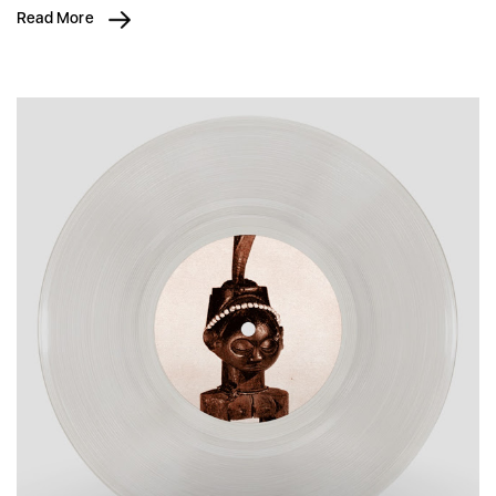
Read More