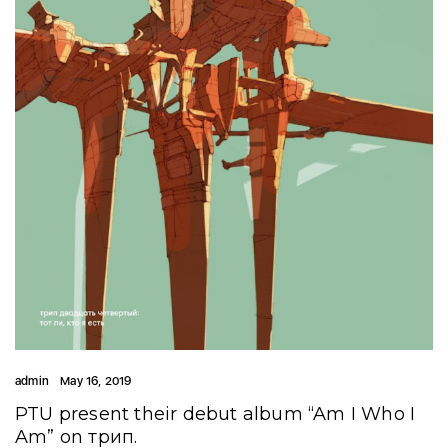
admin
May 16, 2019
PTU present their debut album “Am I Who I
Am” on трип.