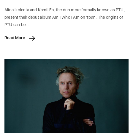
Alina Izolenta and Kamil Ea, the duo more formally known as PTU,
present their debut album Am I Who I Am on трип. The origins of
PTU can be…
Read More