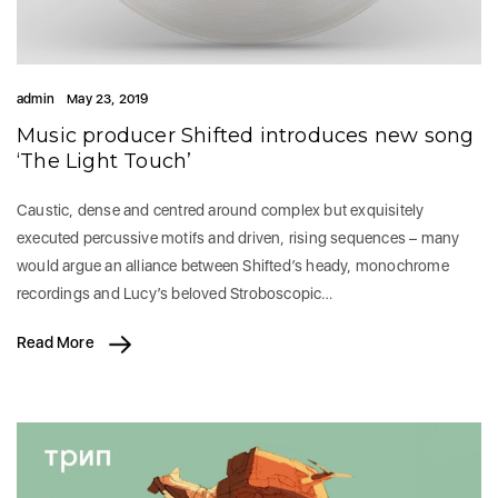
admin
May 23, 2019
Music producer Shifted introduces new song
‘The Light Touch’
Caustic, dense and centred around complex but exquisitely
executed percussive motifs and driven, rising sequences – many
would argue an alliance between Shifted’s heady, monochrome
recordings and Lucy’s beloved Stroboscopic…
Read More