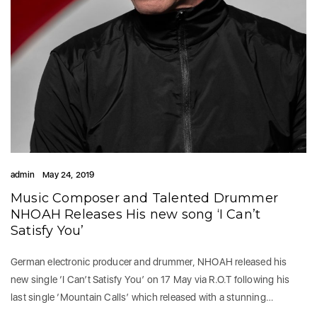
admin
May 24, 2019
Music Composer and Talented Drummer
NHOAH Releases His new song ‘I Can’t
Satisfy You’
German electronic producer and drummer, NHOAH released his
new single ‘I Can’t Satisfy You’ on 17 May via R.O.T following his
last single ‘Mountain Calls’ which released with a stunning…