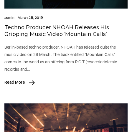
admin
March 29, 2019
Techno Producer NHOAH Releases His
Gripping Music Video ‘Mountain Calls’
Berlin-based techno producer, NHOAH has released quite the
music video on 29 March. The track entitled ‘Mountain Calls’
comes to the world as an offering from R.O.T (resoectortolerate
records) and…
Read More