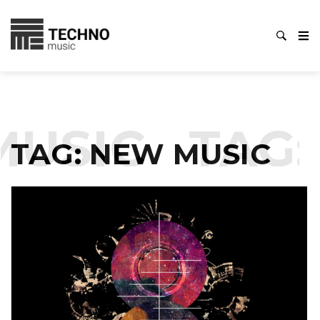
SIC
TAG:
N
TAG:
NEW MUSIC