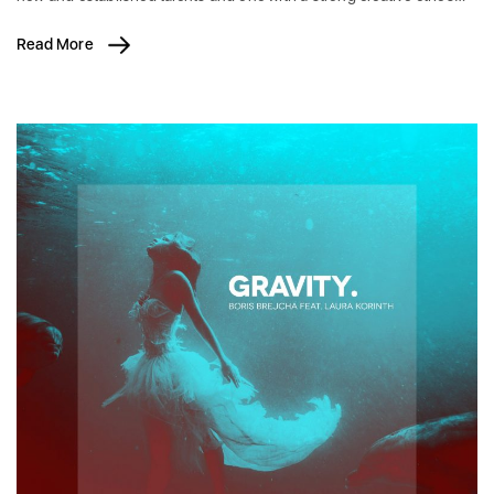
Read More