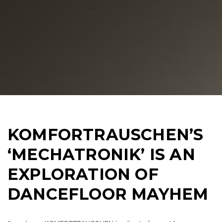
KOMFORTRAUSCHEN’S
‘MECHATRONIK’ IS AN
EXPLORATION OF
DANCEFLOOR MAYHEM