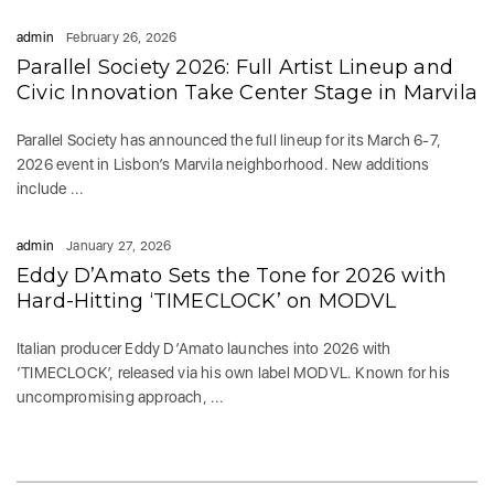
admin
February 26, 2026
Parallel Society 2026: Full Artist Lineup and
Civic Innovation Take Center Stage in Marvila
Parallel Society has announced the full lineup for its March 6-7,
2026 event in Lisbon’s Marvila neighborhood. New additions
include ...
admin
January 27, 2026
Eddy D’Amato Sets the Tone for 2026 with
Hard-Hitting ‘TIMECLOCK’ on MODVL
Italian producer Eddy D’Amato launches into 2026 with
‘TIMECLOCK’, released via his own label MODVL. Known for his
uncompromising approach, ...