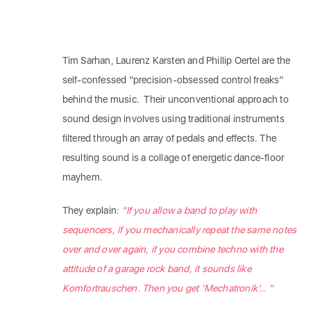
Tim Sarhan, Laurenz Karsten and Phillip Oertel are the
self-confessed “precision-obsessed control freaks”
behind the music. Their unconventional approach to
sound design involves using traditional instruments
filtered through an array of pedals and effects. The
resulting sound is a collage of energetic dance-floor
mayhem.
They explain:
“If you allow a band to play with
sequencers, if you mechanically repeat the same notes
over and over again, if you combine techno with the
attitude of a garage rock band, it sounds like
Komfortrauschen. Then you get ‘Mechatronik’… “