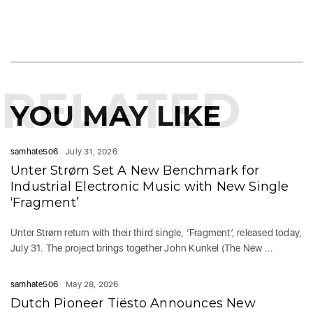
RELATED
YOU MAY LIKE
samhate506
July 31, 2026
Unter Strøm Set A New Benchmark for
Industrial Electronic Music with New Single
‘Fragment’
Unter Strøm return with their third single, ‘Fragment’, released today,
July 31. The project brings together John Kunkel (The New ...
samhate506
May 28, 2026
Dutch Pioneer Tiësto Announces New