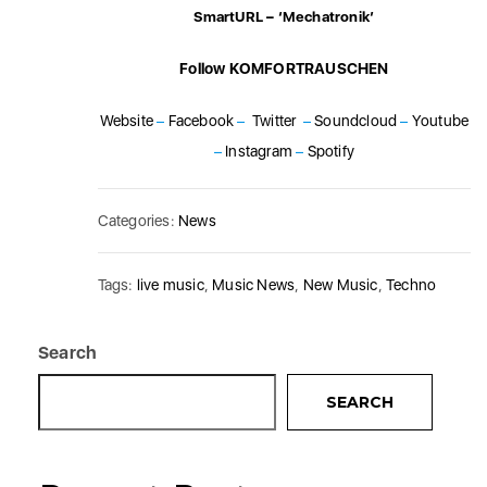
SmartURL – ‘Mechatronik’
Follow KOMFORTRAUSCHEN
Website
–
Facebook
–
Twitter
–
Soundcloud
–
Youtube
–
Instagram
–
Spotify
Categories:
News
Tags:
live music
,
Music News
,
New Music
,
Techno
Search
SEARCH