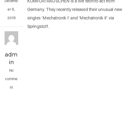
KOMFORTRAUSCHEN is a live techno act from
Decemb
Germany. They recently released their unusual new
er 6,
singles ‘Mechatronik I’ and ‘Mechatronik II’ via
2019
Springstoff.
adm
in
No
comme
nt