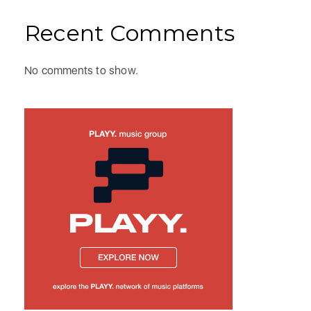
Recent Comments
No comments to show.