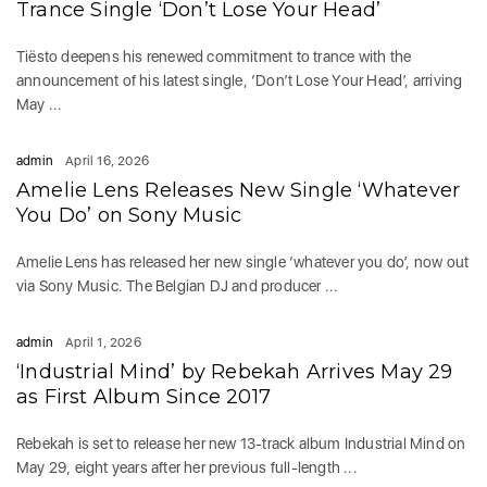
Trance Single ‘Don’t Lose Your Head’
Tiësto deepens his renewed commitment to trance with the
announcement of his latest single, ‘Don’t Lose Your Head’, arriving
May ...
admin
April 16, 2026
Amelie Lens Releases New Single ‘Whatever
You Do’ on Sony Music
Amelie Lens has released her new single ‘whatever you do’, now out
via Sony Music. The Belgian DJ and producer ...
admin
April 1, 2026
‘Industrial Mind’ by Rebekah Arrives May 29
as First Album Since 2017
Rebekah is set to release her new 13-track album Industrial Mind on
May 29, eight years after her previous full-length ...