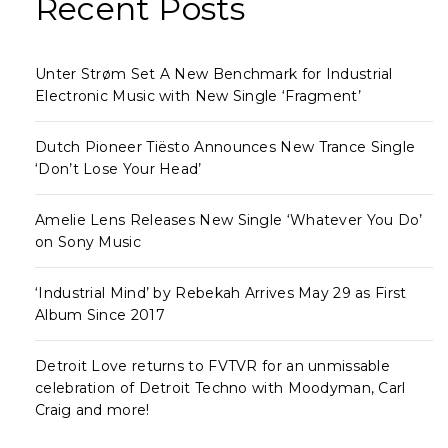
Recent Posts
Unter Strøm Set A New Benchmark for Industrial
Electronic Music with New Single ‘Fragment’
Dutch Pioneer Tiësto Announces New Trance Single
‘Don’t Lose Your Head’
Amelie Lens Releases New Single ‘Whatever You Do’
on Sony Music
‘Industrial Mind’ by Rebekah Arrives May 29 as First
Album Since 2017
Detroit Love returns to FVTVR for an unmissable
celebration of Detroit Techno with Moodyman, Carl
Craig and more!