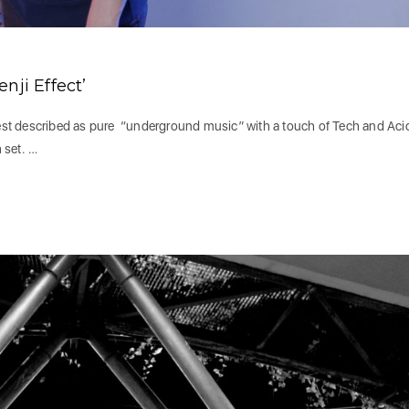
nji Effect’
 best described as pure “underground music” with a touch of Tech and Aci
 set. …