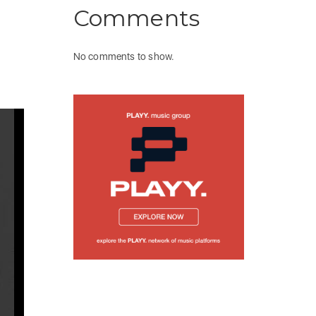
Comments
No comments to show.