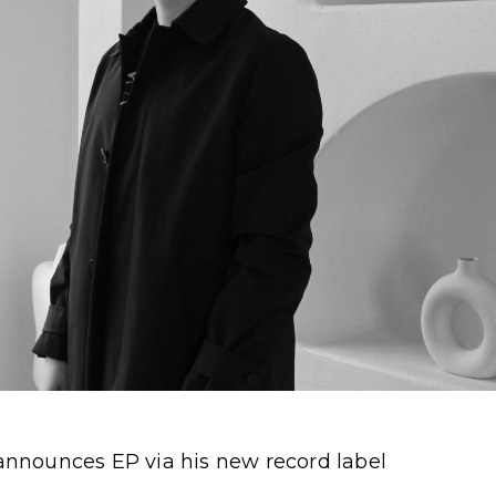
nnounces EP via his new record label