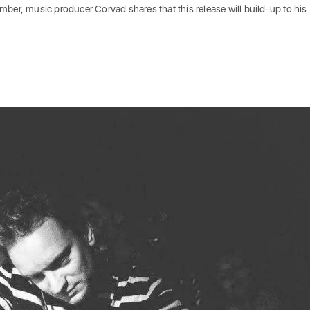
tember, music producer Corvad shares that this release will build-up to his