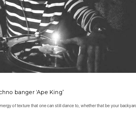
hno banger ‘Ape King’
ergy of texture that one can still dance to, whether that be your backyard