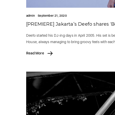
admin
September 21, 2020
[PREMIERE] Jakarta’s Deefo shares ‘Be
Deefo started his DJ-ing days in April 2005. His set is
House, always managing to bring groovy feels with each
Read More