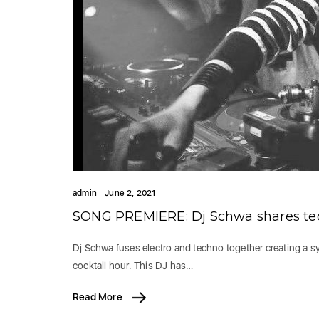
admin
June 2, 2021
SONG PREMIERE: Dj Schwa shares tec
Dj Schwa fuses electro and techno together creating a syn
cocktail hour. This DJ has…
Read More