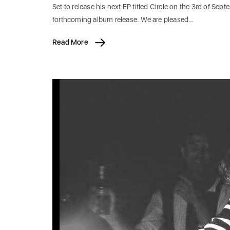
Set to release his next EP titled Circle on the 3rd of Sep
forthcoming album release. We are pleased…
Read More