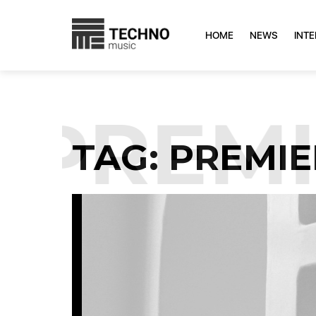
HOME
NEWS
INT
PREMIE
TAG:
PREMIE