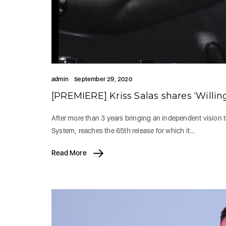
admin
September 29, 2020
[PREMIERE] Kriss Salas shares ‘Willin
After more than 3 years bringing an independent vision 
System, reaches the 65th release for which it…
Read More