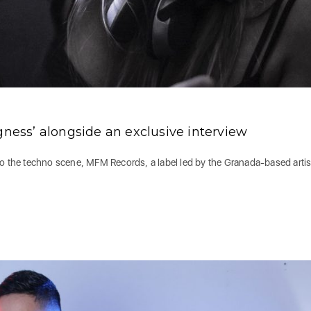
gness’ alongside an exclusive interview
to the techno scene, MFM Records, a label led by the Granada-based artis