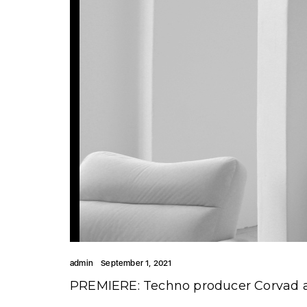
admin
September 1, 2021
PREMIERE: Techno producer Corvad a