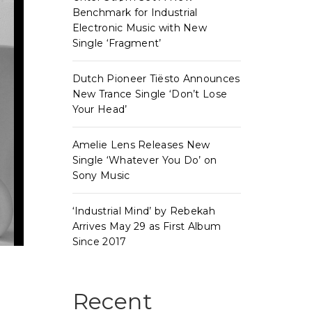
Benchmark for Industrial
Electronic Music with New
Single ‘Fragment’
Dutch Pioneer Tiësto Announces
New Trance Single ‘Don’t Lose
Your Head’
Amelie Lens Releases New
Single ‘Whatever You Do’ on
Sony Music
‘Industrial Mind’ by Rebekah
Arrives May 29 as First Album
Since 2017
Recent