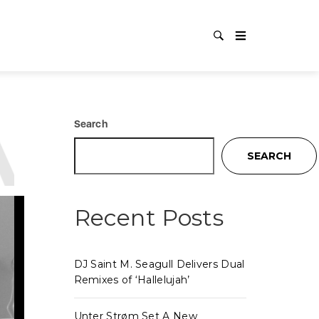
:
PREM
Search
SEARCH
Recent Posts
DJ Saint M. Seagull Delivers Dual
Remixes of ‘Hallelujah’
Unter Strøm Set A New