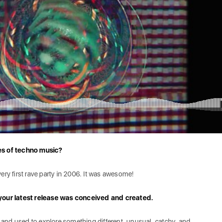
es of techno music?
ry first rave party in 2006. It was awesome!
your latest release was conceived and created.
s and used to explore something different, unusual, catchy, and