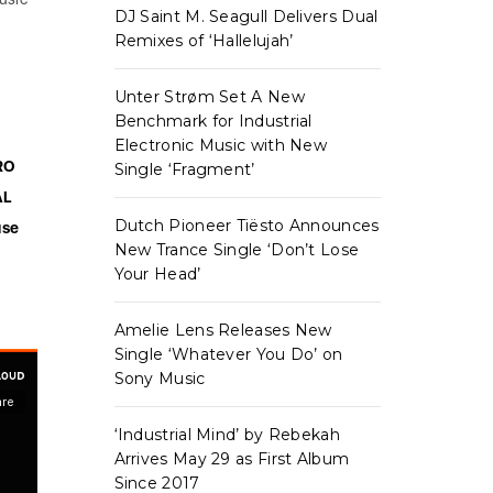
DJ Saint M. Seagull Delivers Dual
Remixes of ‘Hallelujah’
Unter Strøm Set A New
Benchmark for Industrial
Electronic Music with New
RO
Single ‘Fragment’
AL
Dutch Pioneer Tiësto Announces
use
New Trance Single ‘Don’t Lose
Your Head’
Amelie Lens Releases New
Single ‘Whatever You Do’ on
Sony Music
‘Industrial Mind’ by Rebekah
Arrives May 29 as First Album
Since 2017