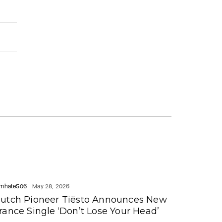
mhate506
May 28, 2026
utch Pioneer Tiësto Announces New
rance Single ‘Don’t Lose Your Head’