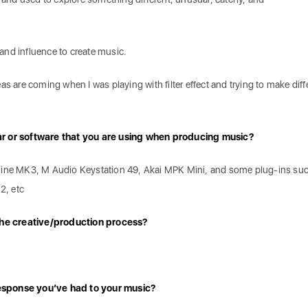
and influence to create music.
as are coming when I was playing with filter effect and trying to make diff
ar or software that you are using when producing music?
hine MK3, M Audio Keystation 49, Akai MPK Mini, and some plug-ins su
2, etc
 the creative/production process?
esponse you’ve had to your music?