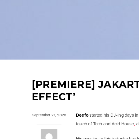
[PREMIERE] JAKART
EFFECT’
Deefo
started his DJ-ing days in
September 21, 2020
touch of Tech
and
Acid House
,
a
His passion in this industry has