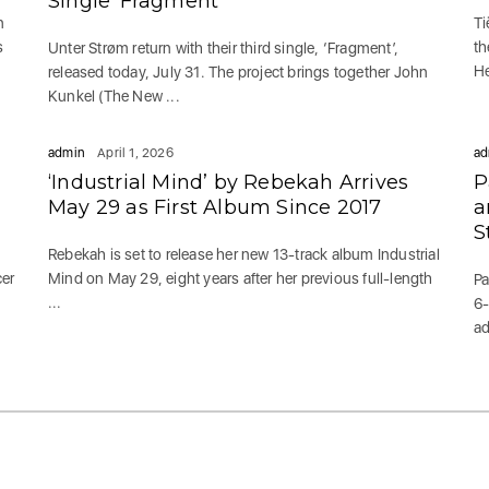
Single ‘Fragment’
n
Ti
s
th
Unter Strøm return with their third single, ‘Fragment’,
He
released today, July 31. The project brings together John
Kunkel (The New ...
admin
April 1, 2026
ad
‘Industrial Mind’ by Rebekah Arrives
P
May 29 as First Album Since 2017
a
S
Rebekah is set to release her new 13-track album Industrial
cer
Mind on May 29, eight years after her previous full-length
Pa
...
6-
ad