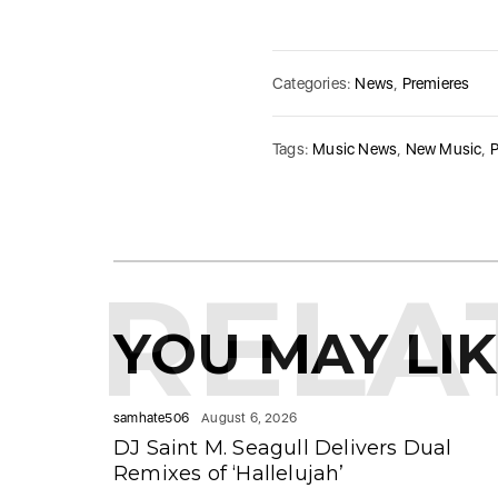
Categories:
News
,
Premieres
Tags:
Music News
,
New Music
,
P
RELA
YOU MAY LI
samhate506
August 6, 2026
DJ Saint M. Seagull Delivers Dual
Remixes of ‘Hallelujah’