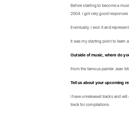
Before starting to become a musi
2004. I got very good responses
Eventually, I won it and represe
It was my starting point to learn
Outside of music, where do you
From the famous painter Jean Mi
Tell us about your upcoming re
I have unreleased tracks and wil
track for compilations.