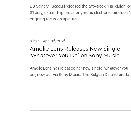
DJ Saint M. Seagull released the two-track ‘Hallelujah’ o
31 July, expanding the anonymous electronic producer’
ongoing focus on spiritual ...
admin
April 16, 2026
Amelie Lens Releases New Single
‘Whatever You Do’ on Sony Music
Amelie Lens has released her new single ‘whatever you
do’, now out via Sony Music. The Belgian DJ and produ
...