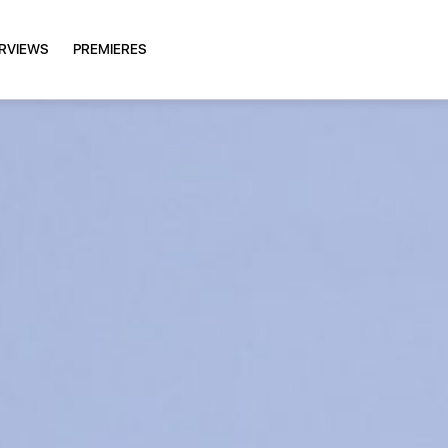
ERVIEWS
PREMIERES