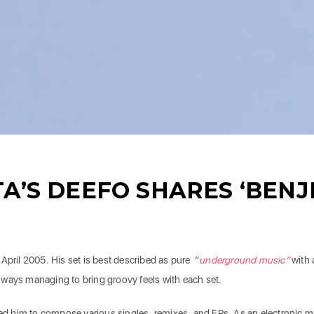
A’S DEEFO SHARES ‘BENJ
 April 2005. His set is best described as pure “
underground
music”
with 
lways managing to bring groovy feels with each set.
 led him to compose various singles, remixes, and EPs. As an electronic m