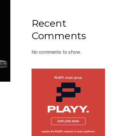
Recent
Comments
No comments to show.