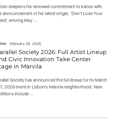
ësto deepens his renewed commitment to trance with
e announcement of his latest single, ‘Don’t Lose Your
ad’, arriving May ...
min
February 26, 2026
arallel Society 2026: Full Artist Lineup
nd Civic Innovation Take Center
tage in Marvila
rallel Society has announced the full lineup for its March
7, 2026 event in Lisbon’s Marvila neighborhood. New
ditions include ...