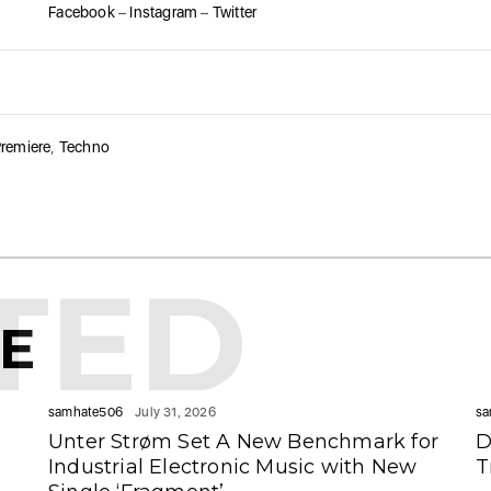
Facebook
–
Instagram
–
Twitter
remiere
,
Techno
TED
KE
samhate506
July 31, 2026
sa
Unter Strøm Set A New Benchmark for
D
Industrial Electronic Music with New
T