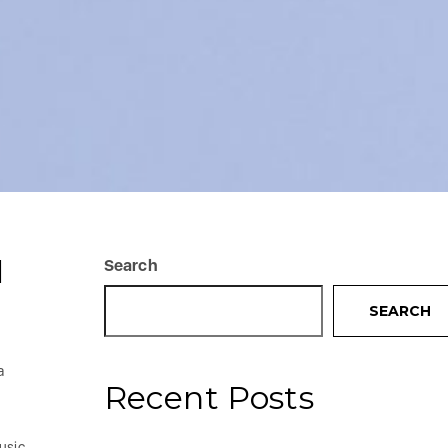
I
Search
SEARCH
a
Recent Posts
usic