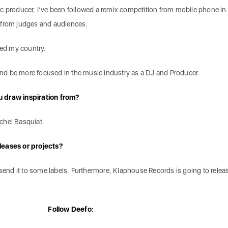
c producer, I’ve been followed a remix competition from mobile phone in
 from judges and audiences.
nted my country.
 and be more focused in the music industry as a DJ and Producer.
 draw inspiration from?
chel Basquiat.
leases or projects?
l send it to some labels. Furthermore, Klaphouse Records is going to rele
Follow Deefo: