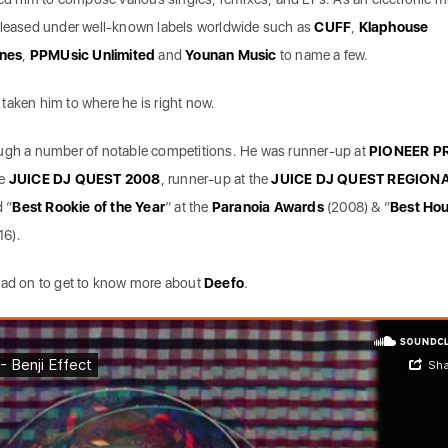
released under well-known labels worldwide such as
CUFF
,
Klaphouse
unes
,
PPMUsic Unlimited
and
Younan Music
to name a few.
taken him to where he is right now.
ough a number of notable competitions. He was runner-up at
PIONEER P
he
JUICE DJ QUEST 2008
, runner-up at the
JUICE DJ QUEST REGION
 “
Best Rookie of the Year
” at the
Paranoia Awards
(2008) & “
Best Ho
16).
ead on to get to know more about
Deefo
.