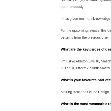
spontaneously.
It has given me more knowledge 
For the upcoming release, the ide
patterns from the previous one.
What are the key pieces of ge
I’m using Ableton Live 10, Masc
Lush 101, Effectrix, Synth Master 
What is your favourite part of
Making Beat and Sound Design
What is the most memorable r