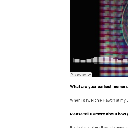
What are your earliest memori
When I saw Richie Hawtin at my ve
Please tell us more about how 
Basically I enjoy all music genre