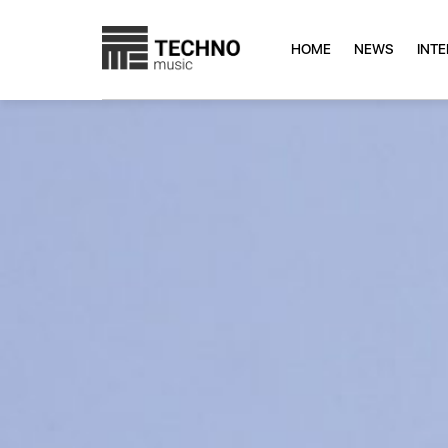
HOME
NEWS
INT