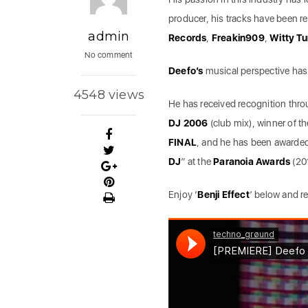
producer, his tracks have been 
admin
Records
,
Freakin909
,
Witty T
No comment
Deefo’s
musical perspective has 
4548 views
He has received recognition thr
DJ 2006
(club mix), winner of t
FINAL
, and he has been awarded
DJ
” at the
Paranoia Awards
(20
Enjoy ‘
Benji Effect
’ below and r