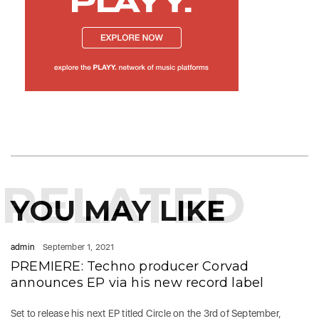
RELATED
YOU MAY LIKE
admin
September 1, 2021
PREMIERE: Techno producer Corvad
announces EP via his new record label
Set to release his next EP titled Circle on the 3rd of September,