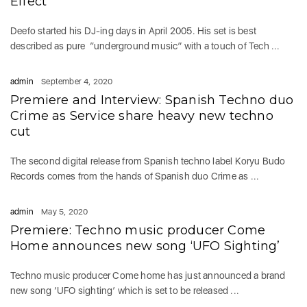
Effect’
Deefo started his DJ-ing days in April 2005. His set is best
described as pure “underground music” with a touch of Tech ...
admin
September 4, 2020
Premiere and Interview: Spanish Techno duo
Crime as Service share heavy new techno
cut
The second digital release from Spanish techno label Koryu Budo
Records comes from the hands of Spanish duo Crime as ...
admin
May 5, 2020
Premiere: Techno music producer Come
Home announces new song ‘UFO Sighting’
Techno music producer Come home has just announced a brand
new song ‘UFO sighting’ which is set to be released ...