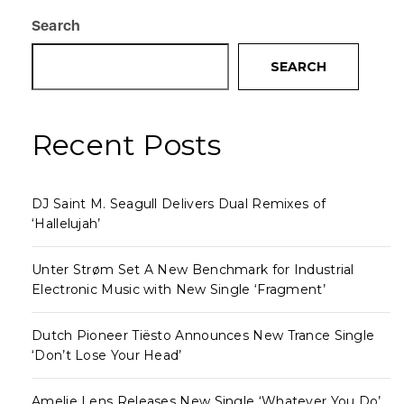
Search
SEARCH
Recent Posts
DJ Saint M. Seagull Delivers Dual Remixes of
‘Hallelujah’
Unter Strøm Set A New Benchmark for Industrial
Electronic Music with New Single ‘Fragment’
Dutch Pioneer Tiësto Announces New Trance Single
‘Don’t Lose Your Head’
Amelie Lens Releases New Single ‘Whatever You Do’