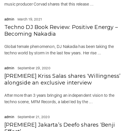
music producer Corvad shares that this release ...
admin
March 19, 2021
Techno DJ Book Review: Positive Energy –
Becoming Nakadia
Global female phenomenon, DJ Nakadia has been taking the
techno world by storm in the last few years. Her rise ...
admin
September 29, 2020
[PREMIERE] Kriss Salas shares ‘Willingness’
alongside an exclusive interview
After more than 3 years bringing an independent vision to the
techno scene, MFM Records, a label led by the ...
admin
September 21, 2020
[PREMIERE] Jakarta’s Deefo shares ‘Benji