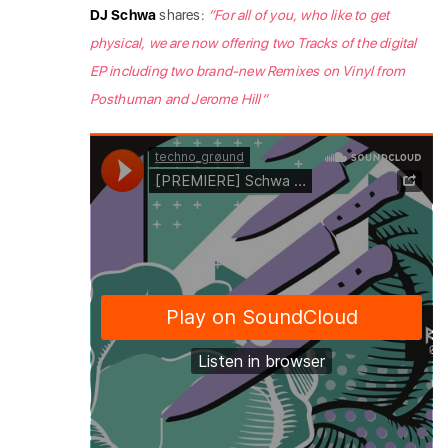
DJ Schwa
shares:
“For all of you, who like to get
physical, we are now offering two Tracks of the digital
EP including two brand-new Remixes on Vinyl from
Posthuman and Jerome Hill”