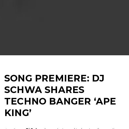
SONG PREMIERE: DJ
SCHWA SHARES
TECHNO BANGER ‘APE
KING’