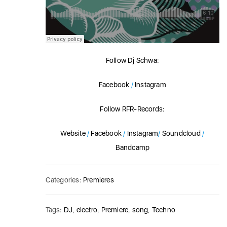
Follow Dj Schwa:
Facebook
/
Instagram
Follow RFR-Records:
Website
/
Facebook
/
Instagram
/
Soundcloud
/
Bandcamp
Categories:
Premieres
Tags:
DJ
,
electro
,
Premiere
,
song
,
Techno