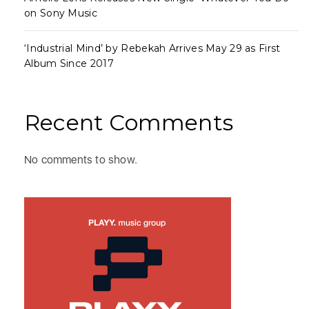
on Sony Music
‘Industrial Mind’ by Rebekah Arrives May 29 as First
Album Since 2017
Recent Comments
No comments to show.