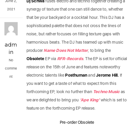
Dj Schwa
fuses electro and techno together creating a
June 2,
synergy of texture that one can still dance to, whether
2021
that be your backyard or a cocktail hour. This DJ has a
sophisticated palette that does not cross the lines of
noise, but rather focuses on filling texture gaps with
harmonious beats. The DJ has teamed up with music
adm
producer
Name Does Not Matter
, to bring the
in
Obsolete
EP via
RFR-Records
. The EP is set for official
No
release on the 15th of June and features noteworthy
comme
electronic talents like
Posthuman
and
Jerome Hill.
If
nt
you want to get a taste of what to expect from this
forthcoming EP, look no further than
Techno Music
as
we are delighted to bring you
‘Ape King’
which is set to
feature on the forthcoming EP release.
Pre-order Obsolete