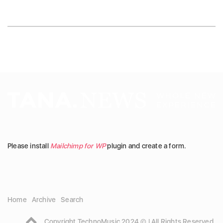
Please install
Mailchimp for WP
plugin and create a form.
Home
Archive
Search
Copyright TechnoMusic 2024 © | All Rights Reserved.