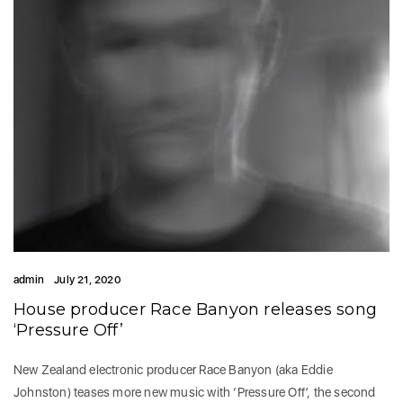
admin
July 21, 2020
House producer Race Banyon releases song
‘Pressure Off’
New Zealand electronic producer Race Banyon (aka Eddie
Johnston) teases more new music with ‘Pressure Off’, the second