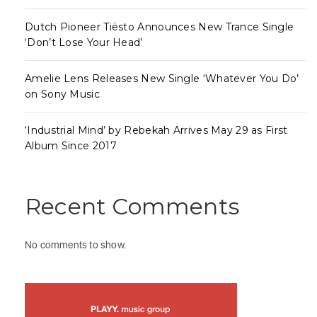
Dutch Pioneer Tiësto Announces New Trance Single
‘Don’t Lose Your Head’
Amelie Lens Releases New Single ‘Whatever You Do’
on Sony Music
‘Industrial Mind’ by Rebekah Arrives May 29 as First
Album Since 2017
Recent Comments
No comments to show.