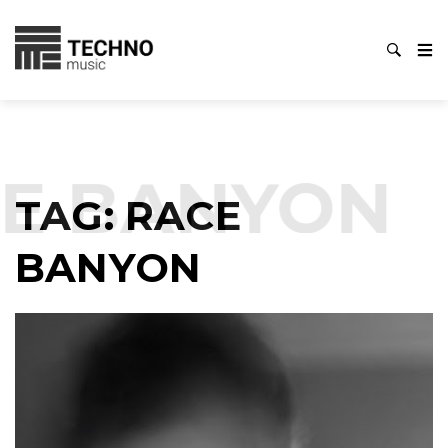
E BANYON
TAG:
RACE
BANYON