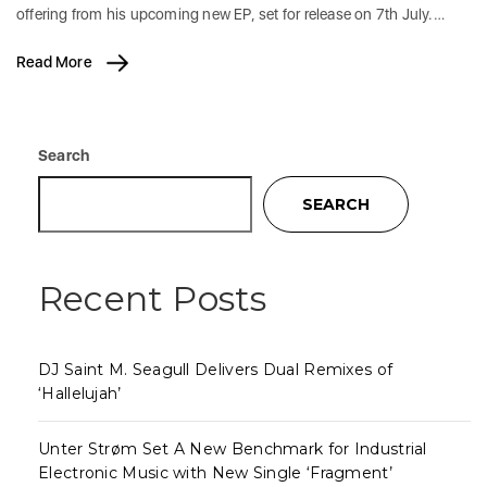
offering from his upcoming new EP, set for release on 7th July.…
Read More
Search
SEARCH
Recent Posts
DJ Saint M. Seagull Delivers Dual Remixes of
‘Hallelujah’
Unter Strøm Set A New Benchmark for Industrial
Electronic Music with New Single ‘Fragment’