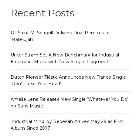
Recent Posts
DJ Saint M. Seagull Delivers Dual Remixes of
‘Hallelujah’
Unter Strøm Set A New Benchmark for Industrial
Electronic Music with New Single ‘Fragment’
Dutch Pioneer Tiësto Announces New Trance Single
‘Don’t Lose Your Head’
Amelie Lens Releases New Single ‘Whatever You Do’
on Sony Music
‘Industrial Mind’ by Rebekah Arrives May 29 as First
Album Since 2017