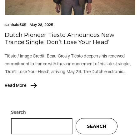
samhate506
May 28, 2026
Dutch Pioneer Tiësto Announces New
Trance Single ‘Don’t Lose Your Head’
Tiësto / Image Credit: Beau Grealy Tiësto deepens his renewed
commitment to trance with the announcement of his latest single,
‘Don’t Lose Your Head’, arriving May 29. The Dutch electronic…
Read More
Search
SEARCH