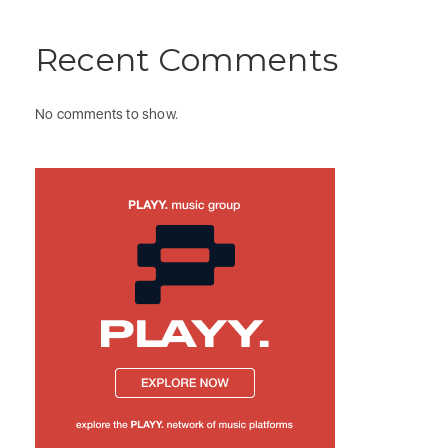
Recent Comments
No comments to show.