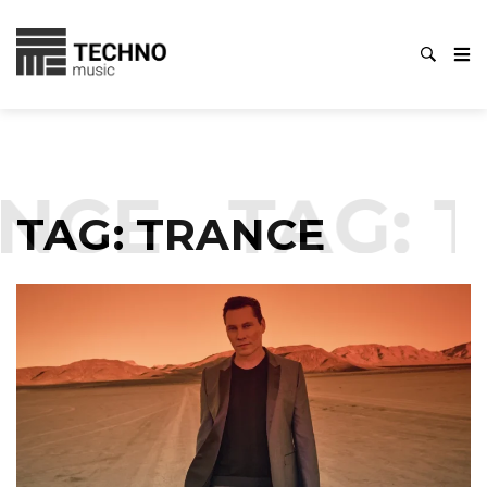
NCE
TAG:
T
TAG:
TRANCE