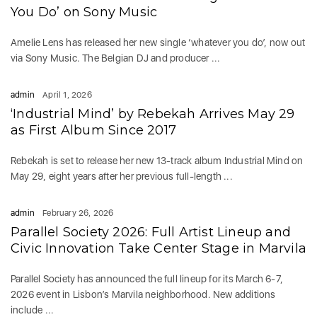
You Do’ on Sony Music
Amelie Lens has released her new single ‘whatever you do’, now out
via Sony Music. The Belgian DJ and producer ...
admin
April 1, 2026
‘Industrial Mind’ by Rebekah Arrives May 29
as First Album Since 2017
Rebekah is set to release her new 13-track album Industrial Mind on
May 29, eight years after her previous full-length ...
admin
February 26, 2026
Parallel Society 2026: Full Artist Lineup and
Civic Innovation Take Center Stage in Marvila
Parallel Society has announced the full lineup for its March 6-7,
2026 event in Lisbon’s Marvila neighborhood. New additions
include ...