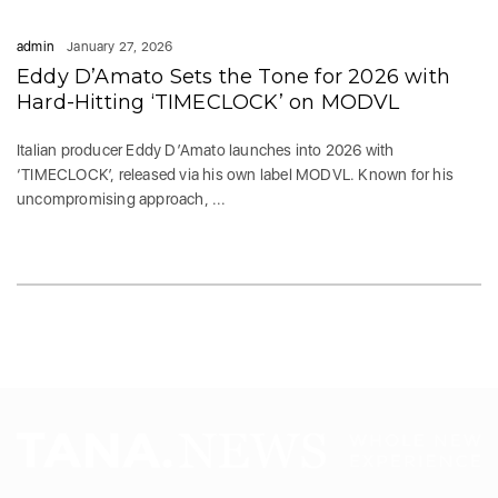
admin
January 27, 2026
Eddy D’Amato Sets the Tone for 2026 with
Hard-Hitting ‘TIMECLOCK’ on MODVL
Italian producer Eddy D’Amato launches into 2026 with
‘TIMECLOCK’, released via his own label MODVL. Known for his
uncompromising approach, ...