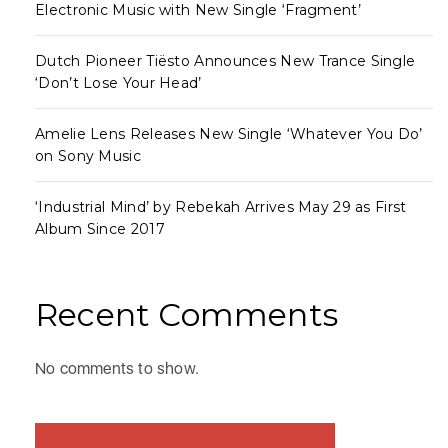
Electronic Music with New Single ‘Fragment’
Dutch Pioneer Tiësto Announces New Trance Single
‘Don’t Lose Your Head’
Amelie Lens Releases New Single ‘Whatever You Do’
on Sony Music
‘Industrial Mind’ by Rebekah Arrives May 29 as First
Album Since 2017
Recent Comments
No comments to show.