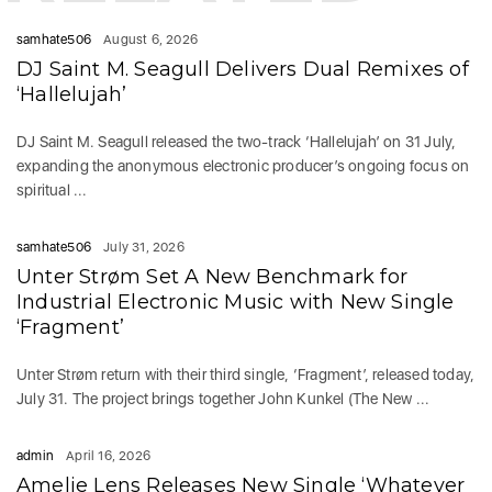
samhate506
August 6, 2026
DJ Saint M. Seagull Delivers Dual Remixes of
‘Hallelujah’
DJ Saint M. Seagull released the two-track ‘Hallelujah’ on 31 July,
expanding the anonymous electronic producer’s ongoing focus on
spiritual ...
samhate506
July 31, 2026
Unter Strøm Set A New Benchmark for
Industrial Electronic Music with New Single
‘Fragment’
Unter Strøm return with their third single, ‘Fragment’, released today,
July 31. The project brings together John Kunkel (The New ...
admin
April 16, 2026
Amelie Lens Releases New Single ‘Whatever