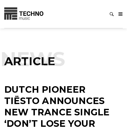
NEWS
ARTICLE
DUTCH PIONEER
TIËSTO ANNOUNCES
NEW TRANCE SINGLE
‘DON’T LOSE YOUR