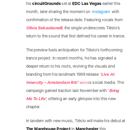
his
circuitGrounds
set at
EDC Las Vegas
earlier this
month, later sharing the moment on
Instagram
with
confirmation of the release date. Featuring vocals from
Olivia Sebastianelli
, the single underscores Tiësto’s
return to the sound that first defined his career in trance.
The preview fuels anticipation for Tiësto’s forthcoming
trance project. In recent months, he has signaled a
deeper return to his roots, reviving the visuals and
branding from his landmark 1999 release
‘Live At
Innercity – Amsterdam RAI’
acros
s social media. The
campaign gained traction last November with ‘
Bring
Me To Life
’, offering an early glimpse into this new
chapter.
In tandem with new music, Tiësto will make his debut at
The Warehouse Project
in
Manchester
this