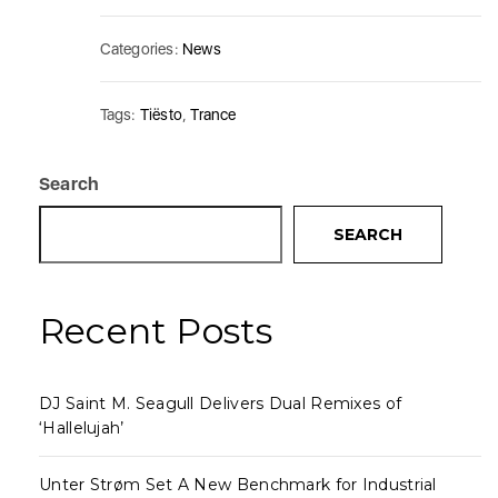
Categories:
News
Tags:
Tiësto
,
Trance
Search
SEARCH
Recent Posts
DJ Saint M. Seagull Delivers Dual Remixes of
‘Hallelujah’
Unter Strøm Set A New Benchmark for Industrial