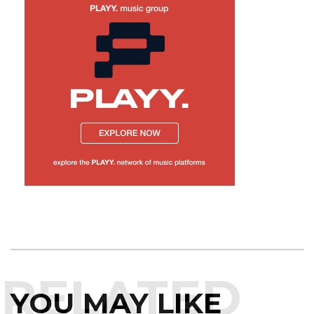
RELATED
YOU MAY LIKE