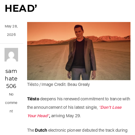
HEAD’
May 28,
2026
sam
hate
Tiësto / Image Credit: Beau Grealy
506
No
Tiësto
deepens his renewed commitment to trance with
comme
the announcement of his latest single,
‘Don’t Lose
nt
Your Head’
,
arriving May 29.
The
Dutch
electronic pioneer debuted the track during