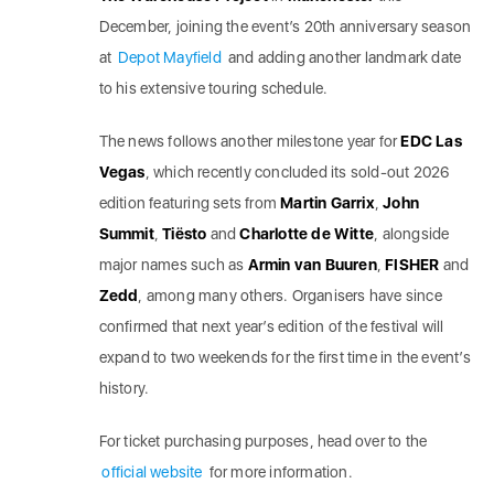
December, joining the event’s 20th anniversary season
at
Depot Mayfield
and adding another landmark date
to his extensive touring schedule.
The news follows another milestone year for
EDC Las
Vegas
, which recently concluded its sold-out 2026
edition featuring sets from
Martin Garrix
,
John
Summit
,
Tiësto
and
Charlotte de Witte
, alongside
major names such as
Armin van Buuren
,
FISHER
and
Zedd
, among many others. Organisers have since
confirmed that next year’s edition of the festival will
expand to two weekends for the first time in the event’s
history.
For ticket purchasing purposes, head over to the
official website
for more information.