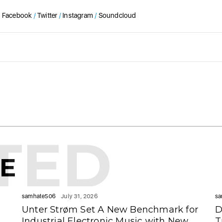
Facebook
/
Twitter
/
Instagram
/
Soundcloud
TED
KE
samhate506
July 31, 2026
sa
Unter Strøm Set A New Benchmark for
D
Industrial Electronic Music with New
T