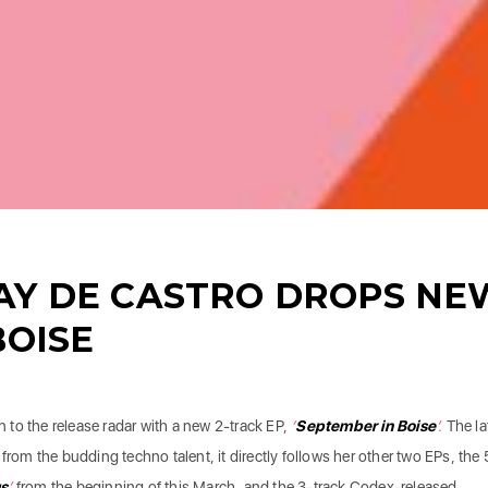
AY DE CASTRO DROPS NE
BOISE
 to the release radar with a new 2-track EP,
‘
September in Boise
’.
The la
from the budding techno talent, it directly follows her other two EPs, the 
s
’
from the beginning of this March, and the 3-track Codex-released