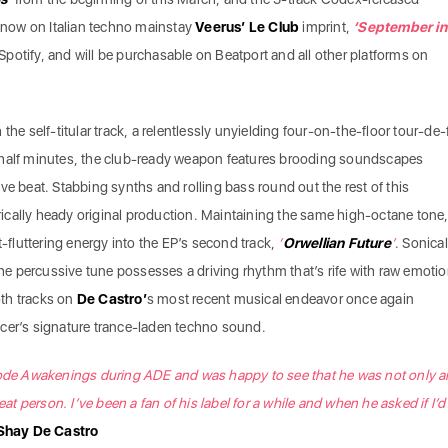
now on Italian techno mainstay
Veerus’ Le Club
imprint,
‘September in
n Spotify, and will be purchasable on Beatport and all other platforms on
the self-titular track, a relentlessly unyielding four-on-the-floor tour-de-
-half minutes, the club-ready weapon features brooding soundscapes
ve beat. Stabbing synths and rolling bass round out the rest of this
cally heady original production. Maintaining the same high-octane tone
t-fluttering energy into the EP’s second track,
‘
Orwellian Future
’
. Sonical
 the percussive tune possesses a driving rhythm that’s rife with raw emoti
both tracks on
De Castro’
s most recent musical endeavor once again
cer’s signature trance-laden techno sound.
code Awakenings during ADE and was happy to see that he was not only a
eat person. I’ve been a fan of his label for a while and when he asked if I’d 
Shay De Castro