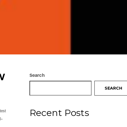
W
Search
SEARCH
Recent Posts
test
5-