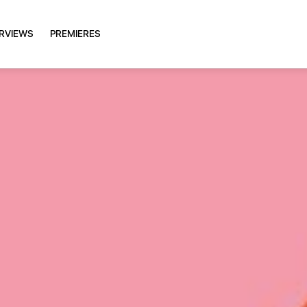
ERVIEWS
PREMIERES