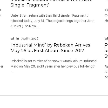
Single ‘Fragment’
n
Ti
s
th
Unter Strøm return with their third single, ‘Fragment’,
He
released today, July 31. The project brings together John
Kunkel (The New ...
admin
April 1, 2026
ad
‘Industrial Mind’ by Rebekah Arrives
P
May 29 as First Album Since 2017
a
S
Rebekah is set to release her new 13-track album Industrial
cer
Mind on May 29, eight years after her previous full-length
Pa
...
6-
ad