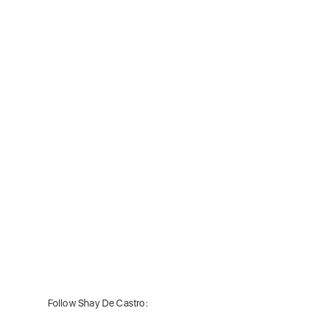
Follow Shay De Castro: