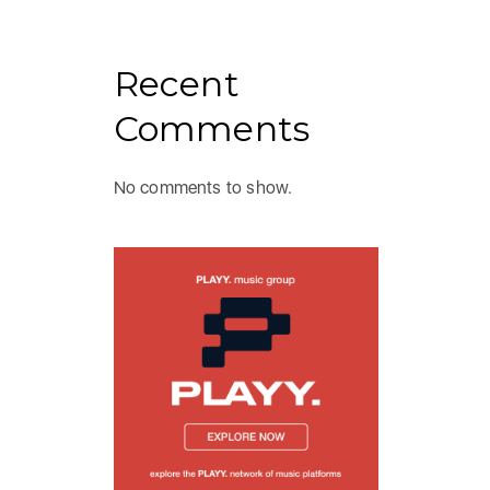
Recent
Comments
No comments to show.