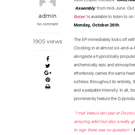
‘
Assembly
’
from mid-June. Out 
admin
Boise’
is available to listen to o
No comment
Monday, October 26th
.
The EP immediately kicks off with 
1905 views
Clocking in at almost six-and-a
alongside a hypnotically propulsi
anthemically epic and atmospheri
effortlessly carries the same hear
ruthless throughout its entirety,
and a palpable intensity. In all, 
prominently feature the DJ/produ
‘I met Veerus last year at Drum
amazing artist but also a really gr
to sign there was no question’ –