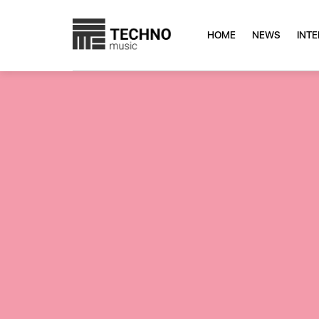
HOME
NEWS
INT