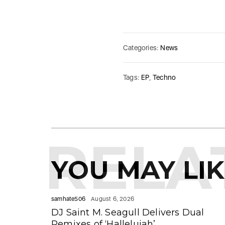
Categories:
News
Tags:
EP
,
Techno
RELA
YOU MAY LI
samhate506
August 6, 2026
DJ Saint M. Seagull Delivers Dual
Remixes of ‘Hallelujah’