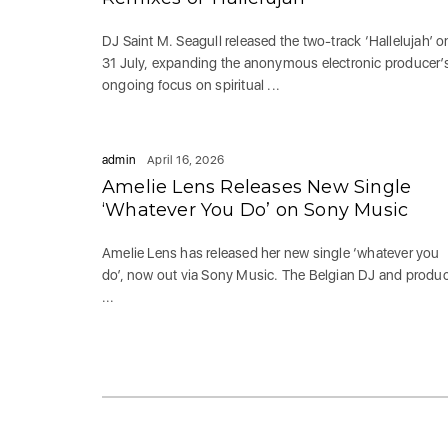
DJ Saint M. Seagull released the two-track ‘Hallelujah’ o
31 July, expanding the anonymous electronic producer’
ongoing focus on spiritual ...
admin
April 16, 2026
Amelie Lens Releases New Single
‘Whatever You Do’ on Sony Music
Amelie Lens has released her new single ‘whatever you
do’, now out via Sony Music. The Belgian DJ and produ
...