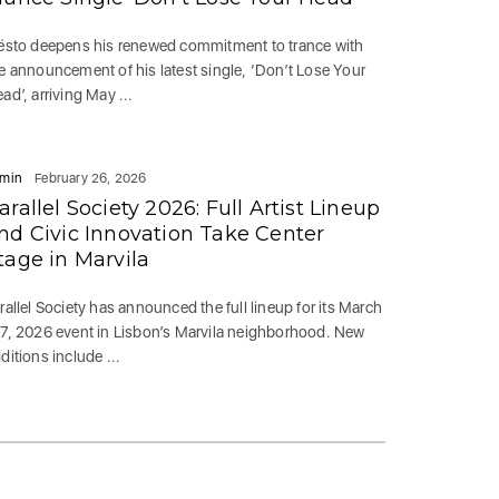
ësto deepens his renewed commitment to trance with
e announcement of his latest single, ‘Don’t Lose Your
ad’, arriving May ...
min
February 26, 2026
arallel Society 2026: Full Artist Lineup
nd Civic Innovation Take Center
tage in Marvila
rallel Society has announced the full lineup for its March
7, 2026 event in Lisbon’s Marvila neighborhood. New
ditions include ...