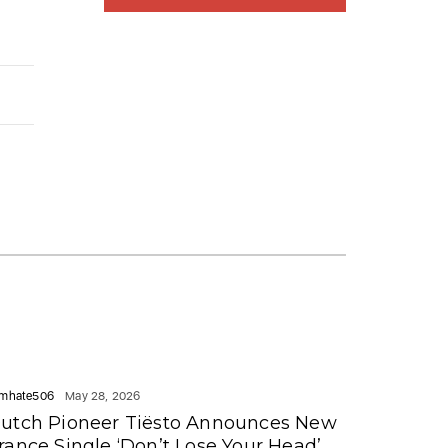
mhate506
May 28, 2026
utch Pioneer Tiësto Announces New
rance Single ‘Don’t Lose Your Head’