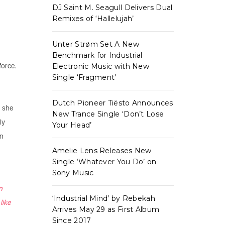
DJ Saint M. Seagull Delivers Dual
Remixes of ‘Hallelujah’
Unter Strøm Set A New
Benchmark for Industrial
force.
Electronic Music with New
Single ‘Fragment’
Dutch Pioneer Tiësto Announces
, she
New Trance Single ‘Don’t Lose
ly
Your Head’
on
Amelie Lens Releases New
Single ‘Whatever You Do’ on
Sony Music
n
‘Industrial Mind’ by Rebekah
like
Arrives May 29 as First Album
Since 2017