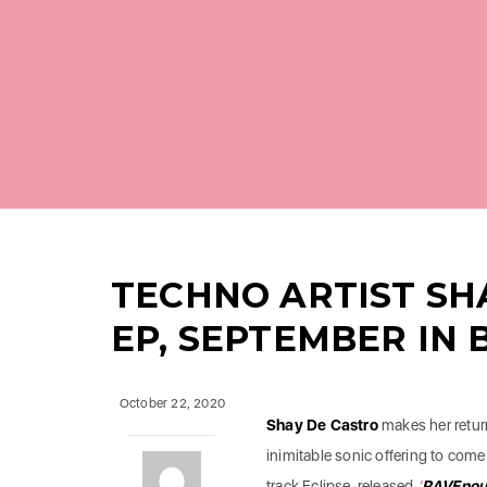
TECHNO ARTIST SH
EP, SEPTEMBER IN 
October 22, 2020
Shay De Castro
makes her return
inimitable sonic offering to come 
track Eclipse-released
‘
RAVEnou