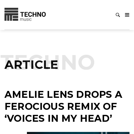
TECHNO
ARTICLE
AMELIE LENS DROPS A
FEROCIOUS REMIX OF
‘VOICES IN MY HEAD’