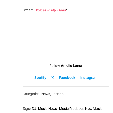
Stream
‘
Voices In My Head
’:
Follow
Amelie Lens:
Spotify
–
X
–
Facebook
–
Instagram
Categories:
News
,
Techno
Tags:
DJ
,
Music News
,
Music Producer
,
New Music
,