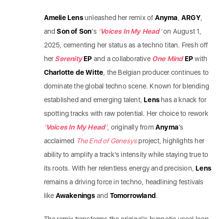
Amelie Lens
unleashed her remix of
Anyma
,
ARGY
,
and
Son of Son
’s
‘
Voices In My Head
’
on August 1,
2025, cementing her status as a techno titan. Fresh off
her
Serenity
EP
and a collaborative
One Mind
EP
with
Charlotte de Witte
, the Belgian producer continues to
dominate the global techno scene. Known for blending
established and emerging talent,
Lens
has a knack for
spotting tracks with raw potential. Her choice to rework
‘
Voices In My Head
’
, originally from
Anyma
’s
acclaimed
The End of Genesys
project, highlights her
ability to amplify a track’s intensity while staying true to
its roots. With her relentless energy and precision,
Lens
remains a driving force in techno, headlining festivals
like
Awakenings
and
Tomorrowland
.