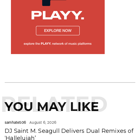
RELATED
YOU MAY LIKE
samhate506
August 6, 2026
DJ Saint M. Seagull Delivers Dual Remixes of
‘Hallelujah’