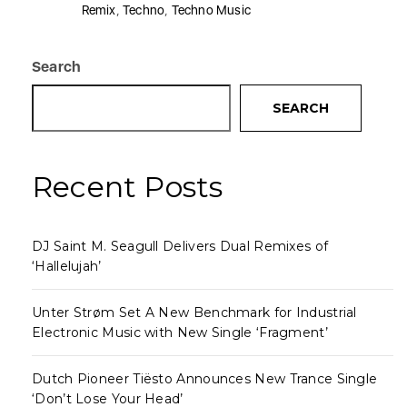
Remix
,
Techno
,
Techno Music
Search
SEARCH
Recent Posts
DJ Saint M. Seagull Delivers Dual Remixes of
‘Hallelujah’
Unter Strøm Set A New Benchmark for Industrial
Electronic Music with New Single ‘Fragment’
Dutch Pioneer Tiësto Announces New Trance Single
‘Don’t Lose Your Head’