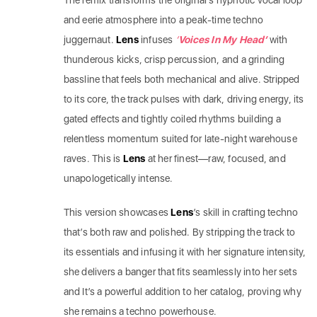
The remix transforms the original’s hypnotic vocal loop
and eerie atmosphere into a peak-time techno
juggernaut.
Lens
infuses
‘
Voices In My Head’
with
thunderous kicks, crisp percussion, and a grinding
bassline that feels both mechanical and alive. Stripped
to its core, the track pulses with dark, driving energy, its
gated effects and tightly coiled rhythms building a
relentless momentum suited for late-night warehouse
raves. This is
Lens
at her finest—raw, focused, and
unapologetically intense.
This version showcases
Lens
’s skill in crafting techno
that’s both raw and polished. By stripping the track to
its essentials and infusing it with her signature intensity,
she delivers a banger that fits seamlessly into her sets
and It’s a powerful addition to her catalog, proving why
she remains a techno powerhouse.