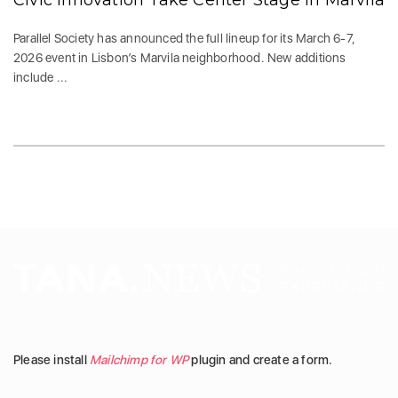
Civic Innovation Take Center Stage in Marvila
Parallel Society has announced the full lineup for its March 6-7,
2026 event in Lisbon’s Marvila neighborhood. New additions
include ...
Please install
Mailchimp for WP
plugin and create a form.