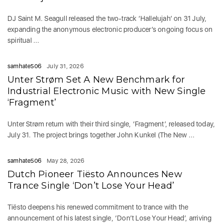
DJ Saint M. Seagull released the two-track ‘Hallelujah’ on 31 July,
expanding the anonymous electronic producer’s ongoing focus on
spiritual ...
samhate506
July 31, 2026
Unter Strøm Set A New Benchmark for
Industrial Electronic Music with New Single
‘Fragment’
Unter Strøm return with their third single, ‘Fragment’, released today,
July 31. The project brings together John Kunkel (The New ...
samhate506
May 28, 2026
Dutch Pioneer Tiësto Announces New
Trance Single ‘Don’t Lose Your Head’
Tiësto deepens his renewed commitment to trance with the
announcement of his latest single, ‘Don’t Lose Your Head’, arriving