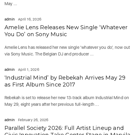
May ...
admin
April 16, 2026
Amelie Lens Releases New Single ‘Whatever
You Do’ on Sony Music
Amelie Lens has released her new single ‘whatever you do’, now out
via Sony Music. The Belgian DJ and producer ...
admin
April 1, 2026
‘Industrial Mind’ by Rebekah Arrives May 29
as First Album Since 2017
Rebekah is set to release her new 13-track album Industrial Mind on
May 29, eight years after her previous full-length ...
admin
February 26, 2026
Parallel Society 2026: Full Artist Lineup and