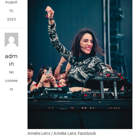
August
13,
2025
adm
in
No
comme
nt
Amelie Lens / Amelia Lens Facebook