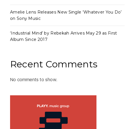
Amelie Lens Releases New Single ‘Whatever You Do’
on Sony Music
‘Industrial Mind’ by Rebekah Arrives May 29 as First
Album Since 2017
Recent Comments
No comments to show.