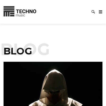
BLOG
BLOG