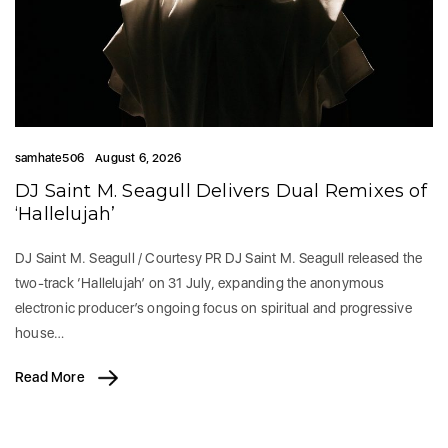
samhate506
August 6, 2026
DJ Saint M. Seagull Delivers Dual Remixes of
‘Hallelujah’
DJ Saint M. Seagull / Courtesy PR DJ Saint M. Seagull released the
two-track ‘Hallelujah’ on 31 July, expanding the anonymous
electronic producer’s ongoing focus on spiritual and progressive
house…
Read More