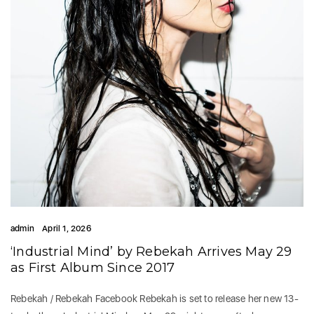
admin
April 1, 2026
‘Industrial Mind’ by Rebekah Arrives May 29
as First Album Since 2017
Rebekah / Rebekah Facebook Rebekah is set to release her new 13-