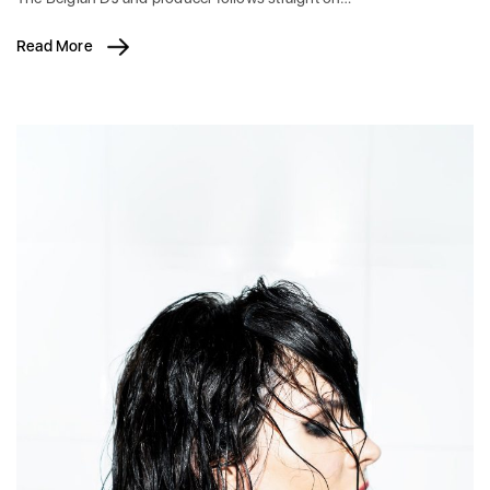
Read More