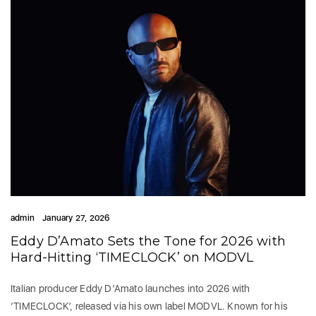
admin
January 27, 2026
Eddy D’Amato Sets the Tone for 2026 with
Hard-Hitting ‘TIMECLOCK’ on MODVL
Italian producer Eddy D’Amato launches into 2026 with
‘TIMECLOCK’, released via his own label MODVL. Known for his