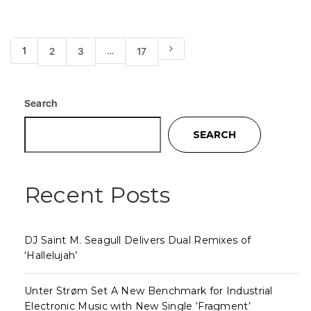
1
…
2
3
17
Search
SEARCH
Recent Posts
DJ Saint M. Seagull Delivers Dual Remixes of
‘Hallelujah’
Unter Strøm Set A New Benchmark for Industrial
Electronic Music with New Single ‘Fragment’