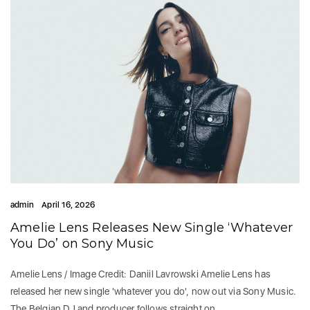
admin
April 16, 2026
Amelie Lens Releases New Single ‘Whatever
You Do’ on Sony Music
Amelie Lens / Image Credit: Daniil Lavrowski Amelie Lens has
released her new single 'whatever you do', now out via Sony Music.
The Belgian DJ and producer follows straight on…