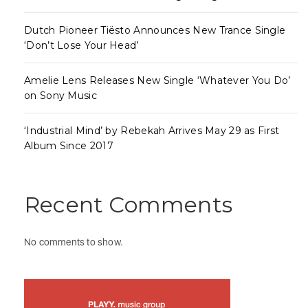
Dutch Pioneer Tiësto Announces New Trance Single
‘Don’t Lose Your Head’
Amelie Lens Releases New Single ‘Whatever You Do’
on Sony Music
‘Industrial Mind’ by Rebekah Arrives May 29 as First
Album Since 2017
Recent Comments
No comments to show.