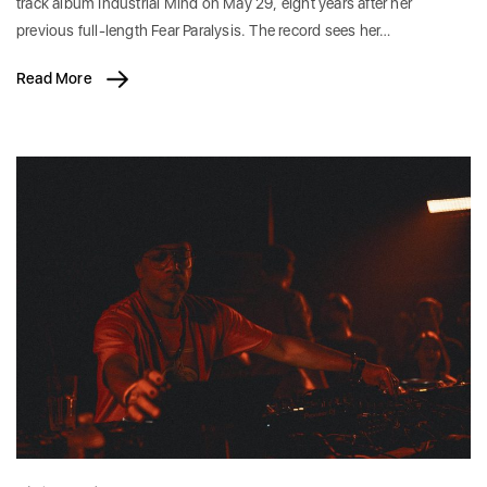
track album Industrial Mind on May 29, eight years after her
previous full-length Fear Paralysis. The record sees her…
Read More