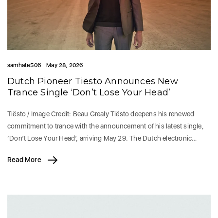
samhate506
May 28, 2026
Dutch Pioneer Tiësto Announces New
Trance Single ‘Don’t Lose Your Head’
Tiësto / Image Credit: Beau Grealy Tiësto deepens his renewed
commitment to trance with the announcement of his latest single,
‘Don’t Lose Your Head’, arriving May 29. The Dutch electronic…
Read More