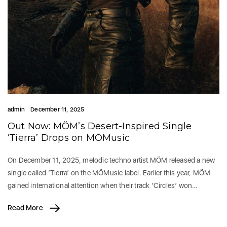
admin
December 11, 2025
Out Now: MÖM’s Desert-Inspired Single
‘Tierra’ Drops on MÖMusic
On December 11, 2025, melodic techno artist MÖM released a new
single called ‘Tierra’ on the MÖMusic label. Earlier this year, MÖM
gained international attention when their track ‘Circles’ won…
Read More