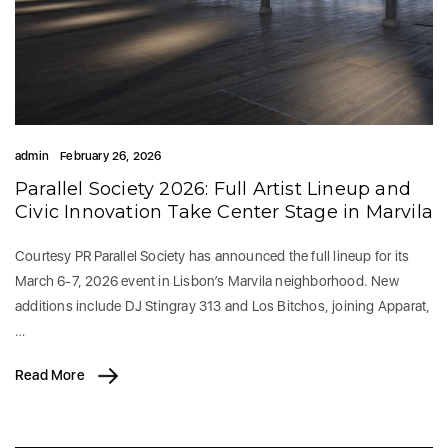
admin
February 26, 2026
Parallel Society 2026: Full Artist Lineup and
Civic Innovation Take Center Stage in Marvila
Courtesy PR Parallel Society has announced the full lineup for its
March 6-7, 2026 event in Lisbon’s Marvila neighborhood. New
additions include DJ Stingray 313 and Los Bitchos, joining Apparat,
…
Read More