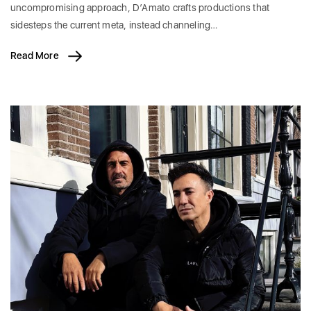
uncompromising approach, D’Amato crafts productions that
sidesteps the current meta, instead channeling…
Read More