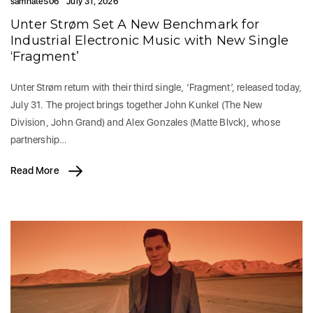
samhate506
July 31, 2026
Unter Strøm Set A New Benchmark for
Industrial Electronic Music with New Single
‘Fragment’
Unter Strøm return with their third single, ‘Fragment’, released today,
July 31. The project brings together John Kunkel (The New
Division, John Grand) and Alex Gonzales (Matte Blvck), whose
partnership…
Read More