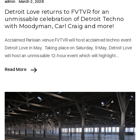
admin
March 2, 2026
Detroit Love returns to FVTVR for an
unmissable celebration of Detroit Techno
with Moodyman, Carl Craig and more!
Acclaimed Parisian venue FVTVR will host acclaimed techno event
Detroit Love in May. Taking place on Saturday, 9 May, Detroit Love
will host an unmissable 12-hour event which will highlight…
Read More