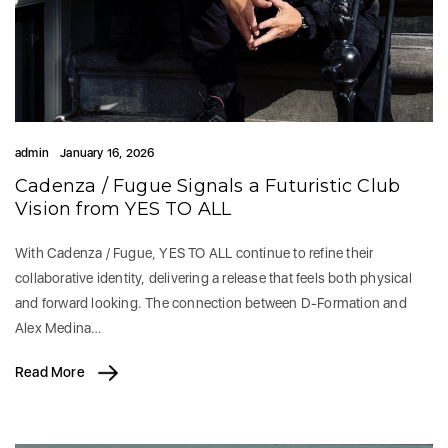
admin
January 16, 2026
Cadenza / Fugue Signals a Futuristic Club
Vision from YES TO ALL
With Cadenza / Fugue, YES TO ALL continue to refine their
collaborative identity, delivering a release that feels both physical
and forward looking. The connection between D-Formation and
Alex Medina…
Read More