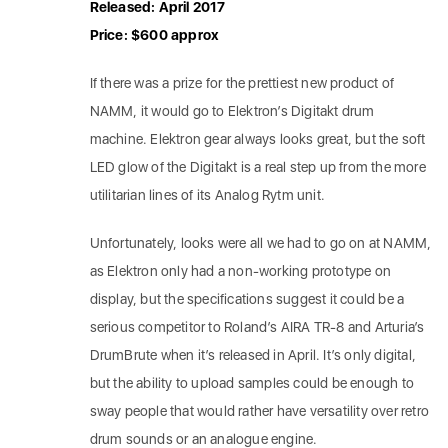
Released: April 2017
Price: $600 approx
If there was a prize for the prettiest new product of
NAMM, it would go to Elektron’s Digitakt drum
machine. Elektron gear always looks great, but the soft
LED glow of the Digitakt is a real step up from the more
utilitarian lines of its Analog Rytm unit.
Unfortunately, looks were all we had to go on at NAMM,
as Elektron only had a non-working prototype on
display, but the specifications suggest it could be a
serious competitor to Roland’s AIRA TR-8 and Arturia’s
DrumBrute when it’s released in April. It’s only digital,
but the ability to upload samples could be enough to
sway people that would rather have versatility over retro
drum sounds or an analogue engine.