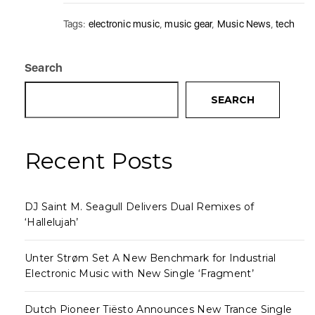
Tags:
electronic music
,
music gear
,
Music News
,
tech
Search
SEARCH
Recent Posts
DJ Saint M. Seagull Delivers Dual Remixes of
‘Hallelujah’
Unter Strøm Set A New Benchmark for Industrial
Electronic Music with New Single ‘Fragment’
Dutch Pioneer Tiësto Announces New Trance Single