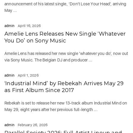
announcement of his latest single, ‘Don’t Lose Your Head’, arriving
May ...
admin
April 16, 2026
Amelie Lens Releases New Single ‘Whatever
You Do’ on Sony Music
Amelie Lens has released her new single ‘whatever you do’, now out
via Sony Music. The Belgian DJ and producer ...
admin
April 1, 2026
‘Industrial Mind’ by Rebekah Arrives May 29
as First Album Since 2017
Rebekah is set to release her new 13-track album Industrial Mind on
May 29, eight years after her previous full-length ...
admin
February 26, 2026