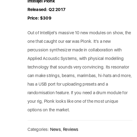
Intellijel Plonk
Released: Q2 2017
Price: $309
Out of Intellijel’s massive 10 new modules on show, the
one that caught our ear was Plonk. It’s a new
percussion synthesizer made in collaboration with
Applied Acoustic Systems, with physical modelling
technology that sounds very convincing. Its resonator
can make strings, beams, marimbas, hi-hats and more,
has a USB port for uploading presets and a
randomisation feature. If you need a drum module for
your rig, Plonk looks like one of the most unique
options on the market.
Categories:
News
,
Reviews