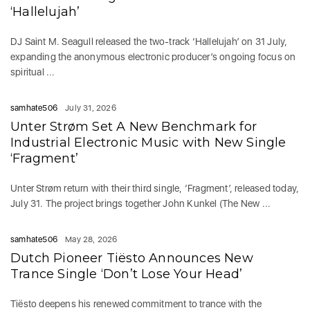
‘Hallelujah’
DJ Saint M. Seagull released the two-track ‘Hallelujah’ on 31 July,
expanding the anonymous electronic producer’s ongoing focus on
spiritual ...
samhate506
July 31, 2026
Unter Strøm Set A New Benchmark for
Industrial Electronic Music with New Single
‘Fragment’
Unter Strøm return with their third single, ‘Fragment’, released today,
July 31. The project brings together John Kunkel (The New ...
samhate506
May 28, 2026
Dutch Pioneer Tiësto Announces New
Trance Single ‘Don’t Lose Your Head’
Tiësto deepens his renewed commitment to trance with the