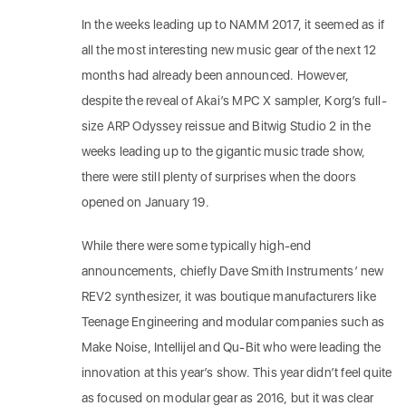
In the weeks leading up to NAMM 2017, it seemed as if
all the most interesting new music gear of the next 12
months had already been announced. However,
despite the reveal of Akai’s MPC X sampler, Korg’s full-
size ARP Odyssey reissue and Bitwig Studio 2 in the
weeks leading up to the gigantic music trade show,
there were still plenty of surprises when the doors
opened on January 19.
While there were some typically high-end
announcements, chiefly Dave Smith Instruments’ new
REV2 synthesizer, it was boutique manufacturers like
Teenage Engineering and modular companies such as
Make Noise, Intellijel and Qu-Bit who were leading the
innovation at this year’s show. This year didn’t feel quite
as focused on modular gear as 2016, but it was clear