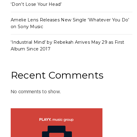
‘Don’t Lose Your Head’
Amelie Lens Releases New Single ‘Whatever You Do’
on Sony Music
‘Industrial Mind’ by Rebekah Arrives May 29 as First
Album Since 2017
Recent Comments
No comments to show.