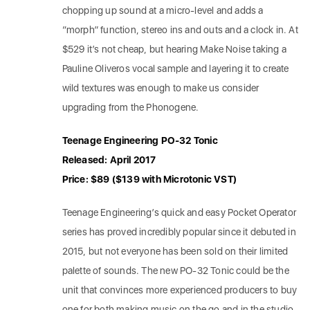
chopping up sound at a micro-level and adds a
“morph” function, stereo ins and outs and a clock in. At
$529 it’s not cheap, but hearing Make Noise taking a
Pauline Oliveros vocal sample and layering it to create
wild textures was enough to make us consider
upgrading from the Phonogene.
Teenage Engineering PO-32 Tonic
Released: April 2017
Price: $89 ($139 with Microtonic VST)
Teenage Engineering’s quick and easy Pocket Operator
series has proved incredibly popular since it debuted in
2015, but not everyone has been sold on their limited
palette of sounds. The new PO-32 Tonic could be the
unit that convinces more experienced producers to buy
one for both making music on the go and in the studio.