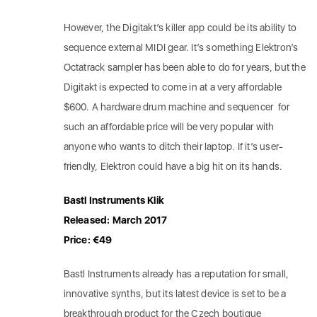
However, the Digitakt’s killer app could be its ability to
sequence external MIDI gear. It’s something Elektron’s
Octatrack sampler has been able to do for years, but the
Digitakt is expected to come in at a very affordable
$600. A hardware drum machine and sequencer for
such an affordable price will be very popular with
anyone who wants to ditch their laptop. If it’s user-
friendly, Elektron could have a big hit on its hands.
Bastl Instruments Klik
Released: March 2017
Price: €49
Bastl Instruments already has a reputation for small,
innovative synths, but its latest device is set to be a
breakthrough product for the Czech boutique