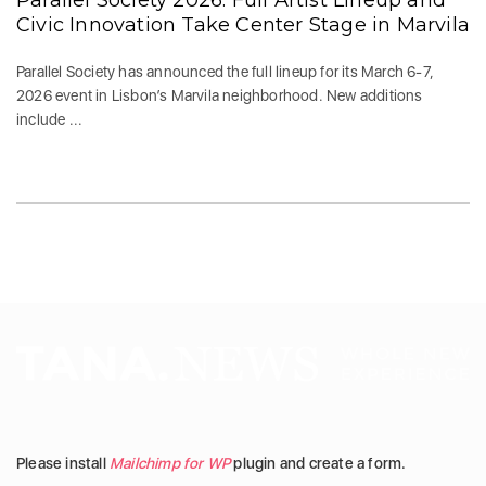
Parallel Society 2026: Full Artist Lineup and
Civic Innovation Take Center Stage in Marvila
Parallel Society has announced the full lineup for its March 6-7,
2026 event in Lisbon’s Marvila neighborhood. New additions
include ...
Please install
Mailchimp for WP
plugin and create a form.