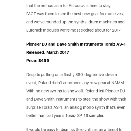
that the enthusiasm for Eurorack is here to stay.
FACT was there to see the best new gear for ourselves,
and we’ve rounded up the synths, drum machines and
Eurorack modules we’re most excited about for 2017.
Pioneer DJ and Dave Smith Instruments Toraiz AS-1
Released: March 2017
Price: $499
Despite putting on a flashy 360-degree live stream
event, Roland didn’t announce any new gear at NAMM.
With no new synths to show off, Roland left Pioneer DJ
and Dave Smith Instruments to steal the show with their
surprise Toraiz AS-1, an analog mono synth that’s even
better than last year’s Toraiz SP-16 sampler.
It would be easy to dismiss the synth as an attempt to