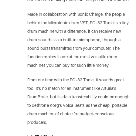
Made in collaboration with Sonic Charge, the people
behind the Microtonic drum VST, PO-32 Tonic is a tiny
drum machine with a difference: it can receive new
drum sounds via a built-in microphone, through a
sound burst transmitted from your computer. The
function makes it one of the most versatile drum
machines you can buy for such little money.
From our time with the PO-32 Tonic, it sounds great
too. It’s no match for an instrument like Arturia’s
DrumBrute, but its data transferability could be enough
to dethrone Korg’s Volca Beats as the cheap, portable
drum machine of choice for budget-conscious
producers.