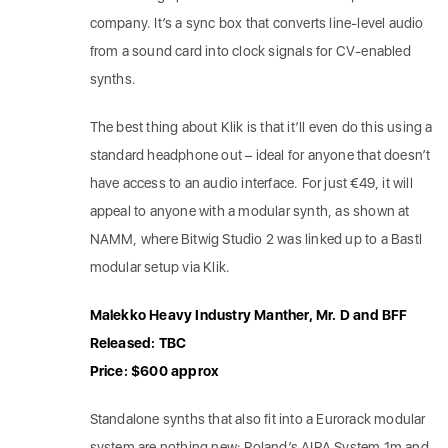
company. It’s a sync box that converts line-level audio
from a sound card into clock signals for CV-enabled
synths.
The best thing about Klik is that it’ll even do this using a
standard headphone out – ideal for anyone that doesn’t
have access to an audio interface. For just €49, it will
appeal to anyone with a modular synth, as shown at
NAMM, where Bitwig Studio 2 was linked up to a Bastl
modular setup via Klik.
Malekko Heavy Industry Manther, Mr. D and BFF
Released: TBC
Price: $600 approx
Standalone synths that also fit into a Eurorack modular
system are nothing new: Roland’s AIRA System 1m and