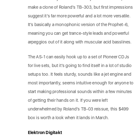
make a clone of Roland’s TB-303, but first impressions
suggest it’s far more powerful and a lot more versatile.
It’s basically a monophonic version of the Prophet-6,
meaning you can get trance-style leads and powerful
arpeggios out of it along with muscular acid basslines.
The AS-1 can easily hook up to a set of Pioneer CDJs
for live sets, but it’s going to find itself in a lot of studio
setups too. It feels sturdy, sounds like a jet engine and
most importantly, seems intuitive enough for anyone to
start making professional sounds within a few minutes
of getting their hands on it. If you were left
underwhelmed by Roland’s TB-03 reissue, this $499
box is worth a look when it lands in March.
Elektron Digitakt