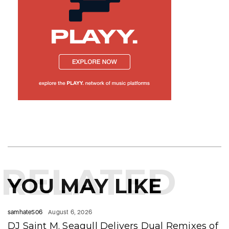
RELATED
YOU MAY LIKE
samhate506
August 6, 2026
DJ Saint M. Seagull Delivers Dual Remixes of