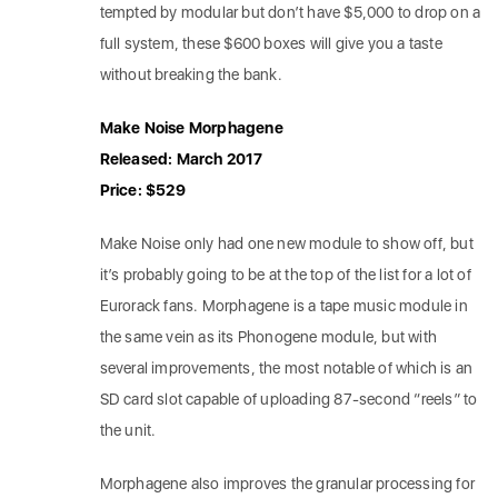
tempted by modular but don’t have $5,000 to drop on a
full system, these $600 boxes will give you a taste
without breaking the bank.
Make Noise Morphagene
Released: March 2017
Price: $529
Make Noise only had one new module to show off, but
it’s probably going to be at the top of the list for a lot of
Eurorack fans. Morphagene is a tape music module in
the same vein as its Phonogene module, but with
several improvements, the most notable of which is an
SD card slot capable of uploading 87-second “reels” to
the unit.
Morphagene also improves the granular processing for