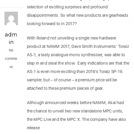
selection of exciting surprises and profound
disappointments. So what new products are gearheads
looking forward to in 2017?
adm
With Roland not unveiling a single new hardware
in
product at NAMM 2017, Dave Smith Instruments’ Toraiz
No
AS-1, a tasty analogue mono synthesiser, was able to
comme
step in and steal the show. Early indications are that the
nt
AS-1 is even more exciting than 2016’s Toraiz SP-16
sampler, but – of course – a premium price will be
attached to these premium pieces of gear.
Although announced weeks before NAMM, Akai had
the chance to unveil two new standalone MPC units,
the MPC Live and the MPC X. The company have also
release