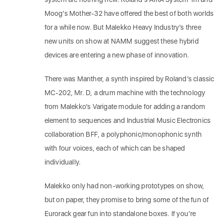
Moog’s Mother-32 have offered the best of both worlds
for a while now. But Malekko Heavy Industry’s three
new units on show at NAMM suggest these hybrid
devices are entering a new phase of innovation.
There was Manther, a synth inspired by Roland’s classic
MC-202, Mr. D, a drum machine with the technology
from Malekko’s Varigate module for adding a random
element to sequences and Industrial Music Electronics
collaboration BFF, a polyphonic/monophonic synth
with four voices, each of which can be shaped
individually.
Malekko only had non-working prototypes on show,
but on paper, they promise to bring some of the fun of
Eurorack gear fun into standalone boxes. If you’re