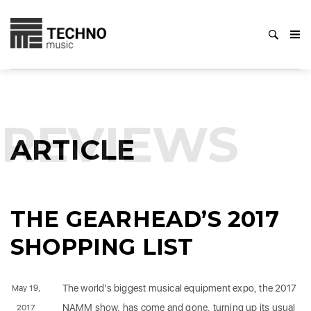
REVIEWS
ARTICLE
THE GEARHEAD’S 2017
SHOPPING LIST
The world’s biggest musical equipment expo, the 2017
May 19,
NAMM show, has come and gone, turning up its usual
2017